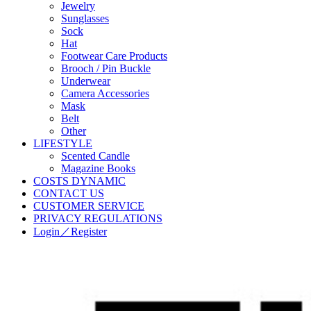
Jewelry
Sunglasses
Sock
Hat
Footwear Care Products
Brooch / Pin Buckle
Underwear
Camera Accessories
Mask
Belt
Other
LIFESTYLE
Scented Candle
Magazine Books
COSTS DYNAMIC
CONTACT US
CUSTOMER SERVICE
PRIVACY REGULATIONS
Login／Register