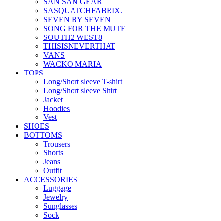
SAN SAN GEAR
SASQUATCHFABRIX.
SEVEN BY SEVEN
SONG FOR THE MUTE
SOUTH2 WEST8
THISISNEVERTHAT
VANS
WACKO MARIA
TOPS
Long/Short sleeve T-shirt
Long/Short sleeve Shirt
Jacket
Hoodies
Vest
SHOES
BOTTOMS
Trousers
Shorts
Jeans
Outfit
ACCESSORIES
Luggage
Jewelry
Sunglasses
Sock