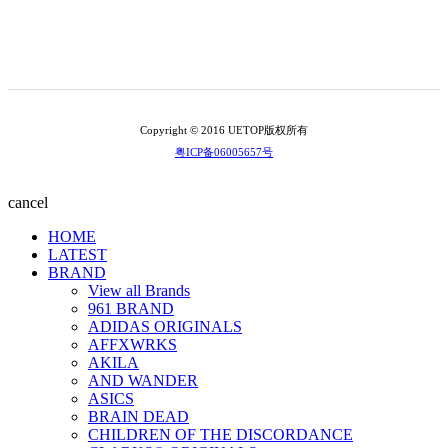
Copyright © 2016 UETOP版权所有
粤ICP备06005657号
cancel
HOME
LATEST
BRAND
View all Brands
961 BRAND
ADIDAS ORIGINALS
AFFXWRKS
AKILA
AND WANDER
ASICS
BRAIN DEAD
CHILDREN OF THE DISCORDANCE