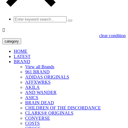

clear condition
category
HOME
LATEST
BRAND
View all Brands
961 BRAND
ADIDAS ORIGINALS
AFFXWRKS
AKILA
AND WANDER
ASICS
BRAIN DEAD
CHILDREN OF THE DISCORDANCE
CLARKS® ORIGINALS
CONVERSE
COSTS