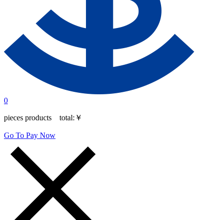
0
pieces products total:
￥
Go To Pay Now