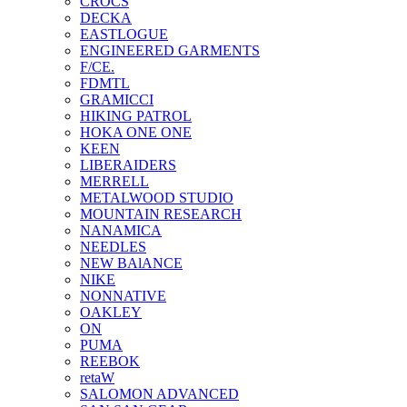
CROCS
DECKA
EASTLOGUE
ENGINEERED GARMENTS
F/CE.
FDMTL
GRAMICCI
HIKING PATROL
HOKA ONE ONE
KEEN
LIBERAIDERS
MERRELL
METALWOOD STUDIO
MOUNTAIN RESEARCH
NANAMICA
NEEDLES
NEW BAlANCE
NIKE
NONNATIVE
OAKLEY
ON
PUMA
REEBOK
retaW
SALOMON ADVANCED