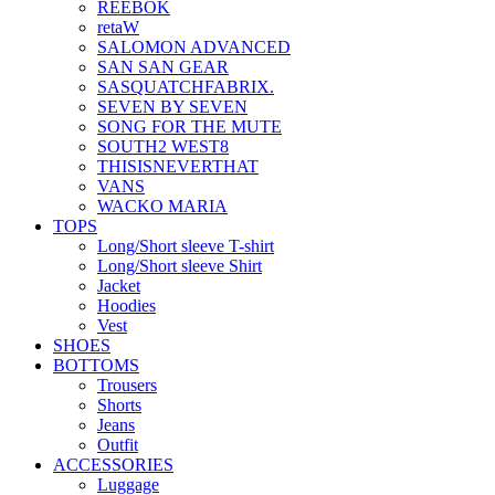
REEBOK
retaW
SALOMON ADVANCED
SAN SAN GEAR
SASQUATCHFABRIX.
SEVEN BY SEVEN
SONG FOR THE MUTE
SOUTH2 WEST8
THISISNEVERTHAT
VANS
WACKO MARIA
TOPS
Long/Short sleeve T-shirt
Long/Short sleeve Shirt
Jacket
Hoodies
Vest
SHOES
BOTTOMS
Trousers
Shorts
Jeans
Outfit
ACCESSORIES
Luggage