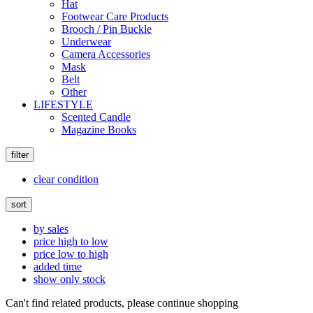
Hat
Footwear Care Products
Brooch / Pin Buckle
Underwear
Camera Accessories
Mask
Belt
Other
LIFESTYLE
Scented Candle
Magazine Books
filter
clear condition
sort
by sales
price high to low
price low to high
added time
show only stock
Can't find related products, please continue shopping