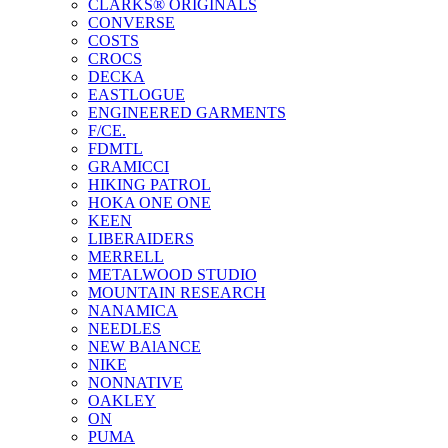
CLARKS® ORIGINALS
CONVERSE
COSTS
CROCS
DECKA
EASTLOGUE
ENGINEERED GARMENTS
F/CE.
FDMTL
GRAMICCI
HIKING PATROL
HOKA ONE ONE
KEEN
LIBERAIDERS
MERRELL
METALWOOD STUDIO
MOUNTAIN RESEARCH
NANAMICA
NEEDLES
NEW BAlANCE
NIKE
NONNATIVE
OAKLEY
ON
PUMA