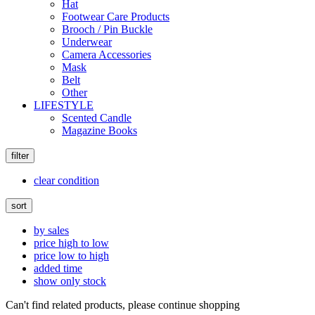
Hat
Footwear Care Products
Brooch / Pin Buckle
Underwear
Camera Accessories
Mask
Belt
Other
LIFESTYLE
Scented Candle
Magazine Books
filter
clear condition
sort
by sales
price high to low
price low to high
added time
show only stock
Can't find related products, please continue shopping