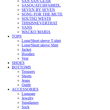
SAN SAN GEAR
SASQUATCHFABRIX.
SEVEN BY SEVEN
SONG FOR THE MUTE
SOUTH2 WEST8
THISISNEVERTHAT
VANS
WACKO MARIA
TOPS
Long/Short sleeve T-shirt
Long/Short sleeve Shirt
Jacket
Hoodies
Vest
SHOES
BOTTOMS
Trousers
Shorts
Jeans
Outfit
ACCESSORIES
Luggage
Jewelry
Sunglasses
Sock