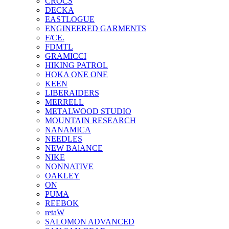
CROCS
DECKA
EASTLOGUE
ENGINEERED GARMENTS
F/CE.
FDMTL
GRAMICCI
HIKING PATROL
HOKA ONE ONE
KEEN
LIBERAIDERS
MERRELL
METALWOOD STUDIO
MOUNTAIN RESEARCH
NANAMICA
NEEDLES
NEW BAlANCE
NIKE
NONNATIVE
OAKLEY
ON
PUMA
REEBOK
retaW
SALOMON ADVANCED