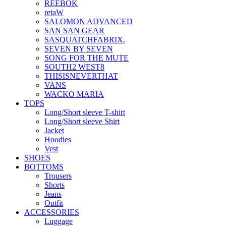
REEBOK
retaW
SALOMON ADVANCED
SAN SAN GEAR
SASQUATCHFABRIX.
SEVEN BY SEVEN
SONG FOR THE MUTE
SOUTH2 WEST8
THISISNEVERTHAT
VANS
WACKO MARIA
TOPS
Long/Short sleeve T-shirt
Long/Short sleeve Shirt
Jacket
Hoodies
Vest
SHOES
BOTTOMS
Trousers
Shorts
Jeans
Outfit
ACCESSORIES
Luggage