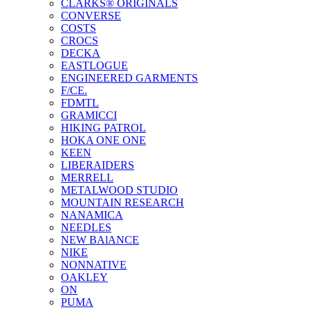
CLARKS® ORIGINALS
CONVERSE
COSTS
CROCS
DECKA
EASTLOGUE
ENGINEERED GARMENTS
F/CE.
FDMTL
GRAMICCI
HIKING PATROL
HOKA ONE ONE
KEEN
LIBERAIDERS
MERRELL
METALWOOD STUDIO
MOUNTAIN RESEARCH
NANAMICA
NEEDLES
NEW BAlANCE
NIKE
NONNATIVE
OAKLEY
ON
PUMA