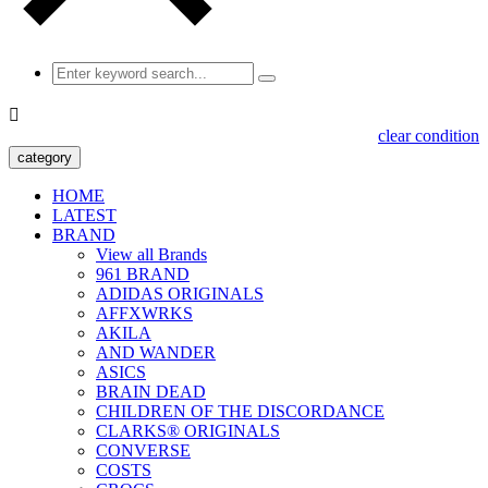

clear condition
category
HOME
LATEST
BRAND
View all Brands
961 BRAND
ADIDAS ORIGINALS
AFFXWRKS
AKILA
AND WANDER
ASICS
BRAIN DEAD
CHILDREN OF THE DISCORDANCE
CLARKS® ORIGINALS
CONVERSE
COSTS