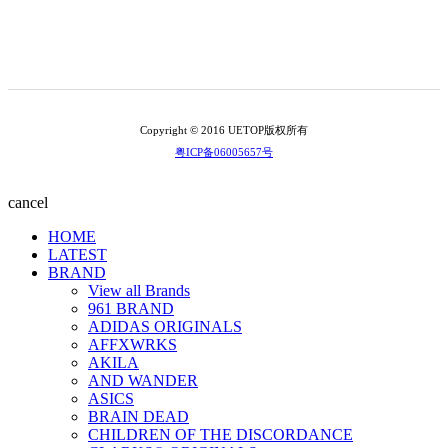
Copyright © 2016 UETOP版权所有
粤ICP备06005657号
cancel
HOME
LATEST
BRAND
View all Brands
961 BRAND
ADIDAS ORIGINALS
AFFXWRKS
AKILA
AND WANDER
ASICS
BRAIN DEAD
CHILDREN OF THE DISCORDANCE