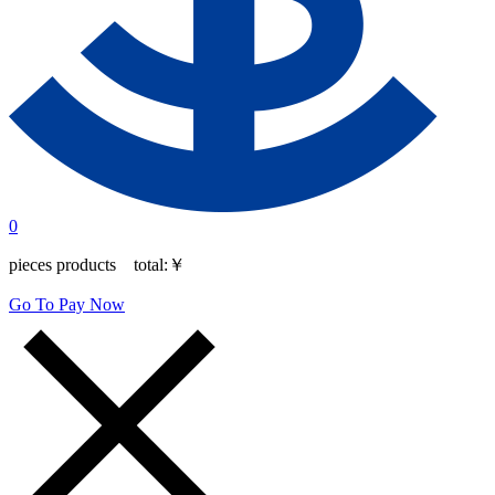
0
pieces products total:
￥
Go To Pay Now