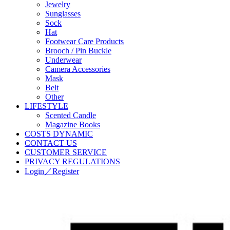
Jewelry
Sunglasses
Sock
Hat
Footwear Care Products
Brooch / Pin Buckle
Underwear
Camera Accessories
Mask
Belt
Other
LIFESTYLE
Scented Candle
Magazine Books
COSTS DYNAMIC
CONTACT US
CUSTOMER SERVICE
PRIVACY REGULATIONS
Login／Register