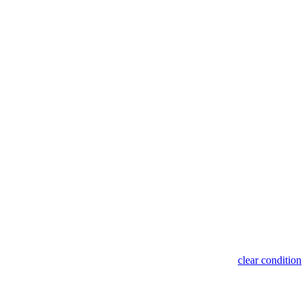
clear condition