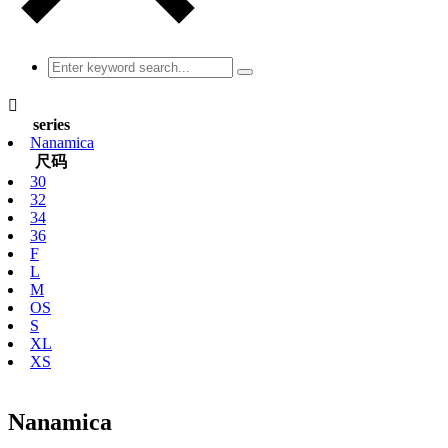

series
Nanamica
尺码
30
32
34
36
F
L
M
OS
S
XL
XS
Nanamica