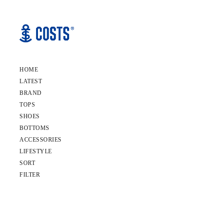
HOME
LATEST
BRAND
TOPS
SHOES
BOTTOMS
ACCESSORIES
LIFESTYLE
SORT
FILTER