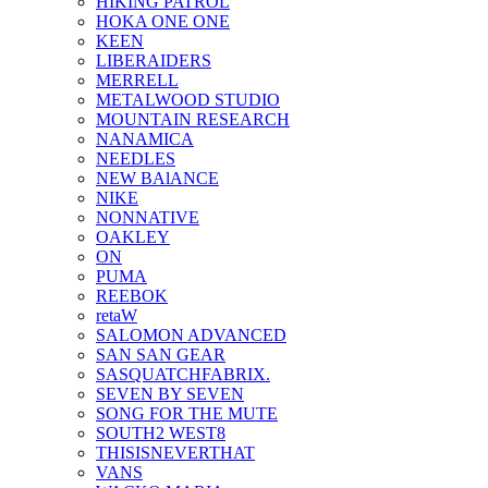
HIKING PATROL
HOKA ONE ONE
KEEN
LIBERAIDERS
MERRELL
METALWOOD STUDIO
MOUNTAIN RESEARCH
NANAMICA
NEEDLES
NEW BAlANCE
NIKE
NONNATIVE
OAKLEY
ON
PUMA
REEBOK
retaW
SALOMON ADVANCED
SAN SAN GEAR
SASQUATCHFABRIX.
SEVEN BY SEVEN
SONG FOR THE MUTE
SOUTH2 WEST8
THISISNEVERTHAT
VANS