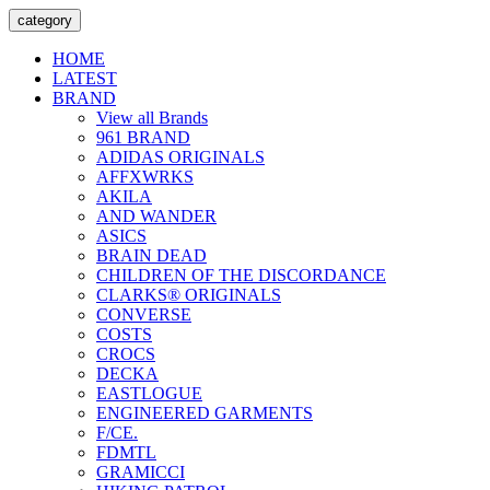
category
HOME
LATEST
BRAND
View all Brands
961 BRAND
ADIDAS ORIGINALS
AFFXWRKS
AKILA
AND WANDER
ASICS
BRAIN DEAD
CHILDREN OF THE DISCORDANCE
CLARKS® ORIGINALS
CONVERSE
COSTS
CROCS
DECKA
EASTLOGUE
ENGINEERED GARMENTS
F/CE.
FDMTL
GRAMICCI