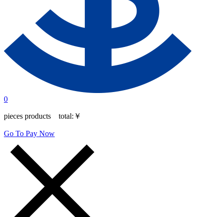
0
pieces products total:
￥
Go To Pay Now