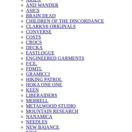
AND WANDER
ASICS
BRAIN DEAD
CHILDREN OF THE DISCORDANCE
CLARKS® ORIGINALS
CONVERSE
COSTS
CROCS
DECKA
EASTLOGUE
ENGINEERED GARMENTS
F/CE.
FDMTL
GRAMICCI
HIKING PATROL
HOKA ONE ONE
KEEN
LIBERAIDERS
MERRELL
METALWOOD STUDIO
MOUNTAIN RESEARCH
NANAMICA
NEEDLES
NEW BAlANCE