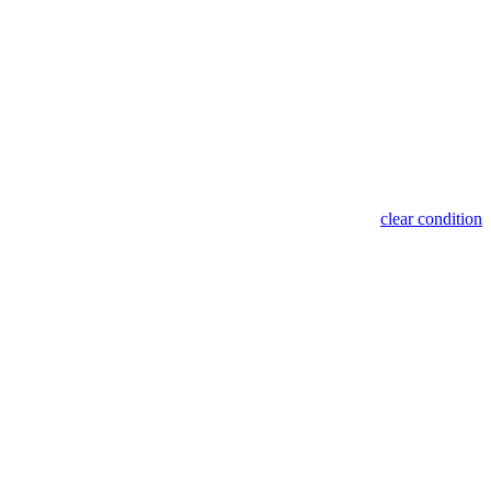
clear condition