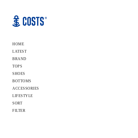
HOME
LATEST
BRAND
TOPS
SHOES
BOTTOMS
ACCESSORIES
LIFESTYLE
SORT
FILTER