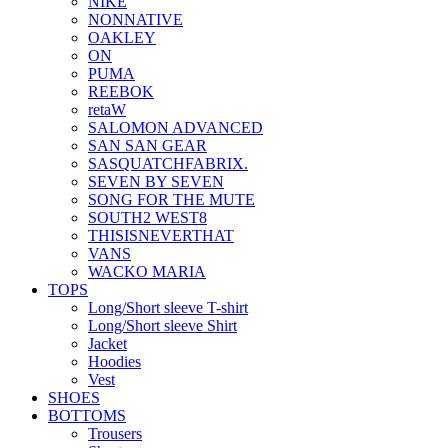
NIKE
NONNATIVE
OAKLEY
ON
PUMA
REEBOK
retaW
SALOMON ADVANCED
SAN SAN GEAR
SASQUATCHFABRIX.
SEVEN BY SEVEN
SONG FOR THE MUTE
SOUTH2 WEST8
THISISNEVERTHAT
VANS
WACKO MARIA
TOPS
Long/Short sleeve T-shirt
Long/Short sleeve Shirt
Jacket
Hoodies
Vest
SHOES
BOTTOMS
Trousers