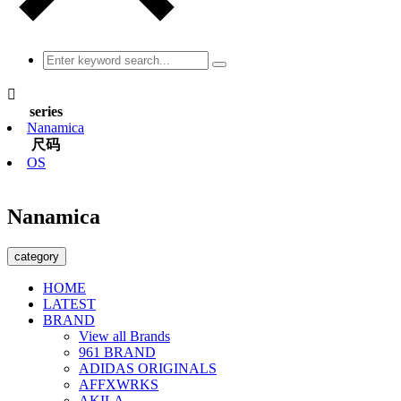

series
Nanamica
尺码
OS
Nanamica
category
HOME
LATEST
BRAND
View all Brands
961 BRAND
ADIDAS ORIGINALS
AFFXWRKS
AKILA