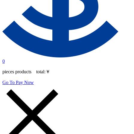
0
pieces products total:
￥
Go To Pay Now