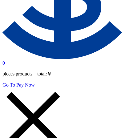
0
pieces products total:
￥
Go To Pay Now