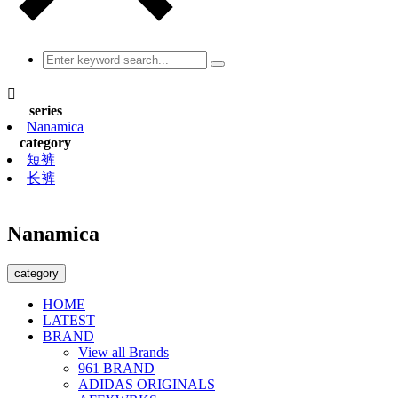

series
Nanamica
category
短裤
长裤
Nanamica
category
HOME
LATEST
BRAND
View all Brands
961 BRAND
ADIDAS ORIGINALS