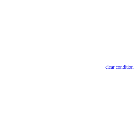
clear condition