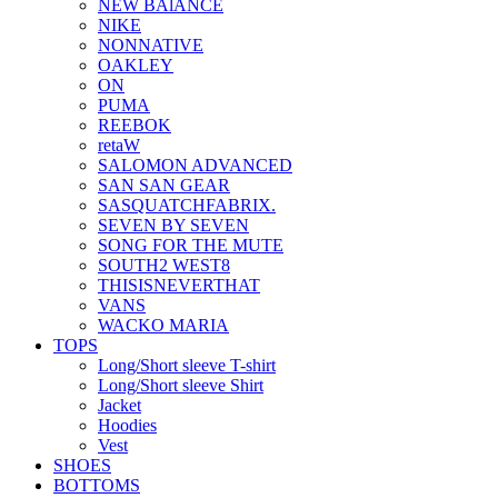
NEW BAlANCE
NIKE
NONNATIVE
OAKLEY
ON
PUMA
REEBOK
retaW
SALOMON ADVANCED
SAN SAN GEAR
SASQUATCHFABRIX.
SEVEN BY SEVEN
SONG FOR THE MUTE
SOUTH2 WEST8
THISISNEVERTHAT
VANS
WACKO MARIA
TOPS
Long/Short sleeve T-shirt
Long/Short sleeve Shirt
Jacket
Hoodies
Vest
SHOES
BOTTOMS