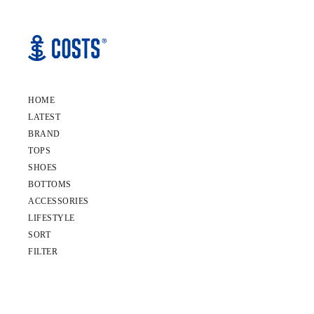
HOME
LATEST
BRAND
TOPS
SHOES
BOTTOMS
ACCESSORIES
LIFESTYLE
SORT
FILTER