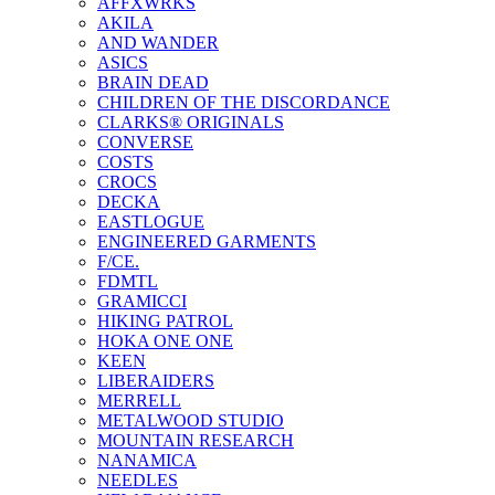
AFFXWRKS
AKILA
AND WANDER
ASICS
BRAIN DEAD
CHILDREN OF THE DISCORDANCE
CLARKS® ORIGINALS
CONVERSE
COSTS
CROCS
DECKA
EASTLOGUE
ENGINEERED GARMENTS
F/CE.
FDMTL
GRAMICCI
HIKING PATROL
HOKA ONE ONE
KEEN
LIBERAIDERS
MERRELL
METALWOOD STUDIO
MOUNTAIN RESEARCH
NANAMICA
NEEDLES