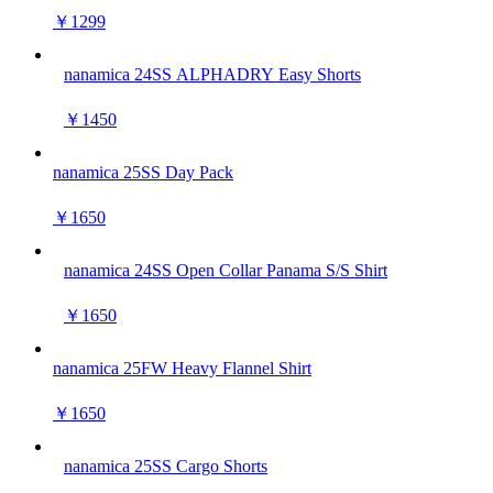
￥1299
nanamica 24SS ALPHADRY Easy Shorts
￥1450
nanamica 25SS Day Pack
￥1650
nanamica 24SS Open Collar Panama S/S Shirt
￥1650
nanamica 25FW Heavy Flannel Shirt
￥1650
nanamica 25SS Cargo Shorts