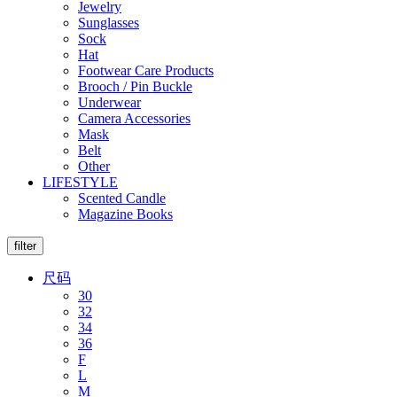
Jewelry
Sunglasses
Sock
Hat
Footwear Care Products
Brooch / Pin Buckle
Underwear
Camera Accessories
Mask
Belt
Other
LIFESTYLE
Scented Candle
Magazine Books
filter
尺码
30
32
34
36
F
L
M