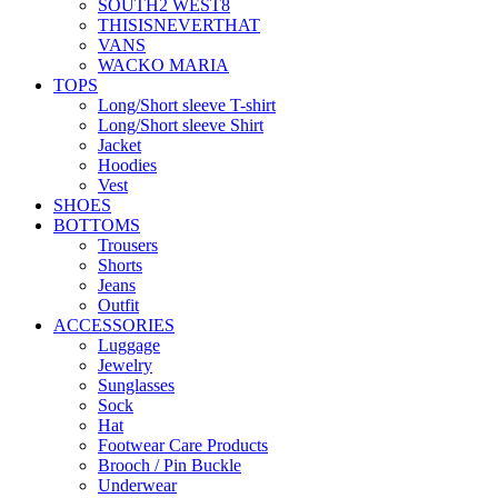
SOUTH2 WEST8
THISISNEVERTHAT
VANS
WACKO MARIA
TOPS
Long/Short sleeve T-shirt
Long/Short sleeve Shirt
Jacket
Hoodies
Vest
SHOES
BOTTOMS
Trousers
Shorts
Jeans
Outfit
ACCESSORIES
Luggage
Jewelry
Sunglasses
Sock
Hat
Footwear Care Products
Brooch / Pin Buckle
Underwear