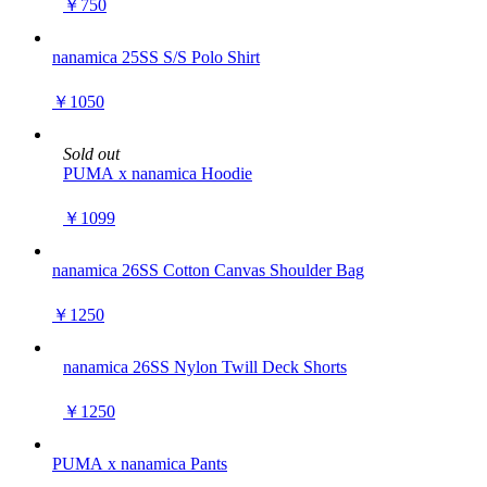
￥750
nanamica 25SS S/S Polo Shirt
￥1050
Sold out
PUMA x nanamica Hoodie
￥1099
nanamica 26SS Cotton Canvas Shoulder Bag
￥1250
nanamica 26SS Nylon Twill Deck Shorts
￥1250
PUMA x nanamica Pants