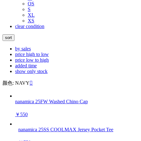
OS
S
XL
XS
clear condition
sort
by sales
price high to low
price low to high
added time
show only stock
颜色: NAVY

nanamica 25FW Washed Chino Cap
￥550
nanamica 25SS COOLMAX Jersey Pocket Tee