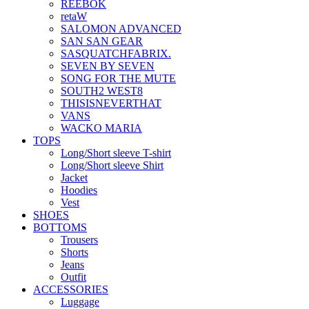
REEBOK
retaW
SALOMON ADVANCED
SAN SAN GEAR
SASQUATCHFABRIX.
SEVEN BY SEVEN
SONG FOR THE MUTE
SOUTH2 WEST8
THISISNEVERTHAT
VANS
WACKO MARIA
TOPS
Long/Short sleeve T-shirt
Long/Short sleeve Shirt
Jacket
Hoodies
Vest
SHOES
BOTTOMS
Trousers
Shorts
Jeans
Outfit
ACCESSORIES
Luggage