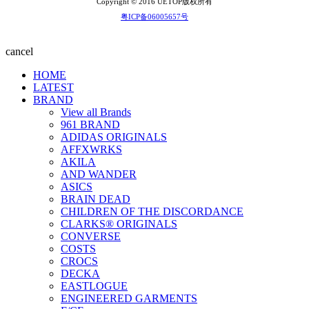
Copyright © 2016 UETOP版权所有
粤ICP备06005657号
cancel
HOME
LATEST
BRAND
View all Brands
961 BRAND
ADIDAS ORIGINALS
AFFXWRKS
AKILA
AND WANDER
ASICS
BRAIN DEAD
CHILDREN OF THE DISCORDANCE
CLARKS® ORIGINALS
CONVERSE
COSTS
CROCS
DECKA
EASTLOGUE
ENGINEERED GARMENTS