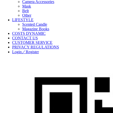
Camera Accessories
Mask
Belt
Other
LIFESTYLE
Scented Candle
Magazine Books
COSTS DYNAMIC
CONTACT US
CUSTOMER SERVICE
PRIVACY REGULATIONS
Login／Register