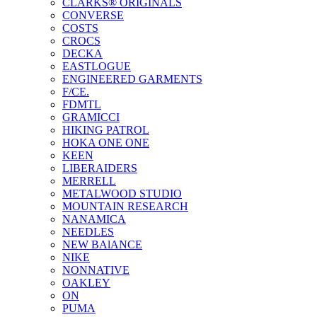
CLARKS® ORIGINALS
CONVERSE
COSTS
CROCS
DECKA
EASTLOGUE
ENGINEERED GARMENTS
F/CE.
FDMTL
GRAMICCI
HIKING PATROL
HOKA ONE ONE
KEEN
LIBERAIDERS
MERRELL
METALWOOD STUDIO
MOUNTAIN RESEARCH
NANAMICA
NEEDLES
NEW BAlANCE
NIKE
NONNATIVE
OAKLEY
ON
PUMA