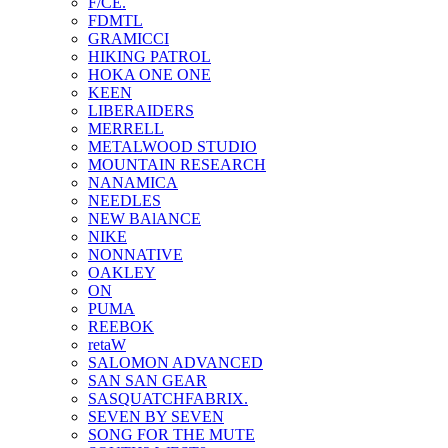
F/CE.
FDMTL
GRAMICCI
HIKING PATROL
HOKA ONE ONE
KEEN
LIBERAIDERS
MERRELL
METALWOOD STUDIO
MOUNTAIN RESEARCH
NANAMICA
NEEDLES
NEW BAlANCE
NIKE
NONNATIVE
OAKLEY
ON
PUMA
REEBOK
retaW
SALOMON ADVANCED
SAN SAN GEAR
SASQUATCHFABRIX.
SEVEN BY SEVEN
SONG FOR THE MUTE