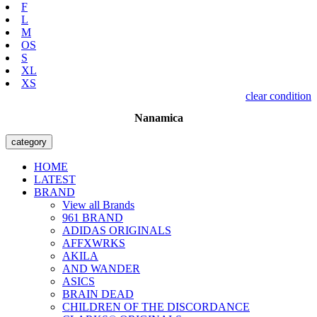
F
L
M
OS
S
XL
XS
clear condition
Nanamica
category
HOME
LATEST
BRAND
View all Brands
961 BRAND
ADIDAS ORIGINALS
AFFXWRKS
AKILA
AND WANDER
ASICS
BRAIN DEAD
CHILDREN OF THE DISCORDANCE