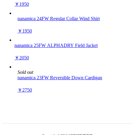
￥1950
nanamica 24FW Regular Collar Wind Shirt
￥1950
nanamica 25FW ALPHADRY Field Jacket
￥2050
Sold out
nanamica 23FW Reversible Down Cardigan
￥2750