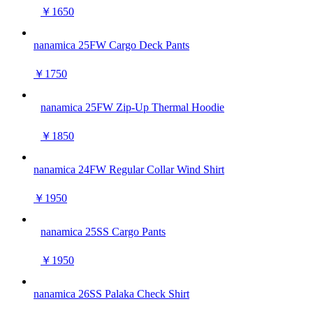
￥1650
nanamica 25FW Cargo Deck Pants
￥1750
nanamica 25FW Zip-Up Thermal Hoodie
￥1850
nanamica 24FW Regular Collar Wind Shirt
￥1950
nanamica 25SS Cargo Pants
￥1950
nanamica 26SS Palaka Check Shirt