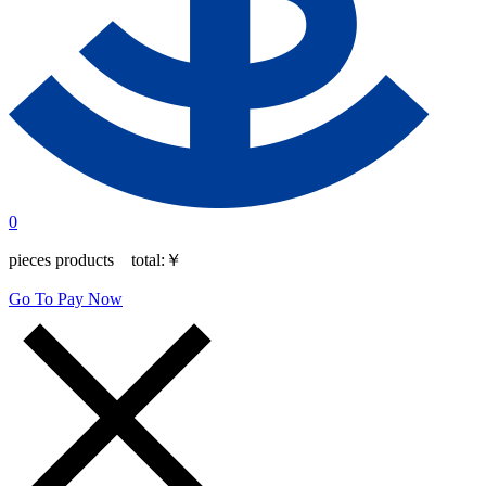
0
pieces products total:
￥
Go To Pay Now