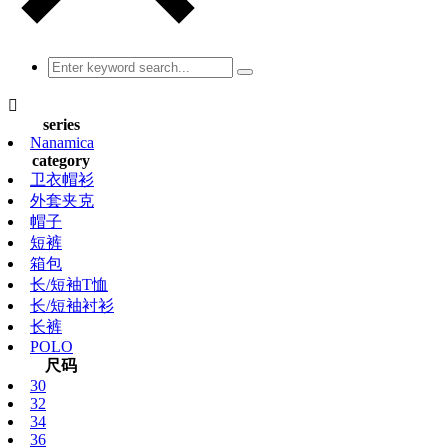

series
Nanamica
category
卫衣帽衫
外套夹克
帽子
短裤
箱包
长/短袖T恤
长/短袖衬衫
长裤
POLO
尺码
30
32
34
36