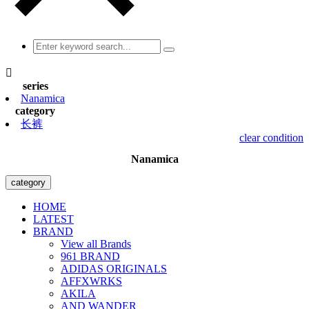

series
Nanamica
category
长裤
clear condition
Nanamica
category
HOME
LATEST
BRAND
View all Brands
961 BRAND
ADIDAS ORIGINALS
AFFXWRKS
AKILA
AND WANDER