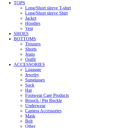
TOPS
Long/Short sleeve T-shirt
Long/Short sleeve Shirt
Jacket
Hoodies
Vest
SHOES
BOTTOMS
Trousers
Shorts
Jeans
Outfit
ACCESSORIES
Luggage
Jewelry
Sunglasses
Sock
Hat
Footwear Care Products
Brooch / Pin Buckle
Underwear
Camera Accessories
Mask
Belt
Other