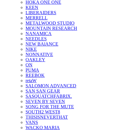
HOKA ONE ONE
KEEN
LIBERAIDERS
MERRELL
METALWOOD STUDIO
MOUNTAIN RESEARCH
NANAMICA
NEEDLES
NEW BAlANCE
NIKE
NONNATIVE
OAKLEY
ON
PUMA
REEBOK
retaW
SALOMON ADVANCED
SAN SAN GEAR
SASQUATCHFABRIX.
SEVEN BY SEVEN
SONG FOR THE MUTE
SOUTH2 WEST8
THISISNEVERTHAT
VANS
WACKO MARIA