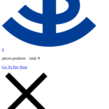
0
pieces products total:
￥
Go To Pay Now