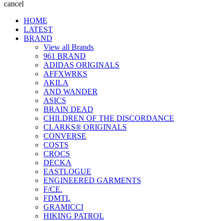
cancel
HOME
LATEST
BRAND
View all Brands
961 BRAND
ADIDAS ORIGINALS
AFFXWRKS
AKILA
AND WANDER
ASICS
BRAIN DEAD
CHILDREN OF THE DISCORDANCE
CLARKS® ORIGINALS
CONVERSE
COSTS
CROCS
DECKA
EASTLOGUE
ENGINEERED GARMENTS
F/CE.
FDMTL
GRAMICCI
HIKING PATROL