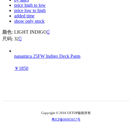
price high to low
price low to high
added time
show only stock
颜色: LIGHT INDIGO

尺码: 32

nanamica 25FW Indigo Deck Pants
￥1850
Copyright © 2016 UETOP版权所有
粤ICP备06005657号