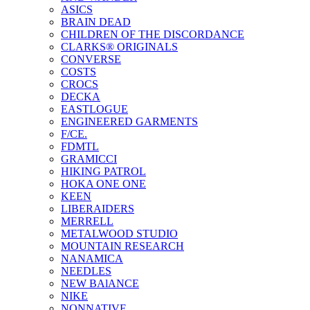
ASICS
BRAIN DEAD
CHILDREN OF THE DISCORDANCE
CLARKS® ORIGINALS
CONVERSE
COSTS
CROCS
DECKA
EASTLOGUE
ENGINEERED GARMENTS
F/CE.
FDMTL
GRAMICCI
HIKING PATROL
HOKA ONE ONE
KEEN
LIBERAIDERS
MERRELL
METALWOOD STUDIO
MOUNTAIN RESEARCH
NANAMICA
NEEDLES
NEW BAlANCE
NIKE
NONNATIVE