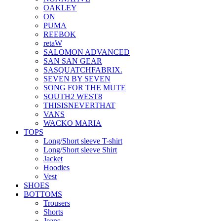
OAKLEY
ON
PUMA
REEBOK
retaW
SALOMON ADVANCED
SAN SAN GEAR
SASQUATCHFABRIX.
SEVEN BY SEVEN
SONG FOR THE MUTE
SOUTH2 WEST8
THISISNEVERTHAT
VANS
WACKO MARIA
TOPS
Long/Short sleeve T-shirt
Long/Short sleeve Shirt
Jacket
Hoodies
Vest
SHOES
BOTTOMS
Trousers
Shorts
Jeans