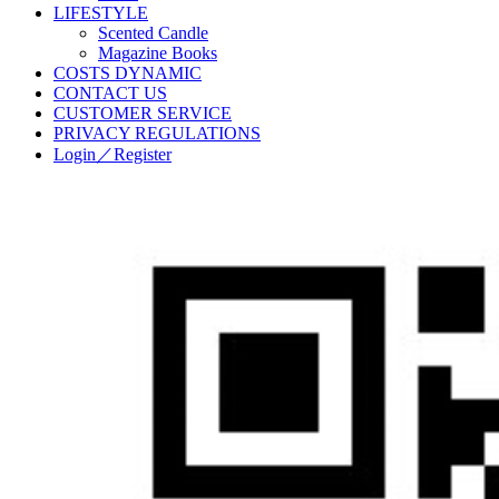
LIFESTYLE
Scented Candle
Magazine Books
COSTS DYNAMIC
CONTACT US
CUSTOMER SERVICE
PRIVACY REGULATIONS
Login／Register