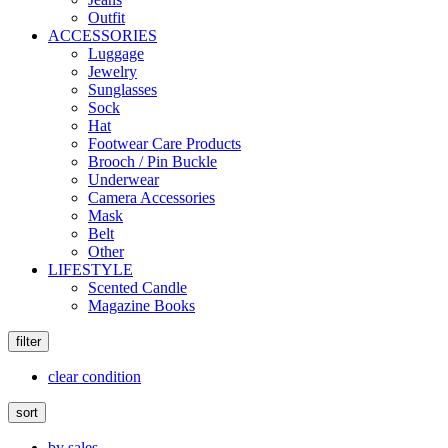
Outfit
ACCESSORIES
Luggage
Jewelry
Sunglasses
Sock
Hat
Footwear Care Products
Brooch / Pin Buckle
Underwear
Camera Accessories
Mask
Belt
Other
LIFESTYLE
Scented Candle
Magazine Books
filter
clear condition
sort
by sales