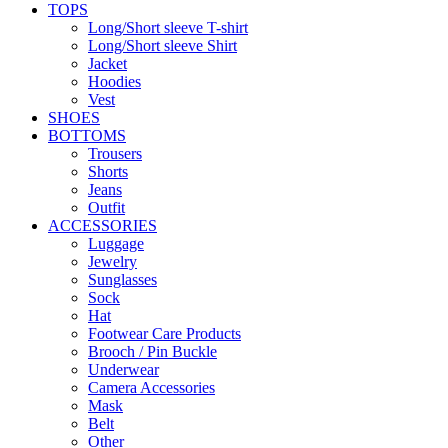
TOPS
Long/Short sleeve T-shirt
Long/Short sleeve Shirt
Jacket
Hoodies
Vest
SHOES
BOTTOMS
Trousers
Shorts
Jeans
Outfit
ACCESSORIES
Luggage
Jewelry
Sunglasses
Sock
Hat
Footwear Care Products
Brooch / Pin Buckle
Underwear
Camera Accessories
Mask
Belt
Other