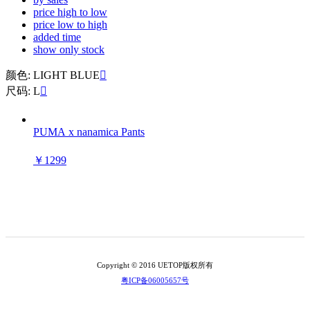
price high to low
price low to high
added time
show only stock
颜色: LIGHT BLUE

尺码: L

PUMA x nanamica Pants
￥1299
Copyright © 2016 UETOP版权所有
粤ICP备06005657号