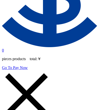
0
pieces products total:
￥
Go To Pay Now