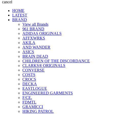
cancel
HOME
LATEST
BRAND
View all Brands
961 BRAND
ADIDAS ORIGINALS
AFFXWRKS
AKILA
AND WANDER
ASICS
BRAIN DEAD
CHILDREN OF THE DISCORDANCE
CLARKS® ORIGINALS
CONVERSE
COSTS
CROCS
DECKA
EASTLOGUE
ENGINEERED GARMENTS
F/CE.
FDMTL
GRAMICCI
HIKING PATROL