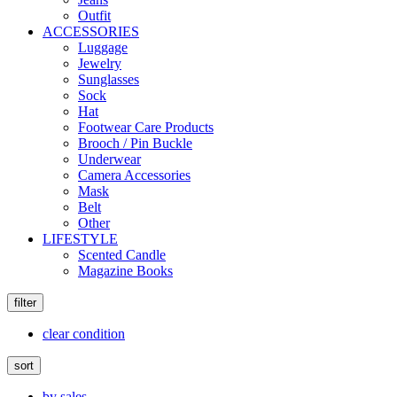
Outfit
ACCESSORIES
Luggage
Jewelry
Sunglasses
Sock
Hat
Footwear Care Products
Brooch / Pin Buckle
Underwear
Camera Accessories
Mask
Belt
Other
LIFESTYLE
Scented Candle
Magazine Books
filter
clear condition
sort
by sales