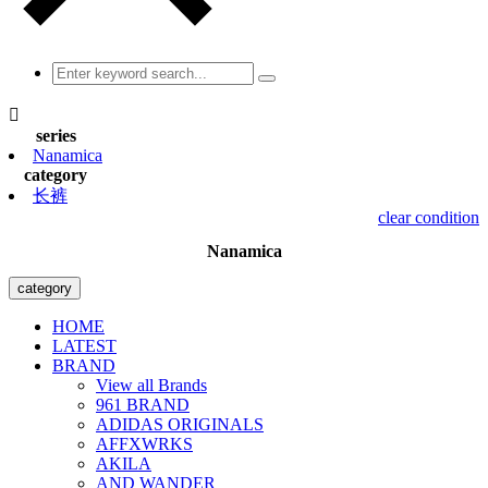

series
Nanamica
category
长裤
clear condition
Nanamica
category
HOME
LATEST
BRAND
View all Brands
961 BRAND
ADIDAS ORIGINALS
AFFXWRKS
AKILA
AND WANDER