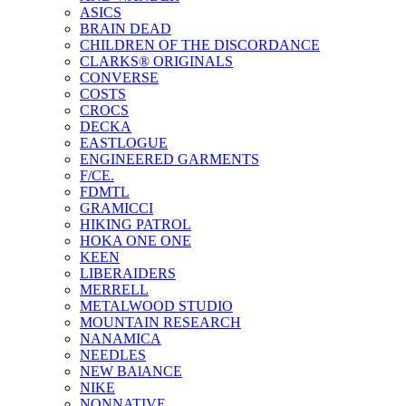
ASICS
BRAIN DEAD
CHILDREN OF THE DISCORDANCE
CLARKS® ORIGINALS
CONVERSE
COSTS
CROCS
DECKA
EASTLOGUE
ENGINEERED GARMENTS
F/CE.
FDMTL
GRAMICCI
HIKING PATROL
HOKA ONE ONE
KEEN
LIBERAIDERS
MERRELL
METALWOOD STUDIO
MOUNTAIN RESEARCH
NANAMICA
NEEDLES
NEW BAlANCE
NIKE
NONNATIVE