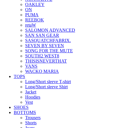
OAKLEY
ON
PUMA
REEBOK
retaW
SALOMON ADVANCED
SAN SAN GEAR
SASQUATCHFABRIX.
SEVEN BY SEVEN
SONG FOR THE MUTE
SOUTH2 WEST8
THISISNEVERTHAT
VANS
WACKO MARIA
TOPS
Long/Short sleeve T-shirt
Long/Short sleeve Shirt
Jacket
Hoodies
Vest
SHOES
BOTTOMS
Trousers
Shorts
Jeans