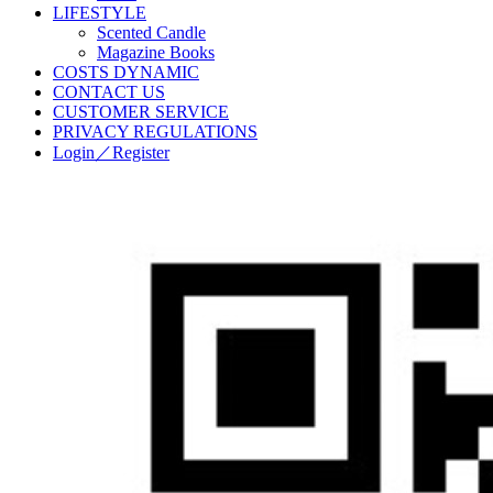
LIFESTYLE
Scented Candle
Magazine Books
COSTS DYNAMIC
CONTACT US
CUSTOMER SERVICE
PRIVACY REGULATIONS
Login／Register