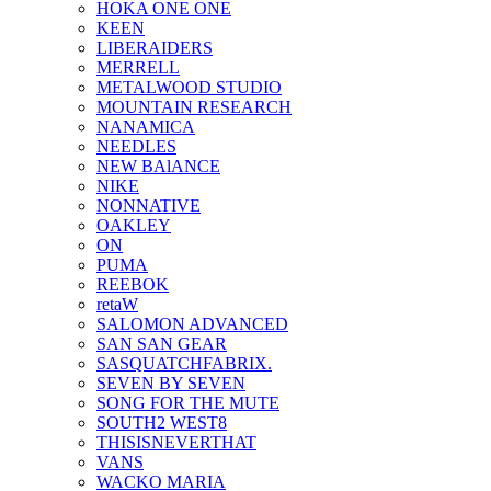
HOKA ONE ONE
KEEN
LIBERAIDERS
MERRELL
METALWOOD STUDIO
MOUNTAIN RESEARCH
NANAMICA
NEEDLES
NEW BAlANCE
NIKE
NONNATIVE
OAKLEY
ON
PUMA
REEBOK
retaW
SALOMON ADVANCED
SAN SAN GEAR
SASQUATCHFABRIX.
SEVEN BY SEVEN
SONG FOR THE MUTE
SOUTH2 WEST8
THISISNEVERTHAT
VANS
WACKO MARIA