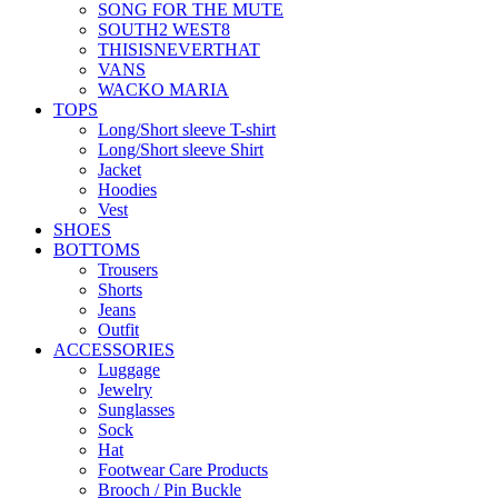
SONG FOR THE MUTE
SOUTH2 WEST8
THISISNEVERTHAT
VANS
WACKO MARIA
TOPS
Long/Short sleeve T-shirt
Long/Short sleeve Shirt
Jacket
Hoodies
Vest
SHOES
BOTTOMS
Trousers
Shorts
Jeans
Outfit
ACCESSORIES
Luggage
Jewelry
Sunglasses
Sock
Hat
Footwear Care Products
Brooch / Pin Buckle