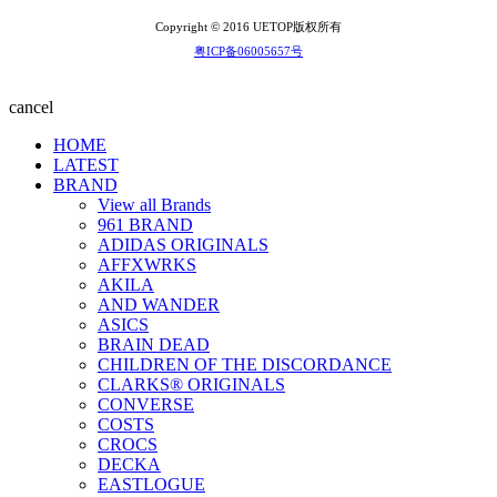
Copyright © 2016 UETOP版权所有
粤ICP备06005657号
cancel
HOME
LATEST
BRAND
View all Brands
961 BRAND
ADIDAS ORIGINALS
AFFXWRKS
AKILA
AND WANDER
ASICS
BRAIN DEAD
CHILDREN OF THE DISCORDANCE
CLARKS® ORIGINALS
CONVERSE
COSTS
CROCS
DECKA
EASTLOGUE