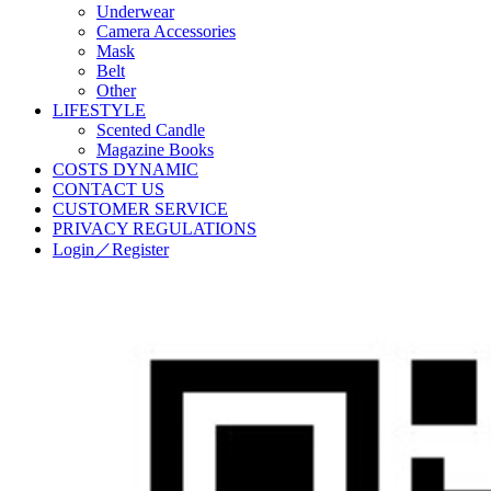
Underwear
Camera Accessories
Mask
Belt
Other
LIFESTYLE
Scented Candle
Magazine Books
COSTS DYNAMIC
CONTACT US
CUSTOMER SERVICE
PRIVACY REGULATIONS
Login／Register