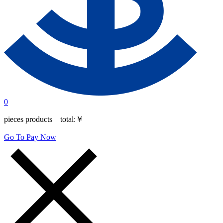
0
pieces products total:
￥
Go To Pay Now