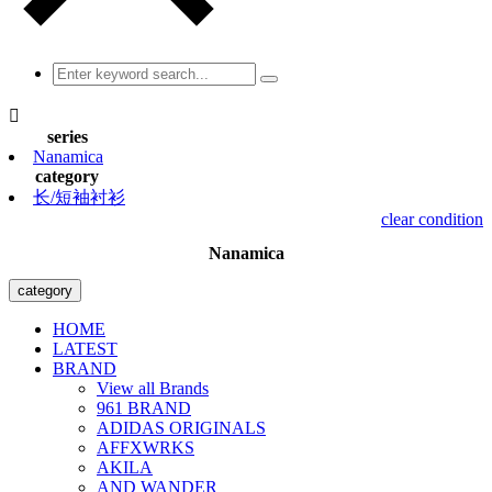

series
Nanamica
category
长/短袖衬衫
clear condition
Nanamica
category
HOME
LATEST
BRAND
View all Brands
961 BRAND
ADIDAS ORIGINALS
AFFXWRKS
AKILA
AND WANDER