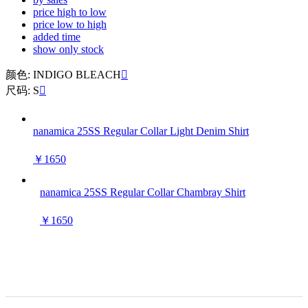
price high to low
price low to high
added time
show only stock
颜色: INDIGO BLEACH

尺码: S

nanamica 25SS Regular Collar Light Denim Shirt
￥1650
nanamica 25SS Regular Collar Chambray Shirt
￥1650