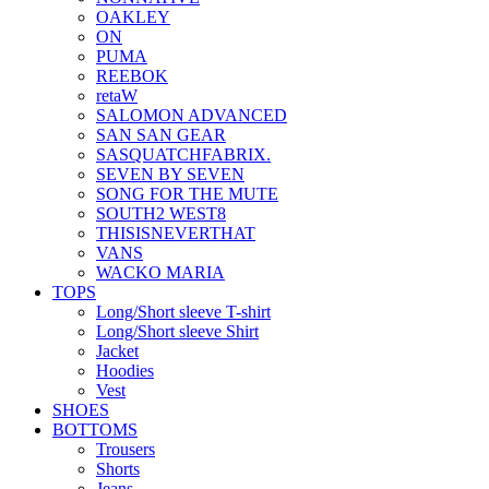
OAKLEY
ON
PUMA
REEBOK
retaW
SALOMON ADVANCED
SAN SAN GEAR
SASQUATCHFABRIX.
SEVEN BY SEVEN
SONG FOR THE MUTE
SOUTH2 WEST8
THISISNEVERTHAT
VANS
WACKO MARIA
TOPS
Long/Short sleeve T-shirt
Long/Short sleeve Shirt
Jacket
Hoodies
Vest
SHOES
BOTTOMS
Trousers
Shorts
Jeans