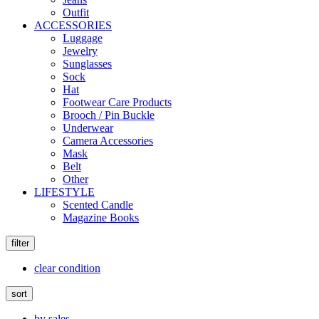
Outfit
ACCESSORIES
Luggage
Jewelry
Sunglasses
Sock
Hat
Footwear Care Products
Brooch / Pin Buckle
Underwear
Camera Accessories
Mask
Belt
Other
LIFESTYLE
Scented Candle
Magazine Books
filter
clear condition
sort
by sales