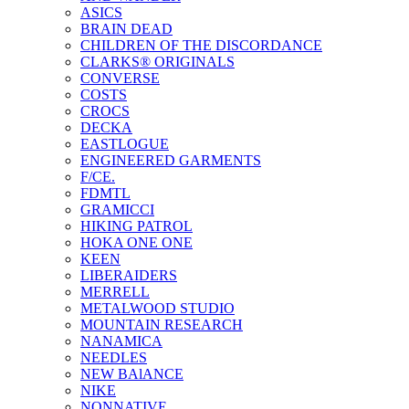
ASICS
BRAIN DEAD
CHILDREN OF THE DISCORDANCE
CLARKS® ORIGINALS
CONVERSE
COSTS
CROCS
DECKA
EASTLOGUE
ENGINEERED GARMENTS
F/CE.
FDMTL
GRAMICCI
HIKING PATROL
HOKA ONE ONE
KEEN
LIBERAIDERS
MERRELL
METALWOOD STUDIO
MOUNTAIN RESEARCH
NANAMICA
NEEDLES
NEW BAlANCE
NIKE
NONNATIVE