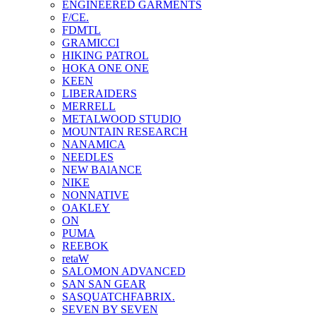
ENGINEERED GARMENTS
F/CE.
FDMTL
GRAMICCI
HIKING PATROL
HOKA ONE ONE
KEEN
LIBERAIDERS
MERRELL
METALWOOD STUDIO
MOUNTAIN RESEARCH
NANAMICA
NEEDLES
NEW BAlANCE
NIKE
NONNATIVE
OAKLEY
ON
PUMA
REEBOK
retaW
SALOMON ADVANCED
SAN SAN GEAR
SASQUATCHFABRIX.
SEVEN BY SEVEN