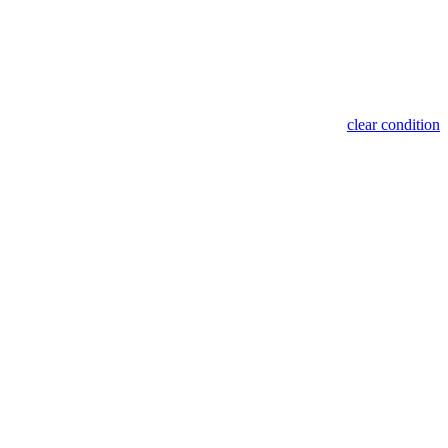
clear condition