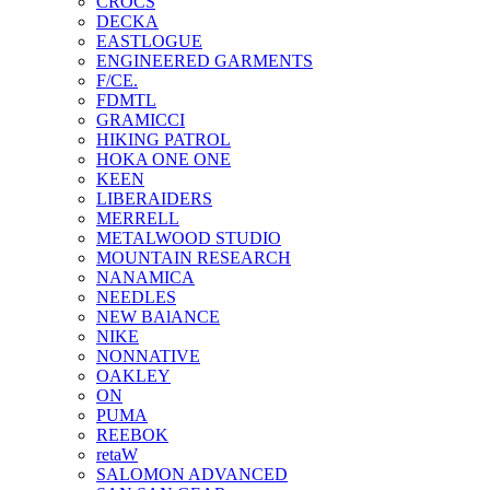
CROCS
DECKA
EASTLOGUE
ENGINEERED GARMENTS
F/CE.
FDMTL
GRAMICCI
HIKING PATROL
HOKA ONE ONE
KEEN
LIBERAIDERS
MERRELL
METALWOOD STUDIO
MOUNTAIN RESEARCH
NANAMICA
NEEDLES
NEW BAlANCE
NIKE
NONNATIVE
OAKLEY
ON
PUMA
REEBOK
retaW
SALOMON ADVANCED