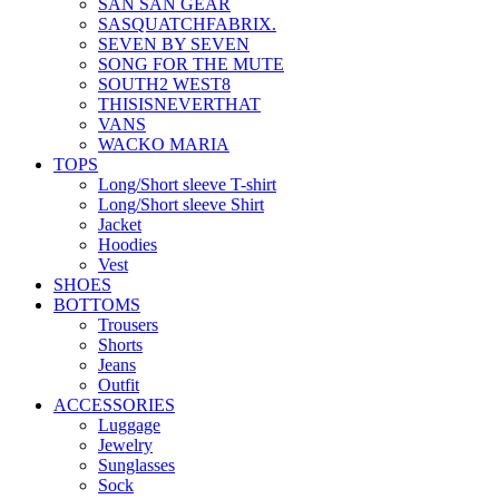
SAN SAN GEAR
SASQUATCHFABRIX.
SEVEN BY SEVEN
SONG FOR THE MUTE
SOUTH2 WEST8
THISISNEVERTHAT
VANS
WACKO MARIA
TOPS
Long/Short sleeve T-shirt
Long/Short sleeve Shirt
Jacket
Hoodies
Vest
SHOES
BOTTOMS
Trousers
Shorts
Jeans
Outfit
ACCESSORIES
Luggage
Jewelry
Sunglasses
Sock