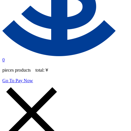
0
pieces products total:
￥
Go To Pay Now