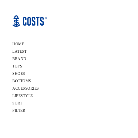
HOME
LATEST
BRAND
TOPS
SHOES
BOTTOMS
ACCESSORIES
LIFESTYLE
SORT
FILTER