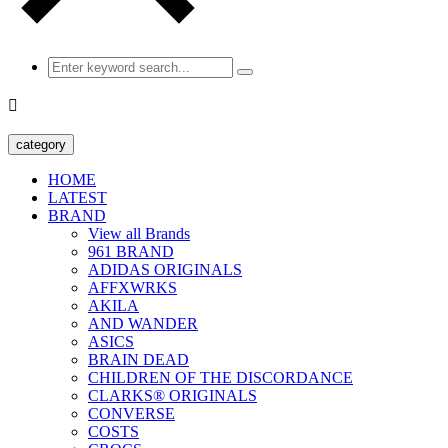

category
HOME
LATEST
BRAND
View all Brands
961 BRAND
ADIDAS ORIGINALS
AFFXWRKS
AKILA
AND WANDER
ASICS
BRAIN DEAD
CHILDREN OF THE DISCORDANCE
CLARKS® ORIGINALS
CONVERSE
COSTS