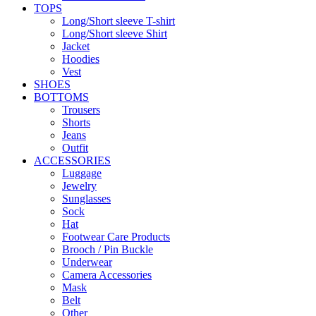
TOPS
Long/Short sleeve T-shirt
Long/Short sleeve Shirt
Jacket
Hoodies
Vest
SHOES
BOTTOMS
Trousers
Shorts
Jeans
Outfit
ACCESSORIES
Luggage
Jewelry
Sunglasses
Sock
Hat
Footwear Care Products
Brooch / Pin Buckle
Underwear
Camera Accessories
Mask
Belt
Other