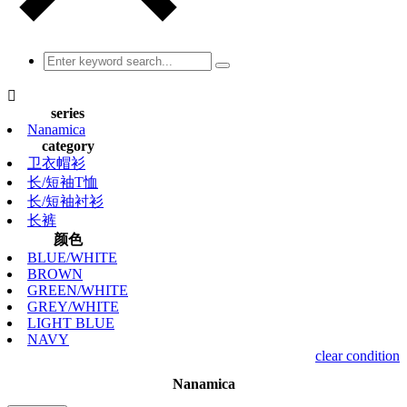

series
Nanamica
category
卫衣帽衫
长/短袖T恤
长/短袖衬衫
长裤
颜色
BLUE/WHITE
BROWN
GREEN/WHITE
GREY/WHITE
LIGHT BLUE
NAVY
clear condition
Nanamica