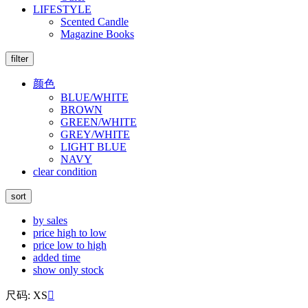
LIFESTYLE
Scented Candle
Magazine Books
filter
颜色
BLUE/WHITE
BROWN
GREEN/WHITE
GREY/WHITE
LIGHT BLUE
NAVY
clear condition
sort
by sales
price high to low
price low to high
added time
show only stock
尺码: XS
