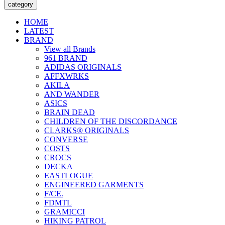
category
HOME
LATEST
BRAND
View all Brands
961 BRAND
ADIDAS ORIGINALS
AFFXWRKS
AKILA
AND WANDER
ASICS
BRAIN DEAD
CHILDREN OF THE DISCORDANCE
CLARKS® ORIGINALS
CONVERSE
COSTS
CROCS
DECKA
EASTLOGUE
ENGINEERED GARMENTS
F/CE.
FDMTL
GRAMICCI
HIKING PATROL