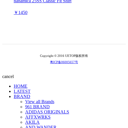
nanamica 25SS Classic Fit Shirt
￥1450
Copyright © 2016 UETOP版权所有
粤ICP备06005657号
cancel
HOME
LATEST
BRAND
View all Brands
961 BRAND
ADIDAS ORIGINALS
AFFXWRKS
AKILA
AND WANDER