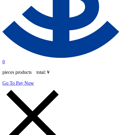
0
pieces products total:
￥
Go To Pay Now