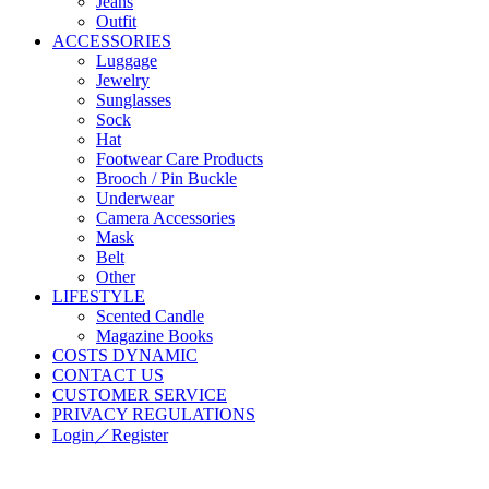
Jeans
Outfit
ACCESSORIES
Luggage
Jewelry
Sunglasses
Sock
Hat
Footwear Care Products
Brooch / Pin Buckle
Underwear
Camera Accessories
Mask
Belt
Other
LIFESTYLE
Scented Candle
Magazine Books
COSTS DYNAMIC
CONTACT US
CUSTOMER SERVICE
PRIVACY REGULATIONS
Login／Register