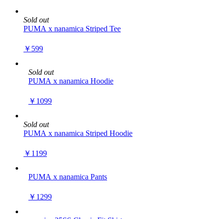
Sold out
PUMA x nanamica Striped Tee
￥599
Sold out
PUMA x nanamica Hoodie
￥1099
Sold out
PUMA x nanamica Striped Hoodie
￥1199
PUMA x nanamica Pants
￥1299