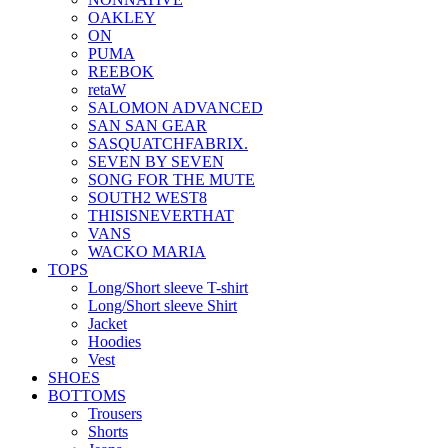
OAKLEY
ON
PUMA
REEBOK
retaW
SALOMON ADVANCED
SAN SAN GEAR
SASQUATCHFABRIX.
SEVEN BY SEVEN
SONG FOR THE MUTE
SOUTH2 WEST8
THISISNEVERTHAT
VANS
WACKO MARIA
TOPS
Long/Short sleeve T-shirt
Long/Short sleeve Shirt
Jacket
Hoodies
Vest
SHOES
BOTTOMS
Trousers
Shorts