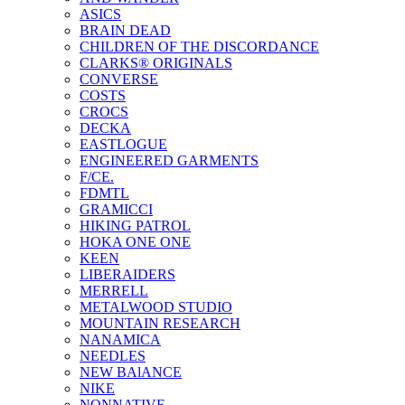
ASICS
BRAIN DEAD
CHILDREN OF THE DISCORDANCE
CLARKS® ORIGINALS
CONVERSE
COSTS
CROCS
DECKA
EASTLOGUE
ENGINEERED GARMENTS
F/CE.
FDMTL
GRAMICCI
HIKING PATROL
HOKA ONE ONE
KEEN
LIBERAIDERS
MERRELL
METALWOOD STUDIO
MOUNTAIN RESEARCH
NANAMICA
NEEDLES
NEW BAlANCE
NIKE
NONNATIVE