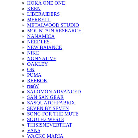
HOKA ONE ONE
KEEN
LIBERAIDERS
MERRELL
METALWOOD STUDIO
MOUNTAIN RESEARCH
NANAMICA
NEEDLES
NEW BAlANCE
NIKE
NONNATIVE
OAKLEY
ON
PUMA
REEBOK
retaW
SALOMON ADVANCED
SAN SAN GEAR
SASQUATCHFABRIX.
SEVEN BY SEVEN
SONG FOR THE MUTE
SOUTH2 WEST8
THISISNEVERTHAT
VANS
WACKO MARIA