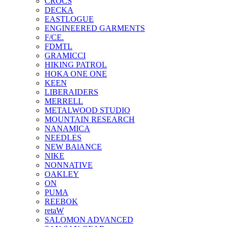
CROCS
DECKA
EASTLOGUE
ENGINEERED GARMENTS
F/CE.
FDMTL
GRAMICCI
HIKING PATROL
HOKA ONE ONE
KEEN
LIBERAIDERS
MERRELL
METALWOOD STUDIO
MOUNTAIN RESEARCH
NANAMICA
NEEDLES
NEW BAlANCE
NIKE
NONNATIVE
OAKLEY
ON
PUMA
REEBOK
retaW
SALOMON ADVANCED