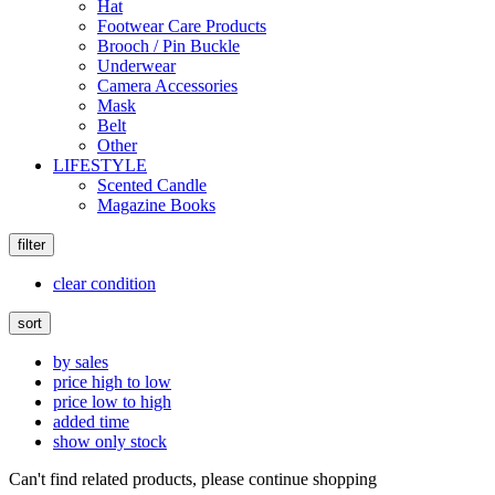
Hat
Footwear Care Products
Brooch / Pin Buckle
Underwear
Camera Accessories
Mask
Belt
Other
LIFESTYLE
Scented Candle
Magazine Books
filter
clear condition
sort
by sales
price high to low
price low to high
added time
show only stock
Can't find related products, please continue shopping