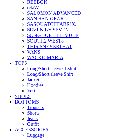
REEBOK
retaW
SALOMON ADVANCED
SAN SAN GEAR
SASQUATCHFABRIX.
SEVEN BY SEVEN
SONG FOR THE MUTE
SOUTH2 WEST8
THISISNEVERTHAT
VANS
WACKO MARIA
TOPS
Long/Short sleeve T-shirt
Long/Short sleeve Shirt
Jacket
Hoodies
Vest
SHOES
BOTTOMS
Trousers
Shorts
Jeans
Outfit
ACCESSORIES
Luggage