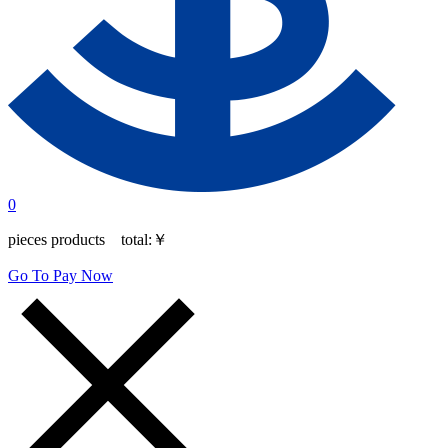
0
pieces products total:
￥
Go To Pay Now