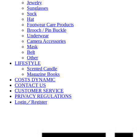
Jewelry
Sunglasses
Sock
Hat
Footwear Care Products
Brooch / Pin Buckle
Underwear
Camera Accessories
Mask
Belt
Other
LIFESTYLE
Scented Candle
Magazine Books
COSTS DYNAMIC
CONTACT US
CUSTOMER SERVICE
PRIVACY REGULATIONS
Login／Register