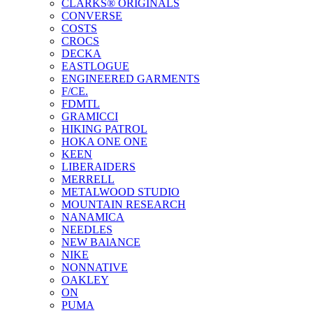
CLARKS® ORIGINALS
CONVERSE
COSTS
CROCS
DECKA
EASTLOGUE
ENGINEERED GARMENTS
F/CE.
FDMTL
GRAMICCI
HIKING PATROL
HOKA ONE ONE
KEEN
LIBERAIDERS
MERRELL
METALWOOD STUDIO
MOUNTAIN RESEARCH
NANAMICA
NEEDLES
NEW BAlANCE
NIKE
NONNATIVE
OAKLEY
ON
PUMA