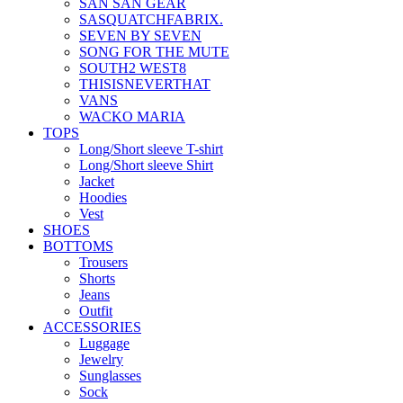
SAN SAN GEAR
SASQUATCHFABRIX.
SEVEN BY SEVEN
SONG FOR THE MUTE
SOUTH2 WEST8
THISISNEVERTHAT
VANS
WACKO MARIA
TOPS
Long/Short sleeve T-shirt
Long/Short sleeve Shirt
Jacket
Hoodies
Vest
SHOES
BOTTOMS
Trousers
Shorts
Jeans
Outfit
ACCESSORIES
Luggage
Jewelry
Sunglasses
Sock