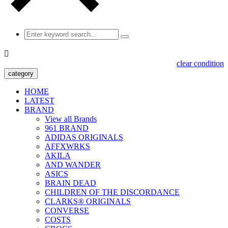

clear condition
category
HOME
LATEST
BRAND
View all Brands
961 BRAND
ADIDAS ORIGINALS
AFFXWRKS
AKILA
AND WANDER
ASICS
BRAIN DEAD
CHILDREN OF THE DISCORDANCE
CLARKS® ORIGINALS
CONVERSE
COSTS