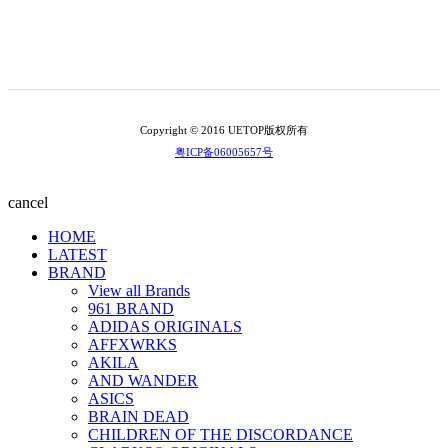
Copyright © 2016 UETOP版权所有
粤ICP备06005657号
cancel
HOME
LATEST
BRAND
View all Brands
961 BRAND
ADIDAS ORIGINALS
AFFXWRKS
AKILA
AND WANDER
ASICS
BRAIN DEAD
CHILDREN OF THE DISCORDANCE