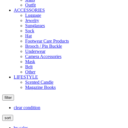
Outfit
ACCESSORIES
Luggage
Jewelry
Sunglasses
Sock
Hat
Footwear Care Products
Brooch / Pin Buckle
Underwear
Camera Accessories
Mask
Belt
Other
LIFESTYLE
Scented Candle
Magazine Books
filter
clear condition
sort
by sales