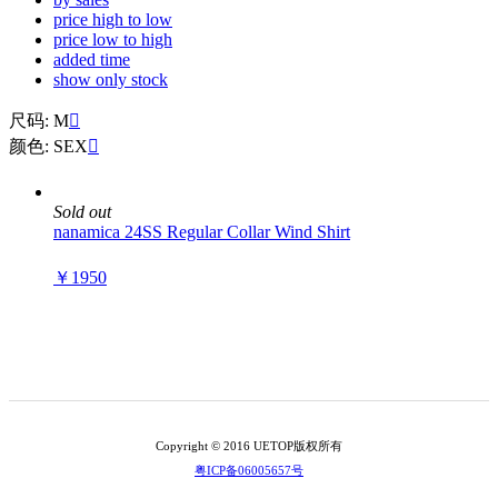
price high to low
price low to high
added time
show only stock
尺码: M

颜色: SEX

Sold out
nanamica 24SS Regular Collar Wind Shirt
￥1950
Copyright © 2016 UETOP版权所有
粤ICP备06005657号