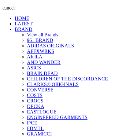
cancel
HOME
LATEST
BRAND
View all Brands
961 BRAND
ADIDAS ORIGINALS
AFFXWRKS
AKILA
AND WANDER
ASICS
BRAIN DEAD
CHILDREN OF THE DISCORDANCE
CLARKS® ORIGINALS
CONVERSE
COSTS
CROCS
DECKA
EASTLOGUE
ENGINEERED GARMENTS
F/CE.
FDMTL
GRAMICCI