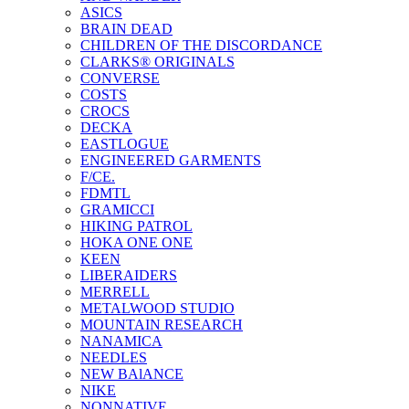
ASICS
BRAIN DEAD
CHILDREN OF THE DISCORDANCE
CLARKS® ORIGINALS
CONVERSE
COSTS
CROCS
DECKA
EASTLOGUE
ENGINEERED GARMENTS
F/CE.
FDMTL
GRAMICCI
HIKING PATROL
HOKA ONE ONE
KEEN
LIBERAIDERS
MERRELL
METALWOOD STUDIO
MOUNTAIN RESEARCH
NANAMICA
NEEDLES
NEW BAlANCE
NIKE
NONNATIVE