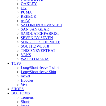
OAKLEY
ON
PUMA
REEBOK
retaW
SALOMON ADVANCED
SAN SAN GEAR
SASQUATCHFABRIX.
SEVEN BY SEVEN
SONG FOR THE MUTE
SOUTH2 WEST8
THISISNEVERTHAT
VANS
WACKO MARIA
TOPS
Long/Short sleeve T-shirt
Long/Short sleeve Shirt
Jacket
Hoodies
Vest
SHOES
BOTTOMS
Trousers
Shorts
Jeans