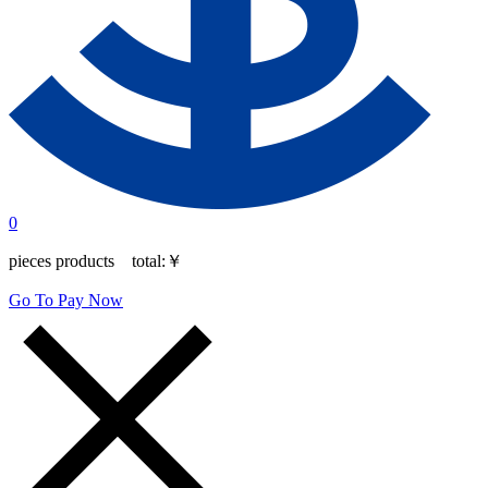
0
pieces products total:
￥
Go To Pay Now