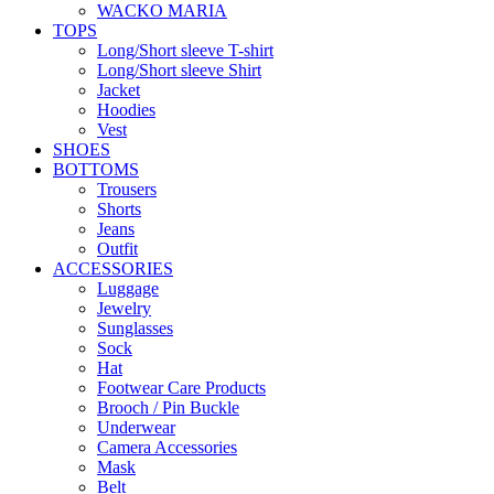
WACKO MARIA
TOPS
Long/Short sleeve T-shirt
Long/Short sleeve Shirt
Jacket
Hoodies
Vest
SHOES
BOTTOMS
Trousers
Shorts
Jeans
Outfit
ACCESSORIES
Luggage
Jewelry
Sunglasses
Sock
Hat
Footwear Care Products
Brooch / Pin Buckle
Underwear
Camera Accessories
Mask
Belt