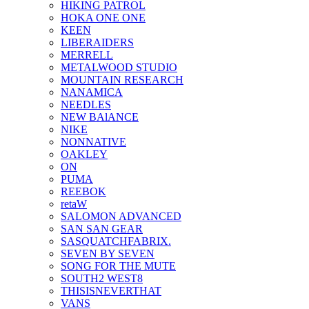
HIKING PATROL
HOKA ONE ONE
KEEN
LIBERAIDERS
MERRELL
METALWOOD STUDIO
MOUNTAIN RESEARCH
NANAMICA
NEEDLES
NEW BAlANCE
NIKE
NONNATIVE
OAKLEY
ON
PUMA
REEBOK
retaW
SALOMON ADVANCED
SAN SAN GEAR
SASQUATCHFABRIX.
SEVEN BY SEVEN
SONG FOR THE MUTE
SOUTH2 WEST8
THISISNEVERTHAT
VANS