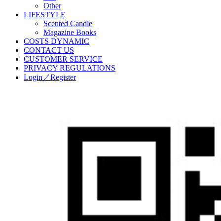
Other
LIFESTYLE
Scented Candle
Magazine Books
COSTS DYNAMIC
CONTACT US
CUSTOMER SERVICE
PRIVACY REGULATIONS
Login／Register