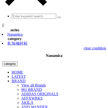

series
Nanamica
category
长/短袖衬衫
clear condition
Nanamica
category
HOME
LATEST
BRAND
View all Brands
961 BRAND
ADIDAS ORIGINALS
AFFXWRKS
AKILA
AND WANDER