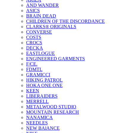
AND WANDER
ASICS
BRAIN DEAD
CHILDREN OF THE DISCORDANCE
CLARKS® ORIGINALS
CONVERSE
COSTS
CROCS
DECKA
EASTLOGUE
ENGINEERED GARMENTS
F/CE.
FDMTL
GRAMICCI
HIKING PATROL
HOKA ONE ONE
KEEN
LIBERAIDERS
MERRELL
METALWOOD STUDIO
MOUNTAIN RESEARCH
NANAMICA
NEEDLES
NEW BAlANCE