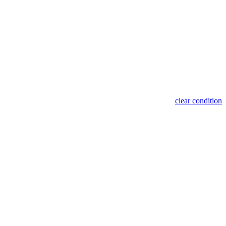
clear condition