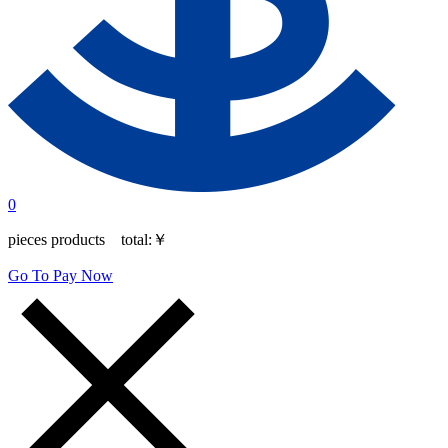
0
pieces products total:
￥
Go To Pay Now