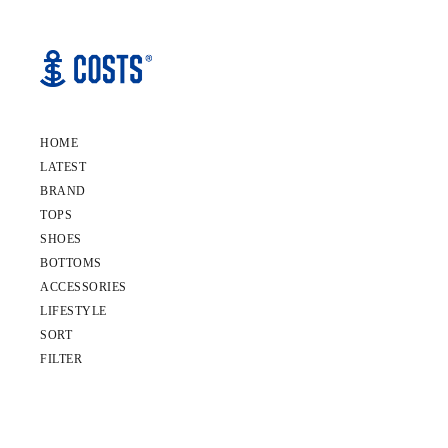
HOME
LATEST
BRAND
TOPS
SHOES
BOTTOMS
ACCESSORIES
LIFESTYLE
SORT
FILTER