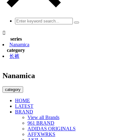

series
Nanamica
category
长裤
Nanamica
category
HOME
LATEST
BRAND
View all Brands
961 BRAND
ADIDAS ORIGINALS
AFFXWRKS
AKILA