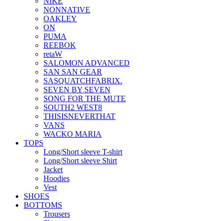
NIKE
NONNATIVE
OAKLEY
ON
PUMA
REEBOK
retaW
SALOMON ADVANCED
SAN SAN GEAR
SASQUATCHFABRIX.
SEVEN BY SEVEN
SONG FOR THE MUTE
SOUTH2 WEST8
THISISNEVERTHAT
VANS
WACKO MARIA
TOPS
Long/Short sleeve T-shirt
Long/Short sleeve Shirt
Jacket
Hoodies
Vest
SHOES
BOTTOMS
Trousers