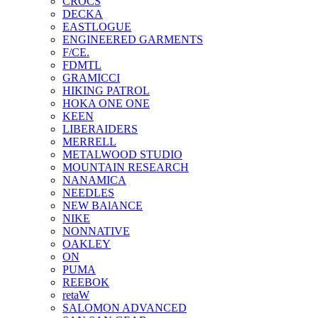
CROCS
DECKA
EASTLOGUE
ENGINEERED GARMENTS
F/CE.
FDMTL
GRAMICCI
HIKING PATROL
HOKA ONE ONE
KEEN
LIBERAIDERS
MERRELL
METALWOOD STUDIO
MOUNTAIN RESEARCH
NANAMICA
NEEDLES
NEW BAlANCE
NIKE
NONNATIVE
OAKLEY
ON
PUMA
REEBOK
retaW
SALOMON ADVANCED