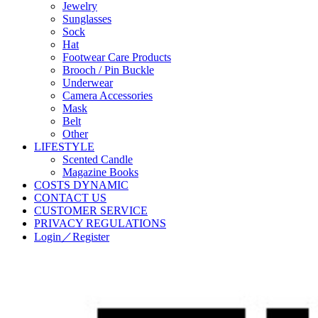
Jewelry
Sunglasses
Sock
Hat
Footwear Care Products
Brooch / Pin Buckle
Underwear
Camera Accessories
Mask
Belt
Other
LIFESTYLE
Scented Candle
Magazine Books
COSTS DYNAMIC
CONTACT US
CUSTOMER SERVICE
PRIVACY REGULATIONS
Login／Register