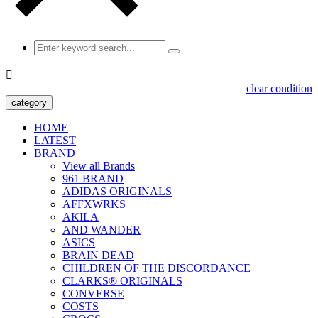

clear condition
category
HOME
LATEST
BRAND
View all Brands
961 BRAND
ADIDAS ORIGINALS
AFFXWRKS
AKILA
AND WANDER
ASICS
BRAIN DEAD
CHILDREN OF THE DISCORDANCE
CLARKS® ORIGINALS
CONVERSE
COSTS