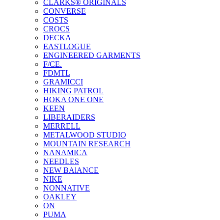
CLARKS® ORIGINALS
CONVERSE
COSTS
CROCS
DECKA
EASTLOGUE
ENGINEERED GARMENTS
F/CE.
FDMTL
GRAMICCI
HIKING PATROL
HOKA ONE ONE
KEEN
LIBERAIDERS
MERRELL
METALWOOD STUDIO
MOUNTAIN RESEARCH
NANAMICA
NEEDLES
NEW BAlANCE
NIKE
NONNATIVE
OAKLEY
ON
PUMA