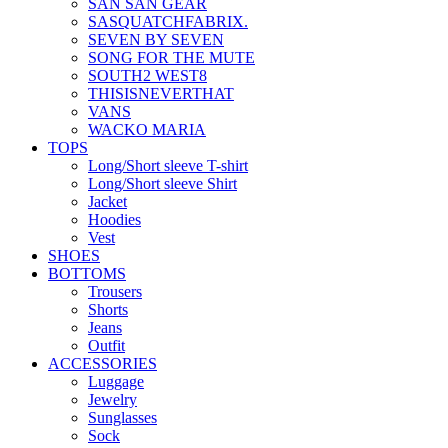
SAN SAN GEAR
SASQUATCHFABRIX.
SEVEN BY SEVEN
SONG FOR THE MUTE
SOUTH2 WEST8
THISISNEVERTHAT
VANS
WACKO MARIA
TOPS
Long/Short sleeve T-shirt
Long/Short sleeve Shirt
Jacket
Hoodies
Vest
SHOES
BOTTOMS
Trousers
Shorts
Jeans
Outfit
ACCESSORIES
Luggage
Jewelry
Sunglasses
Sock