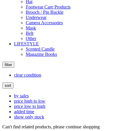
Hat
Footwear Care Products
Brooch / Pin Buckle
Underwear
Camera Accessories
Mask
Belt
Other
LIFESTYLE
Scented Candle
Magazine Books
filter
clear condition
sort
by sales
price high to low
price low to high
added time
show only stock
Can't find related products, please continue shopping