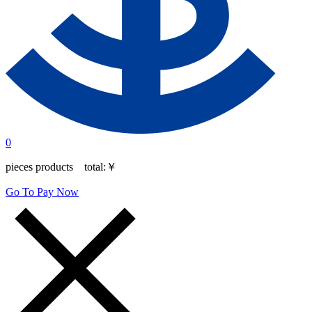
0
pieces products total:
￥
Go To Pay Now