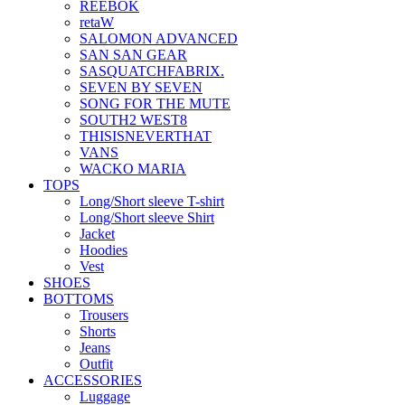
REEBOK
retaW
SALOMON ADVANCED
SAN SAN GEAR
SASQUATCHFABRIX.
SEVEN BY SEVEN
SONG FOR THE MUTE
SOUTH2 WEST8
THISISNEVERTHAT
VANS
WACKO MARIA
TOPS
Long/Short sleeve T-shirt
Long/Short sleeve Shirt
Jacket
Hoodies
Vest
SHOES
BOTTOMS
Trousers
Shorts
Jeans
Outfit
ACCESSORIES
Luggage