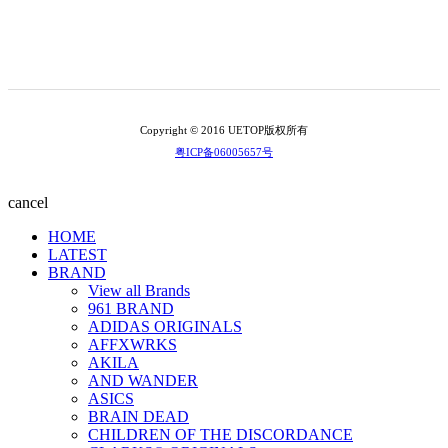
Copyright © 2016 UETOP版权所有
粤ICP备06005657号
cancel
HOME
LATEST
BRAND
View all Brands
961 BRAND
ADIDAS ORIGINALS
AFFXWRKS
AKILA
AND WANDER
ASICS
BRAIN DEAD
CHILDREN OF THE DISCORDANCE