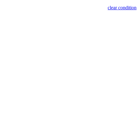
clear condition