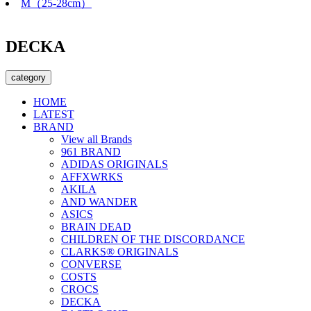
M（25-28cm）
DECKA
category
HOME
LATEST
BRAND
View all Brands
961 BRAND
ADIDAS ORIGINALS
AFFXWRKS
AKILA
AND WANDER
ASICS
BRAIN DEAD
CHILDREN OF THE DISCORDANCE
CLARKS® ORIGINALS
CONVERSE
COSTS
CROCS
DECKA