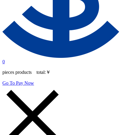
0
pieces products total:
￥
Go To Pay Now