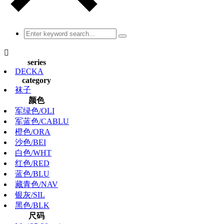

series
DECKA
category
袜子
颜色
军绿色/OLI
军蓝色/CABLU
橙色/ORA
沙色/BEI
白色/WHT
红色/RED
蓝色/BLU
藏青色/NAV
银灰/SIL
黑色/BLK
尺码