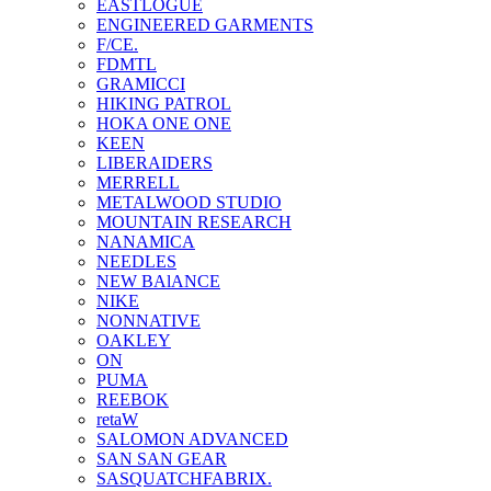
EASTLOGUE
ENGINEERED GARMENTS
F/CE.
FDMTL
GRAMICCI
HIKING PATROL
HOKA ONE ONE
KEEN
LIBERAIDERS
MERRELL
METALWOOD STUDIO
MOUNTAIN RESEARCH
NANAMICA
NEEDLES
NEW BAlANCE
NIKE
NONNATIVE
OAKLEY
ON
PUMA
REEBOK
retaW
SALOMON ADVANCED
SAN SAN GEAR
SASQUATCHFABRIX.