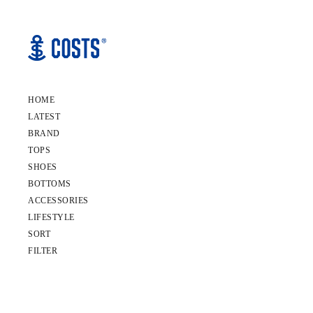
HOME
LATEST
BRAND
TOPS
SHOES
BOTTOMS
ACCESSORIES
LIFESTYLE
SORT
FILTER