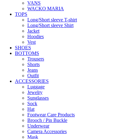
VANS
WACKO MARIA
TOPS
Long/Short sleeve T-shirt
Long/Short sleeve Shirt
Jacket
Hoodies
Vest
SHOES
BOTTOMS
Trousers
Shorts
Jeans
Outfit
ACCESSORIES
Luggage
Jewelry
Sunglasses
Sock
Hat
Footwear Care Products
Brooch / Pin Buckle
Underwear
Camera Accessories
Mask