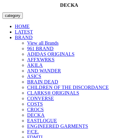
DECKA
category
HOME
LATEST
BRAND
View all Brands
961 BRAND
ADIDAS ORIGINALS
AFFXWRKS
AKILA
AND WANDER
ASICS
BRAIN DEAD
CHILDREN OF THE DISCORDANCE
CLARKS® ORIGINALS
CONVERSE
COSTS
CROCS
DECKA
EASTLOGUE
ENGINEERED GARMENTS
F/CE.
FDMTL