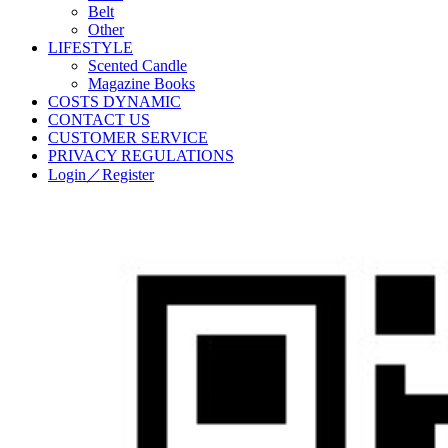
Belt
Other
LIFESTYLE
Scented Candle
Magazine Books
COSTS DYNAMIC
CONTACT US
CUSTOMER SERVICE
PRIVACY REGULATIONS
Login／Register