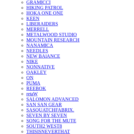
GRAMICCI
HIKING PATROL
HOKA ONE ONE
KEEN
LIBERAIDERS
MERRELL
METALWOOD STUDIO
MOUNTAIN RESEARCH
NANAMICA
NEEDLES
NEW BAlANCE
NIKE
NONNATIVE
OAKLEY
ON
PUMA
REEBOK
retaW
SALOMON ADVANCED
SAN SAN GEAR
SASQUATCHFABRIX.
SEVEN BY SEVEN
SONG FOR THE MUTE
SOUTH2 WEST8
THISISNEVERTHAT