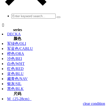

series
DECKA
颜色
军绿色/OLI
军蓝色/CABLU
橙色/ORA
沙色/BEI
白色/WHT
红色/RED
蓝色/BLU
藏青色/NAV
银灰/SIL
黑色/BLK
尺码
M（25-28cm）
clear condition