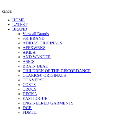
cancel
HOME
LATEST
BRAND
View all Brands
961 BRAND
ADIDAS ORIGINALS
AFFXWRKS
AKILA
AND WANDER
ASICS
BRAIN DEAD
CHILDREN OF THE DISCORDANCE
CLARKS® ORIGINALS
CONVERSE
COSTS
CROCS
DECKA
EASTLOGUE
ENGINEERED GARMENTS
F/CE.
FDMTL