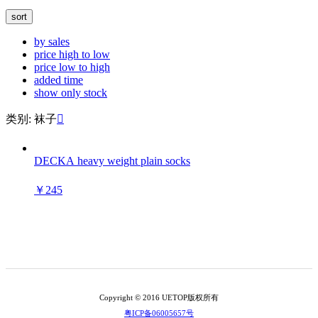
sort
by sales
price high to low
price low to high
added time
show only stock
类别: 袜子

DECKA heavy weight plain socks
￥245
Copyright © 2016 UETOP版权所有
粤ICP备06005657号