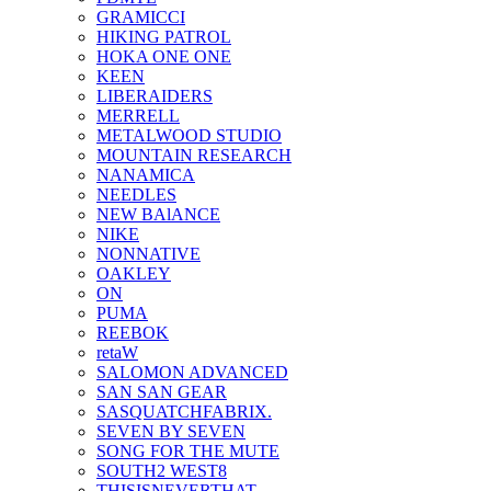
GRAMICCI
HIKING PATROL
HOKA ONE ONE
KEEN
LIBERAIDERS
MERRELL
METALWOOD STUDIO
MOUNTAIN RESEARCH
NANAMICA
NEEDLES
NEW BAlANCE
NIKE
NONNATIVE
OAKLEY
ON
PUMA
REEBOK
retaW
SALOMON ADVANCED
SAN SAN GEAR
SASQUATCHFABRIX.
SEVEN BY SEVEN
SONG FOR THE MUTE
SOUTH2 WEST8
THISISNEVERTHAT