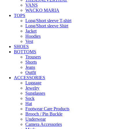
VANS
WACKO MARIA
TOPS
Long/Short sleeve T-shirt
Long/Short sleeve Shirt
Jacket
Hoodies
Vest
SHOES
BOTTOMS
Trousers
Shorts
Jeans
Outfit
ACCESSORIES
Luggage
Jewelry
Sunglasses
Sock
Hat
Footwear Care Products
Brooch / Pin Buckle
Underwear
Camera Accessories