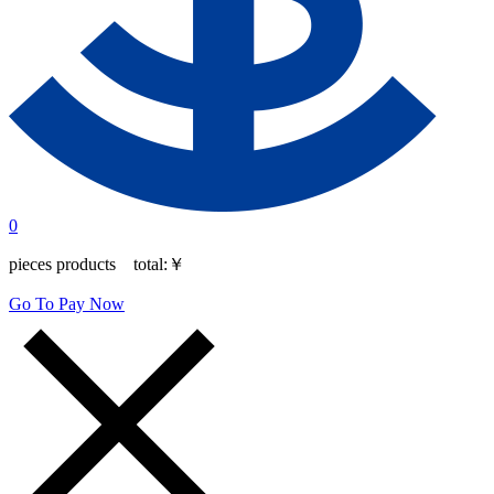
0
pieces products total:
￥
Go To Pay Now