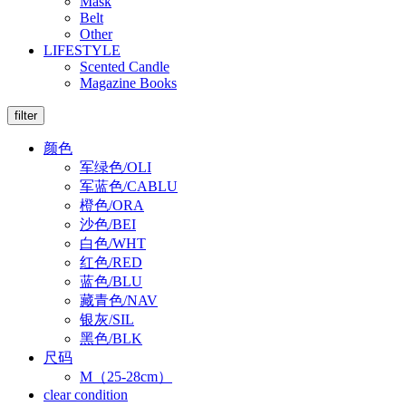
Mask
Belt
Other
LIFESTYLE
Scented Candle
Magazine Books
filter
颜色
军绿色/OLI
军蓝色/CABLU
橙色/ORA
沙色/BEI
白色/WHT
红色/RED
蓝色/BLU
藏青色/NAV
银灰/SIL
黑色/BLK
尺码
M（25-28cm）
clear condition