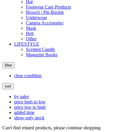
Hat
Footwear Care Products
Brooch / Pin Buckle
Underwear
Camera Accessories
Mask
Belt
Other
LIFESTYLE
Scented Candle
Magazine Books
filter
clear condition
sort
by sales
price high to low
price low to high
added time
show only stock
Can't find related products, please continue shopping