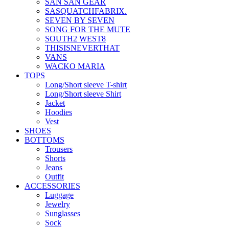
SAN SAN GEAR
SASQUATCHFABRIX.
SEVEN BY SEVEN
SONG FOR THE MUTE
SOUTH2 WEST8
THISISNEVERTHAT
VANS
WACKO MARIA
TOPS
Long/Short sleeve T-shirt
Long/Short sleeve Shirt
Jacket
Hoodies
Vest
SHOES
BOTTOMS
Trousers
Shorts
Jeans
Outfit
ACCESSORIES
Luggage
Jewelry
Sunglasses
Sock