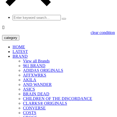

clear condition
category
HOME
LATEST
BRAND
View all Brands
961 BRAND
ADIDAS ORIGINALS
AFFXWRKS
AKILA
AND WANDER
ASICS
BRAIN DEAD
CHILDREN OF THE DISCORDANCE
CLARKS® ORIGINALS
CONVERSE
COSTS