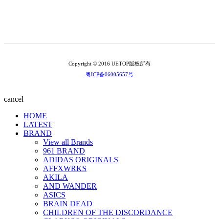
Copyright © 2016 UETOP版权所有
粤ICP备06005657号
cancel
HOME
LATEST
BRAND
View all Brands
961 BRAND
ADIDAS ORIGINALS
AFFXWRKS
AKILA
AND WANDER
ASICS
BRAIN DEAD
CHILDREN OF THE DISCORDANCE