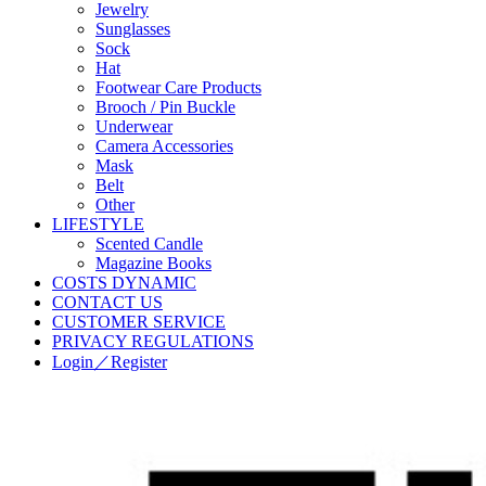
Jewelry
Sunglasses
Sock
Hat
Footwear Care Products
Brooch / Pin Buckle
Underwear
Camera Accessories
Mask
Belt
Other
LIFESTYLE
Scented Candle
Magazine Books
COSTS DYNAMIC
CONTACT US
CUSTOMER SERVICE
PRIVACY REGULATIONS
Login／Register