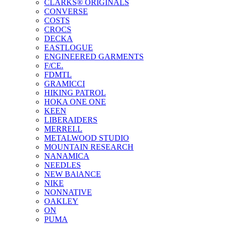
CLARKS® ORIGINALS
CONVERSE
COSTS
CROCS
DECKA
EASTLOGUE
ENGINEERED GARMENTS
F/CE.
FDMTL
GRAMICCI
HIKING PATROL
HOKA ONE ONE
KEEN
LIBERAIDERS
MERRELL
METALWOOD STUDIO
MOUNTAIN RESEARCH
NANAMICA
NEEDLES
NEW BAlANCE
NIKE
NONNATIVE
OAKLEY
ON
PUMA