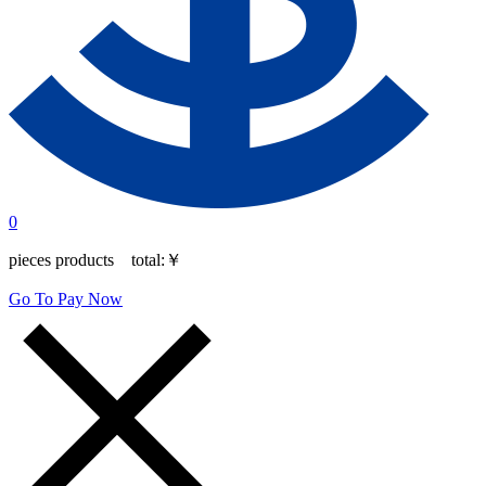
0
pieces products total:
￥
Go To Pay Now