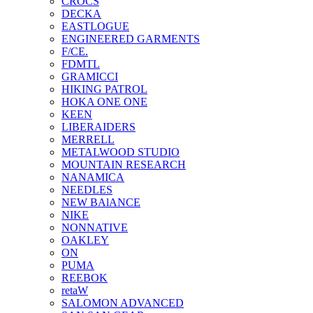
CROCS
DECKA
EASTLOGUE
ENGINEERED GARMENTS
F/CE.
FDMTL
GRAMICCI
HIKING PATROL
HOKA ONE ONE
KEEN
LIBERAIDERS
MERRELL
METALWOOD STUDIO
MOUNTAIN RESEARCH
NANAMICA
NEEDLES
NEW BAlANCE
NIKE
NONNATIVE
OAKLEY
ON
PUMA
REEBOK
retaW
SALOMON ADVANCED