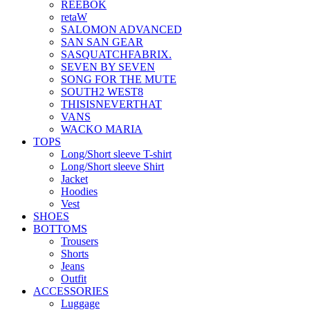
REEBOK
retaW
SALOMON ADVANCED
SAN SAN GEAR
SASQUATCHFABRIX.
SEVEN BY SEVEN
SONG FOR THE MUTE
SOUTH2 WEST8
THISISNEVERTHAT
VANS
WACKO MARIA
TOPS
Long/Short sleeve T-shirt
Long/Short sleeve Shirt
Jacket
Hoodies
Vest
SHOES
BOTTOMS
Trousers
Shorts
Jeans
Outfit
ACCESSORIES
Luggage