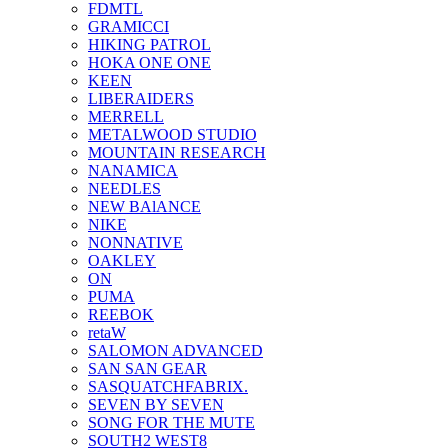
FDMTL
GRAMICCI
HIKING PATROL
HOKA ONE ONE
KEEN
LIBERAIDERS
MERRELL
METALWOOD STUDIO
MOUNTAIN RESEARCH
NANAMICA
NEEDLES
NEW BAlANCE
NIKE
NONNATIVE
OAKLEY
ON
PUMA
REEBOK
retaW
SALOMON ADVANCED
SAN SAN GEAR
SASQUATCHFABRIX.
SEVEN BY SEVEN
SONG FOR THE MUTE
SOUTH2 WEST8