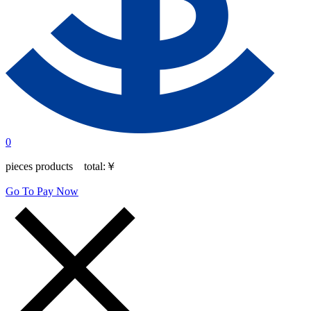
0
pieces products total:
￥
Go To Pay Now