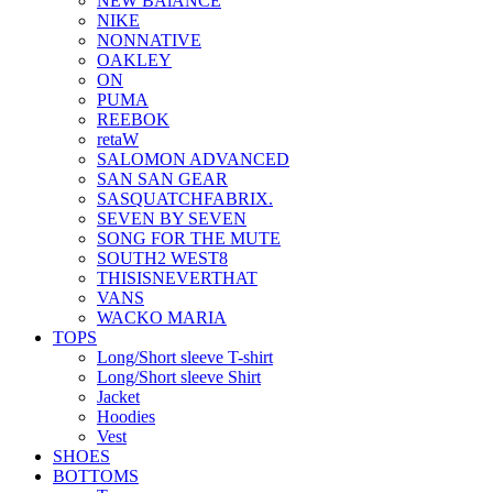
NEW BAlANCE
NIKE
NONNATIVE
OAKLEY
ON
PUMA
REEBOK
retaW
SALOMON ADVANCED
SAN SAN GEAR
SASQUATCHFABRIX.
SEVEN BY SEVEN
SONG FOR THE MUTE
SOUTH2 WEST8
THISISNEVERTHAT
VANS
WACKO MARIA
TOPS
Long/Short sleeve T-shirt
Long/Short sleeve Shirt
Jacket
Hoodies
Vest
SHOES
BOTTOMS