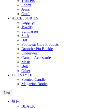
Trousers
Shorts
Jeans
Outfit
ACCESSORIES
Luggage
Jewelry
Sunglasses
Sock
Hat
Footwear Care Products
Brooch / Pin Buckle
Underwear
Camera Accessories
Mask
Belt
Other
LIFESTYLE
Scented Candle
Magazine Books
filter
颜色
BLACK