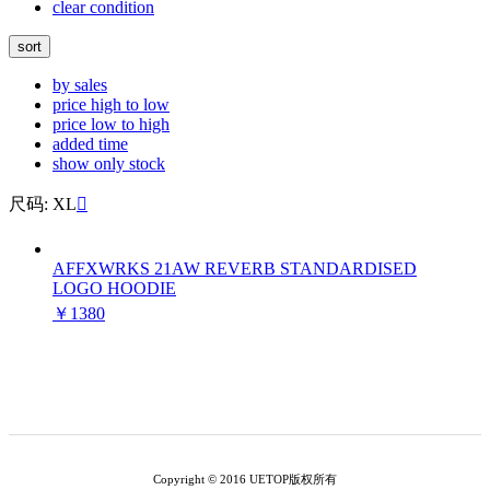
clear condition
sort
by sales
price high to low
price low to high
added time
show only stock
尺码: XL

AFFXWRKS 21AW REVERB STANDARDISED
LOGO HOODIE
￥1380
Copyright © 2016 UETOP版权所有