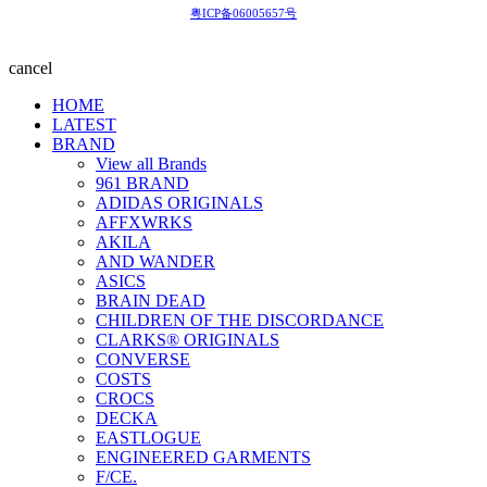
粤ICP备06005657号
cancel
HOME
LATEST
BRAND
View all Brands
961 BRAND
ADIDAS ORIGINALS
AFFXWRKS
AKILA
AND WANDER
ASICS
BRAIN DEAD
CHILDREN OF THE DISCORDANCE
CLARKS® ORIGINALS
CONVERSE
COSTS
CROCS
DECKA
EASTLOGUE
ENGINEERED GARMENTS
F/CE.