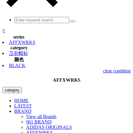

series
AFFXWRKS
category
卫衣帽衫
颜色
BLACK
clear condition
AFFXWRKS
category
HOME
LATEST
BRAND
View all Brands
961 BRAND
ADIDAS ORIGINALS
AFFXWRKS