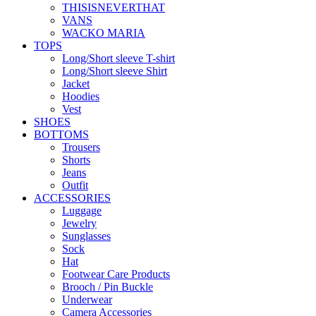
THISISNEVERTHAT
VANS
WACKO MARIA
TOPS
Long/Short sleeve T-shirt
Long/Short sleeve Shirt
Jacket
Hoodies
Vest
SHOES
BOTTOMS
Trousers
Shorts
Jeans
Outfit
ACCESSORIES
Luggage
Jewelry
Sunglasses
Sock
Hat
Footwear Care Products
Brooch / Pin Buckle
Underwear
Camera Accessories