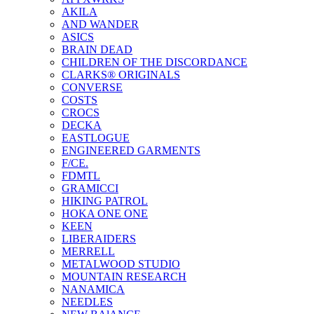
AKILA
AND WANDER
ASICS
BRAIN DEAD
CHILDREN OF THE DISCORDANCE
CLARKS® ORIGINALS
CONVERSE
COSTS
CROCS
DECKA
EASTLOGUE
ENGINEERED GARMENTS
F/CE.
FDMTL
GRAMICCI
HIKING PATROL
HOKA ONE ONE
KEEN
LIBERAIDERS
MERRELL
METALWOOD STUDIO
MOUNTAIN RESEARCH
NANAMICA
NEEDLES