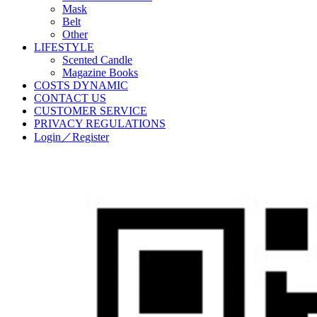
Mask
Belt
Other
LIFESTYLE
Scented Candle
Magazine Books
COSTS DYNAMIC
CONTACT US
CUSTOMER SERVICE
PRIVACY REGULATIONS
Login／Register