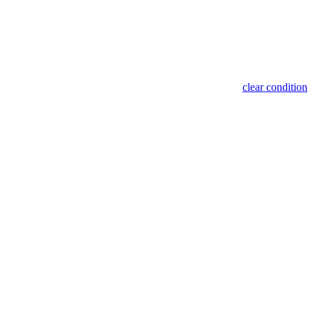
clear condition