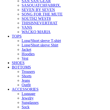
SAN SAN GEAR
SASQUATCHFABRIX.
SEVEN BY SEVEN
SONG FOR THE MUTE
SOUTH2 WEST8
THISISNEVERTHAT
VANS
WACKO MARIA
TOPS
Long/Short sleeve T-shirt
Long/Short sleeve Shirt
Jacket
Hoodies
Vest
SHOES
BOTTOMS
Trousers
Shorts
Jeans
Outfit
ACCESSORIES
Luggage
Jewelry
Sunglasses
Sock