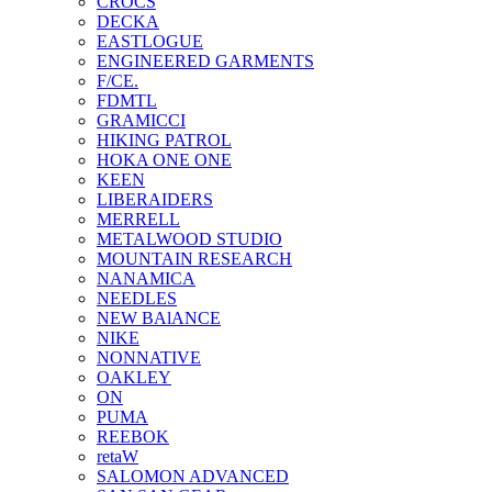
CROCS
DECKA
EASTLOGUE
ENGINEERED GARMENTS
F/CE.
FDMTL
GRAMICCI
HIKING PATROL
HOKA ONE ONE
KEEN
LIBERAIDERS
MERRELL
METALWOOD STUDIO
MOUNTAIN RESEARCH
NANAMICA
NEEDLES
NEW BAlANCE
NIKE
NONNATIVE
OAKLEY
ON
PUMA
REEBOK
retaW
SALOMON ADVANCED