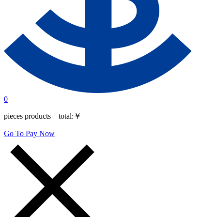
0
pieces products total:
￥
Go To Pay Now