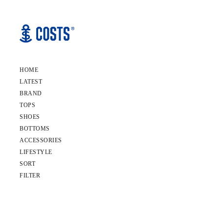
HOME
LATEST
BRAND
TOPS
SHOES
BOTTOMS
ACCESSORIES
LIFESTYLE
SORT
FILTER