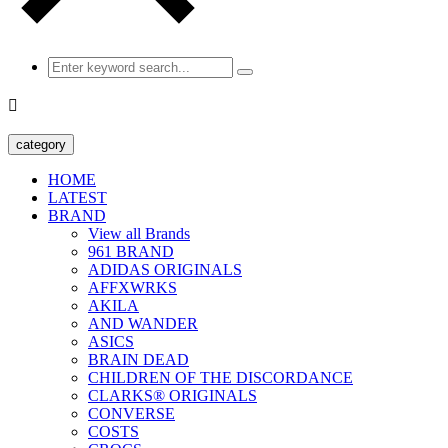

category
HOME
LATEST
BRAND
View all Brands
961 BRAND
ADIDAS ORIGINALS
AFFXWRKS
AKILA
AND WANDER
ASICS
BRAIN DEAD
CHILDREN OF THE DISCORDANCE
CLARKS® ORIGINALS
CONVERSE
COSTS