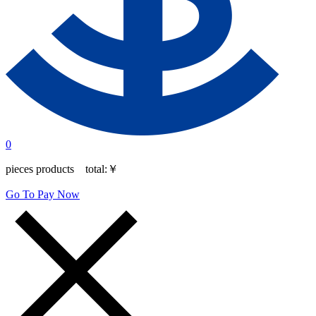
0
pieces products total:
￥
Go To Pay Now