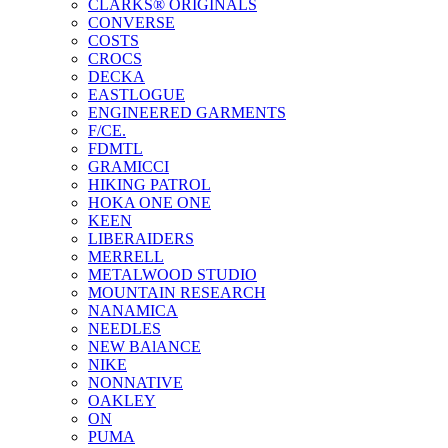
CLARKS® ORIGINALS
CONVERSE
COSTS
CROCS
DECKA
EASTLOGUE
ENGINEERED GARMENTS
F/CE.
FDMTL
GRAMICCI
HIKING PATROL
HOKA ONE ONE
KEEN
LIBERAIDERS
MERRELL
METALWOOD STUDIO
MOUNTAIN RESEARCH
NANAMICA
NEEDLES
NEW BAlANCE
NIKE
NONNATIVE
OAKLEY
ON
PUMA