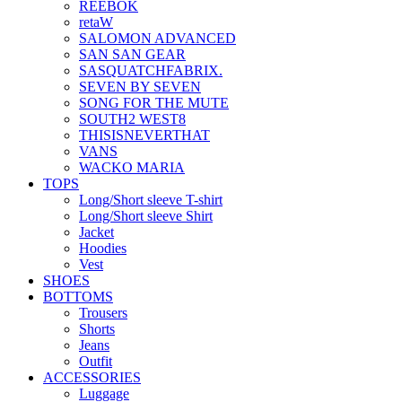
REEBOK
retaW
SALOMON ADVANCED
SAN SAN GEAR
SASQUATCHFABRIX.
SEVEN BY SEVEN
SONG FOR THE MUTE
SOUTH2 WEST8
THISISNEVERTHAT
VANS
WACKO MARIA
TOPS
Long/Short sleeve T-shirt
Long/Short sleeve Shirt
Jacket
Hoodies
Vest
SHOES
BOTTOMS
Trousers
Shorts
Jeans
Outfit
ACCESSORIES
Luggage