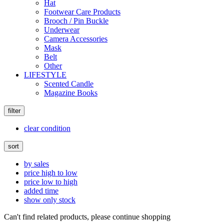
Hat
Footwear Care Products
Brooch / Pin Buckle
Underwear
Camera Accessories
Mask
Belt
Other
LIFESTYLE
Scented Candle
Magazine Books
filter
clear condition
sort
by sales
price high to low
price low to high
added time
show only stock
Can't find related products, please continue shopping