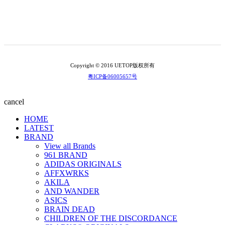
Copyright © 2016 UETOP版权所有
粤ICP备06005657号
cancel
HOME
LATEST
BRAND
View all Brands
961 BRAND
ADIDAS ORIGINALS
AFFXWRKS
AKILA
AND WANDER
ASICS
BRAIN DEAD
CHILDREN OF THE DISCORDANCE