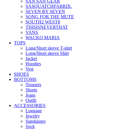
SAN SAN GEAR
SASQUATCHFABRIX.
SEVEN BY SEVEN
SONG FOR THE MUTE
SOUTH2 WEST8
THISISNEVERTHAT
VANS
WACKO MARIA
TOPS
Long/Short sleeve T-shirt
Long/Short sleeve Shirt
Jacket
Hoodies
Vest
SHOES
BOTTOMS
Trousers
Shorts
Jeans
Outfit
ACCESSORIES
Luggage
Jewelry
Sunglasses
Sock