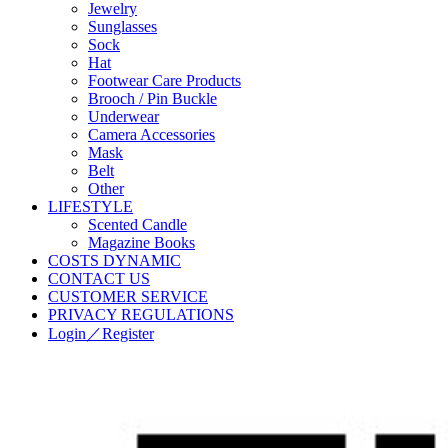
Jewelry
Sunglasses
Sock
Hat
Footwear Care Products
Brooch / Pin Buckle
Underwear
Camera Accessories
Mask
Belt
Other
LIFESTYLE
Scented Candle
Magazine Books
COSTS DYNAMIC
CONTACT US
CUSTOMER SERVICE
PRIVACY REGULATIONS
Login／Register