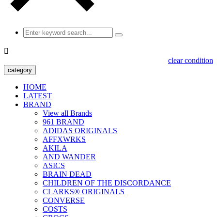

clear condition
category
HOME
LATEST
BRAND
View all Brands
961 BRAND
ADIDAS ORIGINALS
AFFXWRKS
AKILA
AND WANDER
ASICS
BRAIN DEAD
CHILDREN OF THE DISCORDANCE
CLARKS® ORIGINALS
CONVERSE
COSTS