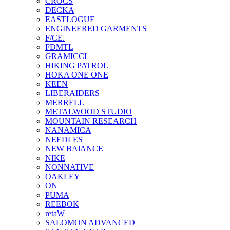
CROCS
DECKA
EASTLOGUE
ENGINEERED GARMENTS
F/CE.
FDMTL
GRAMICCI
HIKING PATROL
HOKA ONE ONE
KEEN
LIBERAIDERS
MERRELL
METALWOOD STUDIO
MOUNTAIN RESEARCH
NANAMICA
NEEDLES
NEW BAlANCE
NIKE
NONNATIVE
OAKLEY
ON
PUMA
REEBOK
retaW
SALOMON ADVANCED