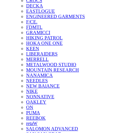
CROCS
DECKA
EASTLOGUE
ENGINEERED GARMENTS
F/CE.
FDMTL
GRAMICCI
HIKING PATROL
HOKA ONE ONE
KEEN
LIBERAIDERS
MERRELL
METALWOOD STUDIO
MOUNTAIN RESEARCH
NANAMICA
NEEDLES
NEW BAlANCE
NIKE
NONNATIVE
OAKLEY
ON
PUMA
REEBOK
retaW
SALOMON ADVANCED