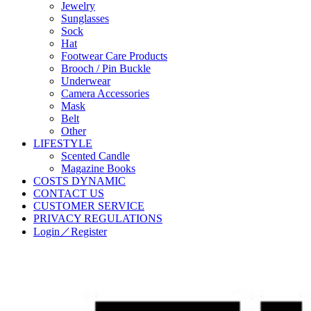
Jewelry
Sunglasses
Sock
Hat
Footwear Care Products
Brooch / Pin Buckle
Underwear
Camera Accessories
Mask
Belt
Other
LIFESTYLE
Scented Candle
Magazine Books
COSTS DYNAMIC
CONTACT US
CUSTOMER SERVICE
PRIVACY REGULATIONS
Login／Register