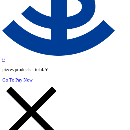
0
pieces products total:
￥
Go To Pay Now