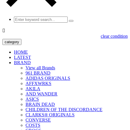

clear condition
category
HOME
LATEST
BRAND
View all Brands
961 BRAND
ADIDAS ORIGINALS
AFFXWRKS
AKILA
AND WANDER
ASICS
BRAIN DEAD
CHILDREN OF THE DISCORDANCE
CLARKS® ORIGINALS
CONVERSE
COSTS