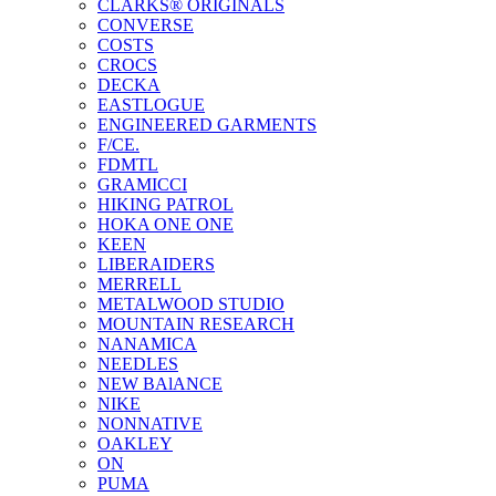
CLARKS® ORIGINALS
CONVERSE
COSTS
CROCS
DECKA
EASTLOGUE
ENGINEERED GARMENTS
F/CE.
FDMTL
GRAMICCI
HIKING PATROL
HOKA ONE ONE
KEEN
LIBERAIDERS
MERRELL
METALWOOD STUDIO
MOUNTAIN RESEARCH
NANAMICA
NEEDLES
NEW BAlANCE
NIKE
NONNATIVE
OAKLEY
ON
PUMA