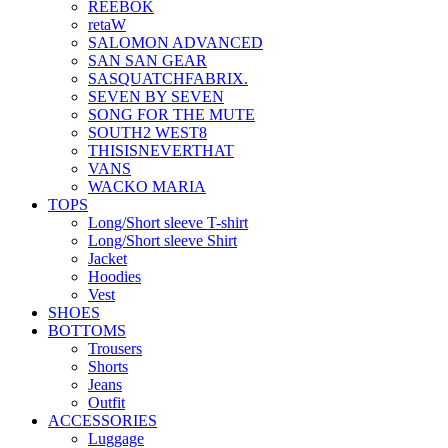
REEBOK
retaW
SALOMON ADVANCED
SAN SAN GEAR
SASQUATCHFABRIX.
SEVEN BY SEVEN
SONG FOR THE MUTE
SOUTH2 WEST8
THISISNEVERTHAT
VANS
WACKO MARIA
TOPS
Long/Short sleeve T-shirt
Long/Short sleeve Shirt
Jacket
Hoodies
Vest
SHOES
BOTTOMS
Trousers
Shorts
Jeans
Outfit
ACCESSORIES
Luggage