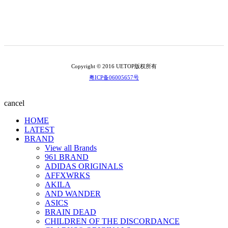
Copyright © 2016 UETOP版权所有
粤ICP备06005657号
cancel
HOME
LATEST
BRAND
View all Brands
961 BRAND
ADIDAS ORIGINALS
AFFXWRKS
AKILA
AND WANDER
ASICS
BRAIN DEAD
CHILDREN OF THE DISCORDANCE