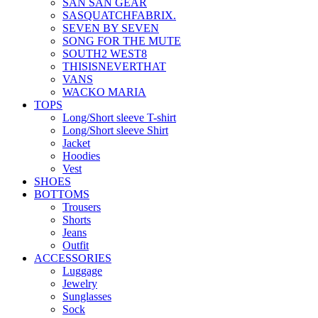
SAN SAN GEAR
SASQUATCHFABRIX.
SEVEN BY SEVEN
SONG FOR THE MUTE
SOUTH2 WEST8
THISISNEVERTHAT
VANS
WACKO MARIA
TOPS
Long/Short sleeve T-shirt
Long/Short sleeve Shirt
Jacket
Hoodies
Vest
SHOES
BOTTOMS
Trousers
Shorts
Jeans
Outfit
ACCESSORIES
Luggage
Jewelry
Sunglasses
Sock