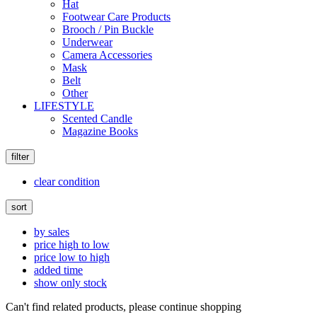
Hat
Footwear Care Products
Brooch / Pin Buckle
Underwear
Camera Accessories
Mask
Belt
Other
LIFESTYLE
Scented Candle
Magazine Books
filter
clear condition
sort
by sales
price high to low
price low to high
added time
show only stock
Can't find related products, please continue shopping