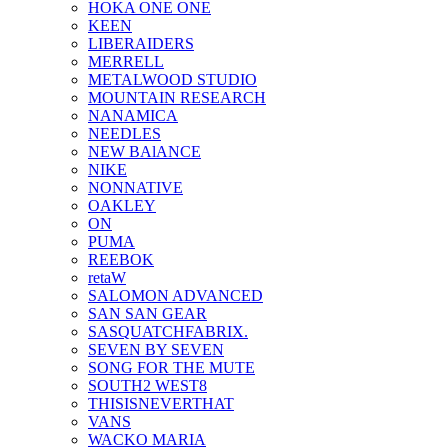
HOKA ONE ONE
KEEN
LIBERAIDERS
MERRELL
METALWOOD STUDIO
MOUNTAIN RESEARCH
NANAMICA
NEEDLES
NEW BAlANCE
NIKE
NONNATIVE
OAKLEY
ON
PUMA
REEBOK
retaW
SALOMON ADVANCED
SAN SAN GEAR
SASQUATCHFABRIX.
SEVEN BY SEVEN
SONG FOR THE MUTE
SOUTH2 WEST8
THISISNEVERTHAT
VANS
WACKO MARIA