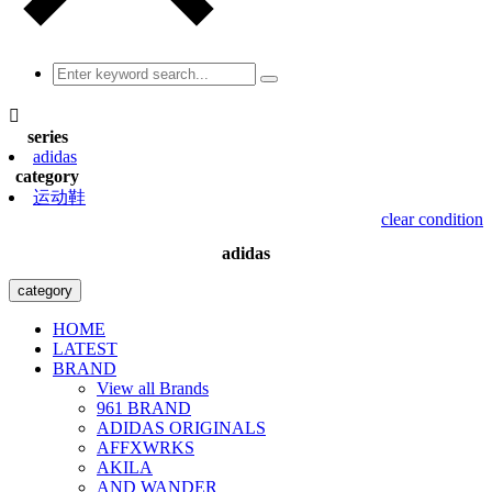

series
adidas
category
运动鞋
clear condition
adidas
category
HOME
LATEST
BRAND
View all Brands
961 BRAND
ADIDAS ORIGINALS
AFFXWRKS
AKILA
AND WANDER