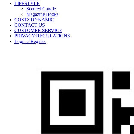
LIFESTYLE
Scented Candle
Magazine Books
COSTS DYNAMIC
CONTACT US
CUSTOMER SERVICE
PRIVACY REGULATIONS
Login／Register