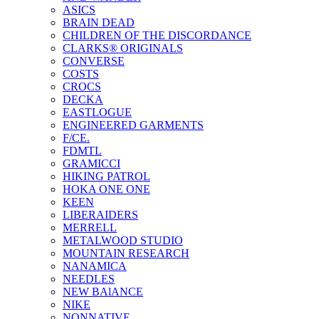
ASICS
BRAIN DEAD
CHILDREN OF THE DISCORDANCE
CLARKS® ORIGINALS
CONVERSE
COSTS
CROCS
DECKA
EASTLOGUE
ENGINEERED GARMENTS
F/CE.
FDMTL
GRAMICCI
HIKING PATROL
HOKA ONE ONE
KEEN
LIBERAIDERS
MERRELL
METALWOOD STUDIO
MOUNTAIN RESEARCH
NANAMICA
NEEDLES
NEW BAlANCE
NIKE
NONNATIVE