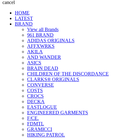
cancel
HOME
LATEST
BRAND
View all Brands
961 BRAND
ADIDAS ORIGINALS
AFFXWRKS
AKILA
AND WANDER
ASICS
BRAIN DEAD
CHILDREN OF THE DISCORDANCE
CLARKS® ORIGINALS
CONVERSE
COSTS
CROCS
DECKA
EASTLOGUE
ENGINEERED GARMENTS
F/CE.
FDMTL
GRAMICCI
HIKING PATROL