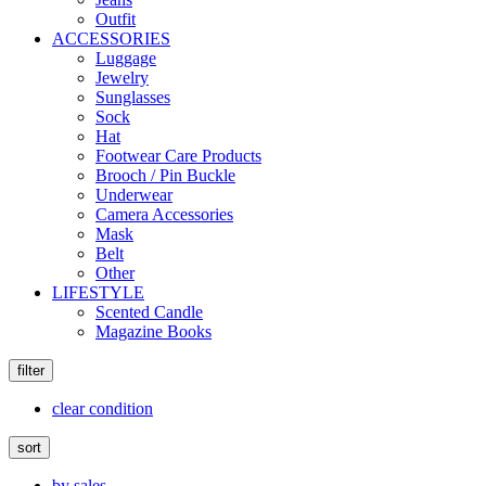
Outfit
ACCESSORIES
Luggage
Jewelry
Sunglasses
Sock
Hat
Footwear Care Products
Brooch / Pin Buckle
Underwear
Camera Accessories
Mask
Belt
Other
LIFESTYLE
Scented Candle
Magazine Books
filter
clear condition
sort
by sales