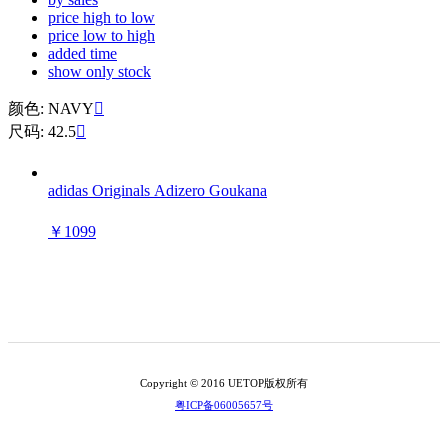
price high to low
price low to high
added time
show only stock
颜色: NAVY

尺码: 42.5

adidas Originals Adizero Goukana
￥1099
Copyright © 2016 UETOP版权所有
粤ICP备06005657号