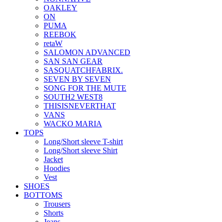
OAKLEY
ON
PUMA
REEBOK
retaW
SALOMON ADVANCED
SAN SAN GEAR
SASQUATCHFABRIX.
SEVEN BY SEVEN
SONG FOR THE MUTE
SOUTH2 WEST8
THISISNEVERTHAT
VANS
WACKO MARIA
TOPS
Long/Short sleeve T-shirt
Long/Short sleeve Shirt
Jacket
Hoodies
Vest
SHOES
BOTTOMS
Trousers
Shorts
Jeans