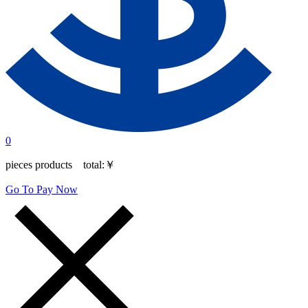
0
pieces products total:
￥
Go To Pay Now