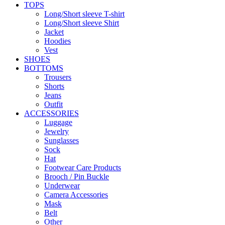
TOPS
Long/Short sleeve T-shirt
Long/Short sleeve Shirt
Jacket
Hoodies
Vest
SHOES
BOTTOMS
Trousers
Shorts
Jeans
Outfit
ACCESSORIES
Luggage
Jewelry
Sunglasses
Sock
Hat
Footwear Care Products
Brooch / Pin Buckle
Underwear
Camera Accessories
Mask
Belt
Other