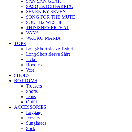
SAN SAN GEAR
SASQUATCHFABRIX.
SEVEN BY SEVEN
SONG FOR THE MUTE
SOUTH2 WEST8
THISISNEVERTHAT
VANS
WACKO MARIA
TOPS
Long/Short sleeve T-shirt
Long/Short sleeve Shirt
Jacket
Hoodies
Vest
SHOES
BOTTOMS
Trousers
Shorts
Jeans
Outfit
ACCESSORIES
Luggage
Jewelry
Sunglasses
Sock