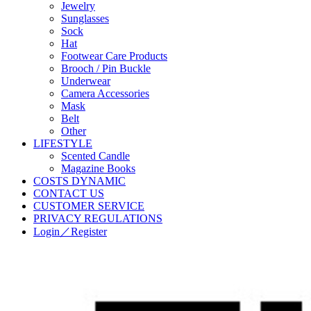
Jewelry
Sunglasses
Sock
Hat
Footwear Care Products
Brooch / Pin Buckle
Underwear
Camera Accessories
Mask
Belt
Other
LIFESTYLE
Scented Candle
Magazine Books
COSTS DYNAMIC
CONTACT US
CUSTOMER SERVICE
PRIVACY REGULATIONS
Login／Register