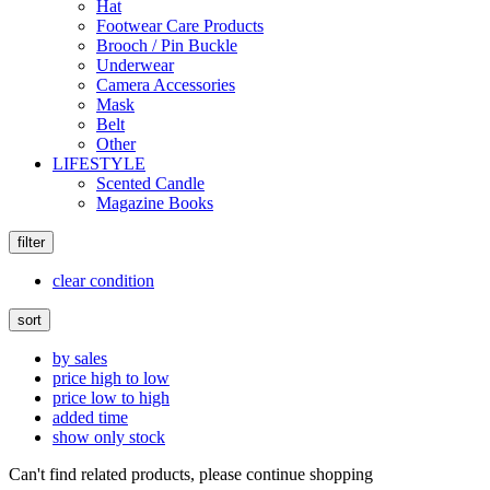
Hat
Footwear Care Products
Brooch / Pin Buckle
Underwear
Camera Accessories
Mask
Belt
Other
LIFESTYLE
Scented Candle
Magazine Books
filter
clear condition
sort
by sales
price high to low
price low to high
added time
show only stock
Can't find related products, please continue shopping