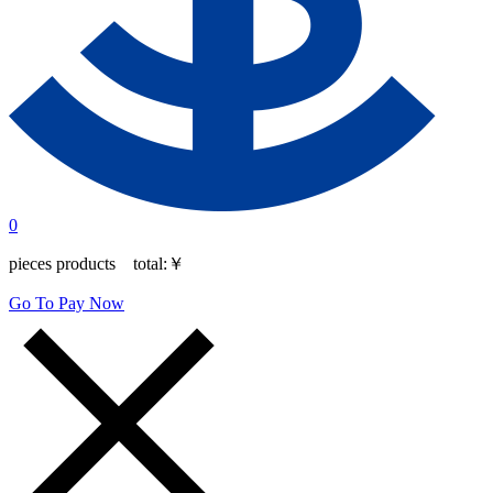
0
pieces products total:
￥
Go To Pay Now