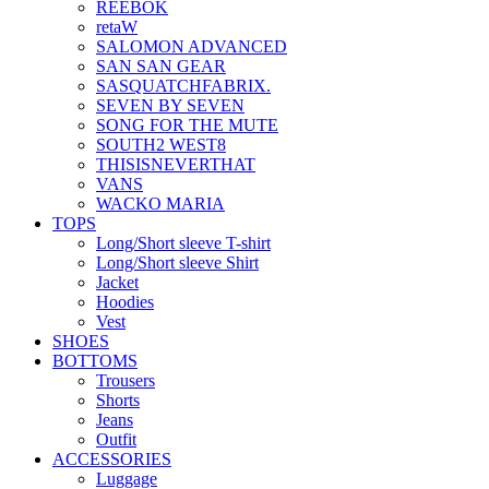
REEBOK
retaW
SALOMON ADVANCED
SAN SAN GEAR
SASQUATCHFABRIX.
SEVEN BY SEVEN
SONG FOR THE MUTE
SOUTH2 WEST8
THISISNEVERTHAT
VANS
WACKO MARIA
TOPS
Long/Short sleeve T-shirt
Long/Short sleeve Shirt
Jacket
Hoodies
Vest
SHOES
BOTTOMS
Trousers
Shorts
Jeans
Outfit
ACCESSORIES
Luggage