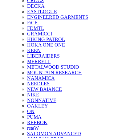
CROCS
DECKA
EASTLOGUE
ENGINEERED GARMENTS
F/CE.
FDMTL
GRAMICCI
HIKING PATROL
HOKA ONE ONE
KEEN
LIBERAIDERS
MERRELL
METALWOOD STUDIO
MOUNTAIN RESEARCH
NANAMICA
NEEDLES
NEW BAlANCE
NIKE
NONNATIVE
OAKLEY
ON
PUMA
REEBOK
retaW
SALOMON ADVANCED