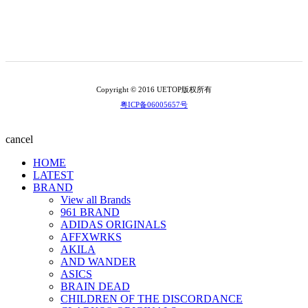
Copyright © 2016 UETOP版权所有
粤ICP备06005657号
cancel
HOME
LATEST
BRAND
View all Brands
961 BRAND
ADIDAS ORIGINALS
AFFXWRKS
AKILA
AND WANDER
ASICS
BRAIN DEAD
CHILDREN OF THE DISCORDANCE