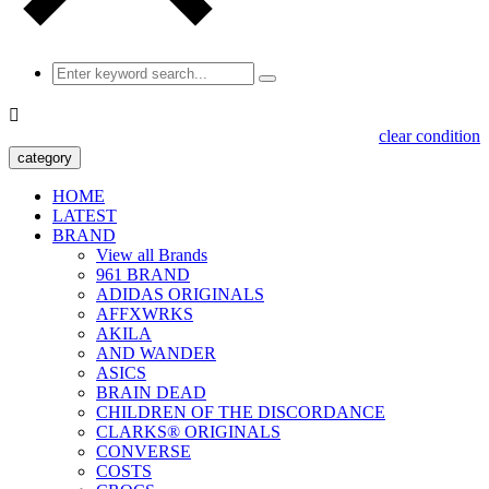

clear condition
category
HOME
LATEST
BRAND
View all Brands
961 BRAND
ADIDAS ORIGINALS
AFFXWRKS
AKILA
AND WANDER
ASICS
BRAIN DEAD
CHILDREN OF THE DISCORDANCE
CLARKS® ORIGINALS
CONVERSE
COSTS