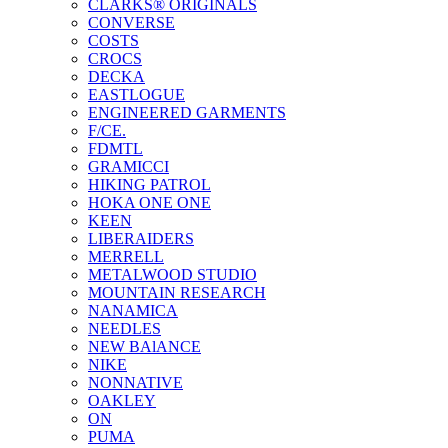
CLARKS® ORIGINALS
CONVERSE
COSTS
CROCS
DECKA
EASTLOGUE
ENGINEERED GARMENTS
F/CE.
FDMTL
GRAMICCI
HIKING PATROL
HOKA ONE ONE
KEEN
LIBERAIDERS
MERRELL
METALWOOD STUDIO
MOUNTAIN RESEARCH
NANAMICA
NEEDLES
NEW BAlANCE
NIKE
NONNATIVE
OAKLEY
ON
PUMA