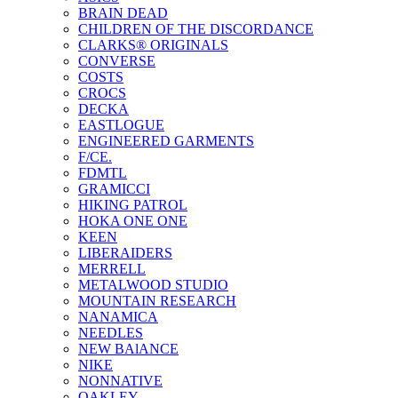
BRAIN DEAD
CHILDREN OF THE DISCORDANCE
CLARKS® ORIGINALS
CONVERSE
COSTS
CROCS
DECKA
EASTLOGUE
ENGINEERED GARMENTS
F/CE.
FDMTL
GRAMICCI
HIKING PATROL
HOKA ONE ONE
KEEN
LIBERAIDERS
MERRELL
METALWOOD STUDIO
MOUNTAIN RESEARCH
NANAMICA
NEEDLES
NEW BAlANCE
NIKE
NONNATIVE
OAKLEY