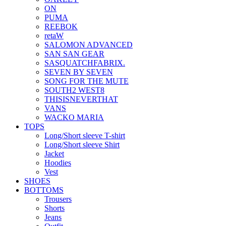
ON
PUMA
REEBOK
retaW
SALOMON ADVANCED
SAN SAN GEAR
SASQUATCHFABRIX.
SEVEN BY SEVEN
SONG FOR THE MUTE
SOUTH2 WEST8
THISISNEVERTHAT
VANS
WACKO MARIA
TOPS
Long/Short sleeve T-shirt
Long/Short sleeve Shirt
Jacket
Hoodies
Vest
SHOES
BOTTOMS
Trousers
Shorts
Jeans