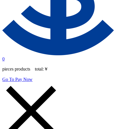
0
pieces products total:
￥
Go To Pay Now