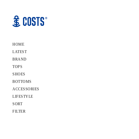
HOME
LATEST
BRAND
TOPS
SHOES
BOTTOMS
ACCESSORIES
LIFESTYLE
SORT
FILTER