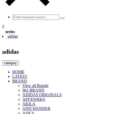

series
adidas
adidas
category
HOME
LATEST
BRAND
View all Brands
961 BRAND
ADIDAS ORIGINALS
AFFXWRKS
AKILA
AND WANDER
ASICS