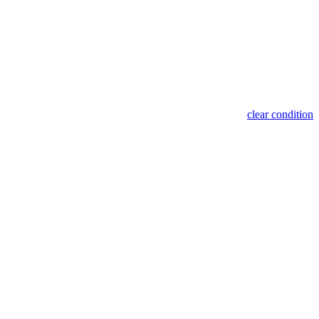
clear condition