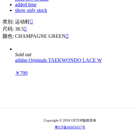
added time
show only stock
类别: 运动鞋

尺码: 38.5

颜色: CHAMPAGNE GREEN

Sold out
adidas Originals TAEKWONDO LACE W
￥799
Copyright © 2016 UETOP版权所有
粤ICP备06005657号