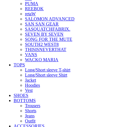
PUMA
REEBOK
retaW
SALOMON ADVANCED
SAN SAN GEAR
SASQUATCHFABRIX.
SEVEN BY SEVEN
SONG FOR THE MUTE
SOUTH2 WEST8
THISISNEVERTHAT
VANS
WACKO MARIA
TOPS
Long/Short sleeve T-shirt
Long/Short sleeve Shirt
Jacket
Hoodies
Vest
SHOES
BOTTOMS
Trousers
Shorts
Jeans
Outfit
ACCESSORIES