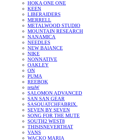
HOKA ONE ONE
KEEN
LIBERAIDERS
MERRELL
METALWOOD STUDIO
MOUNTAIN RESEARCH
NANAMICA
NEEDLES
NEW BAlANCE
NIKE
NONNATIVE
OAKLEY
ON
PUMA
REEBOK
retaW
SALOMON ADVANCED
SAN SAN GEAR
SASQUATCHFABRIX.
SEVEN BY SEVEN
SONG FOR THE MUTE
SOUTH2 WEST8
THISISNEVERTHAT
VANS
WACKO MARIA