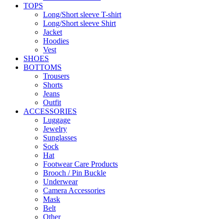
TOPS
Long/Short sleeve T-shirt
Long/Short sleeve Shirt
Jacket
Hoodies
Vest
SHOES
BOTTOMS
Trousers
Shorts
Jeans
Outfit
ACCESSORIES
Luggage
Jewelry
Sunglasses
Sock
Hat
Footwear Care Products
Brooch / Pin Buckle
Underwear
Camera Accessories
Mask
Belt
Other