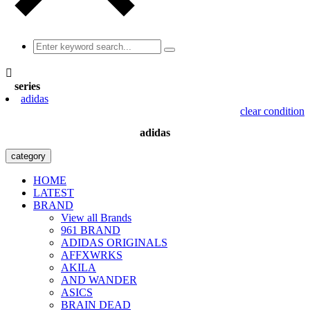

series
adidas
clear condition
adidas
category
HOME
LATEST
BRAND
View all Brands
961 BRAND
ADIDAS ORIGINALS
AFFXWRKS
AKILA
AND WANDER
ASICS
BRAIN DEAD