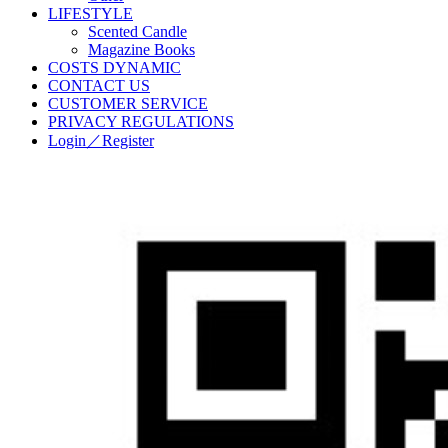
LIFESTYLE
Scented Candle
Magazine Books
COSTS DYNAMIC
CONTACT US
CUSTOMER SERVICE
PRIVACY REGULATIONS
Login／Register