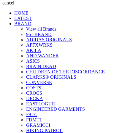
cancel
HOME
LATEST
BRAND
View all Brands
961 BRAND
ADIDAS ORIGINALS
AFFXWRKS
AKILA
AND WANDER
ASICS
BRAIN DEAD
CHILDREN OF THE DISCORDANCE
CLARKS® ORIGINALS
CONVERSE
COSTS
CROCS
DECKA
EASTLOGUE
ENGINEERED GARMENTS
F/CE.
FDMTL
GRAMICCI
HIKING PATROL