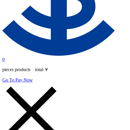
0
pieces products total:
￥
Go To Pay Now