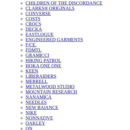
CHILDREN OF THE DISCORDANCE
CLARKS® ORIGINALS
CONVERSE
COSTS
CROCS
DECKA
EASTLOGUE
ENGINEERED GARMENTS
F/CE.
FDMTL
GRAMICCI
HIKING PATROL
HOKA ONE ONE
KEEN
LIBERAIDERS
MERRELL
METALWOOD STUDIO
MOUNTAIN RESEARCH
NANAMICA
NEEDLES
NEW BAlANCE
NIKE
NONNATIVE
OAKLEY
ON