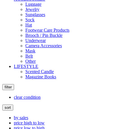
Luggage
Jewelry
Sunglasses
Sock
Hat
Footwear Care Products
Brooch / Pin Buckle
Underwear
Camera Accessories
Mask
Belt
Other
LIFESTYLE
Scented Candle
Magazine Books
filter
clear condition
sort
by sales
price high to low
price low to high