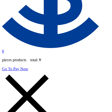
0
pieces products total:
￥
Go To Pay Now