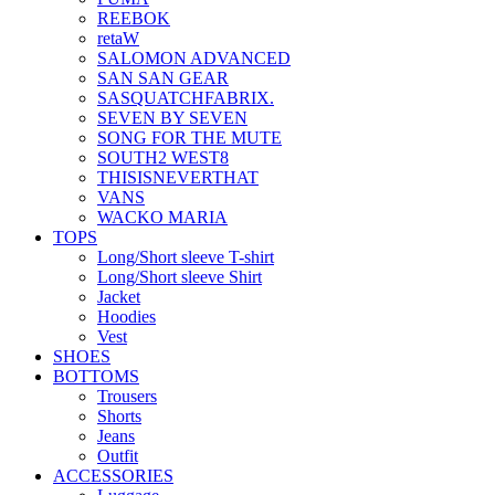
REEBOK
retaW
SALOMON ADVANCED
SAN SAN GEAR
SASQUATCHFABRIX.
SEVEN BY SEVEN
SONG FOR THE MUTE
SOUTH2 WEST8
THISISNEVERTHAT
VANS
WACKO MARIA
TOPS
Long/Short sleeve T-shirt
Long/Short sleeve Shirt
Jacket
Hoodies
Vest
SHOES
BOTTOMS
Trousers
Shorts
Jeans
Outfit
ACCESSORIES