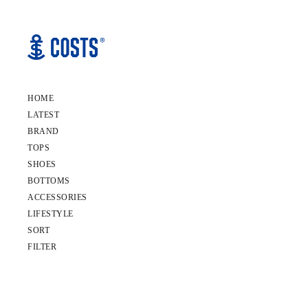
HOME
LATEST
BRAND
TOPS
SHOES
BOTTOMS
ACCESSORIES
LIFESTYLE
SORT
FILTER