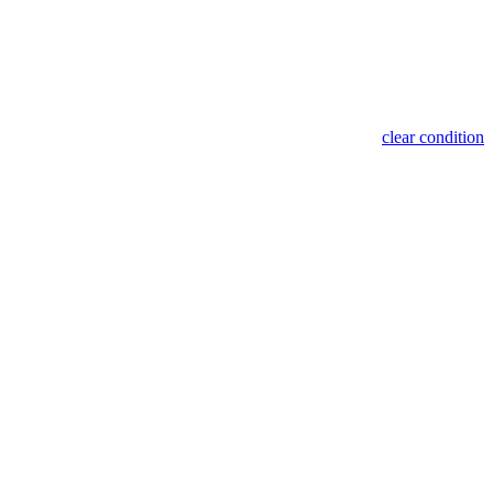
clear condition