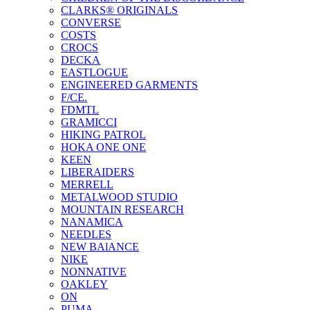
CLARKS® ORIGINALS
CONVERSE
COSTS
CROCS
DECKA
EASTLOGUE
ENGINEERED GARMENTS
F/CE.
FDMTL
GRAMICCI
HIKING PATROL
HOKA ONE ONE
KEEN
LIBERAIDERS
MERRELL
METALWOOD STUDIO
MOUNTAIN RESEARCH
NANAMICA
NEEDLES
NEW BAlANCE
NIKE
NONNATIVE
OAKLEY
ON
PUMA