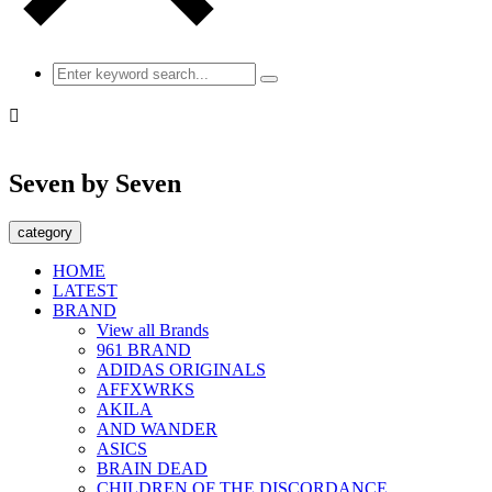

Seven by Seven
category
HOME
LATEST
BRAND
View all Brands
961 BRAND
ADIDAS ORIGINALS
AFFXWRKS
AKILA
AND WANDER
ASICS
BRAIN DEAD
CHILDREN OF THE DISCORDANCE