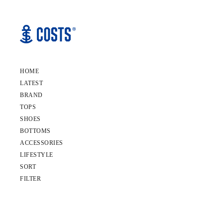
HOME
LATEST
BRAND
TOPS
SHOES
BOTTOMS
ACCESSORIES
LIFESTYLE
SORT
FILTER