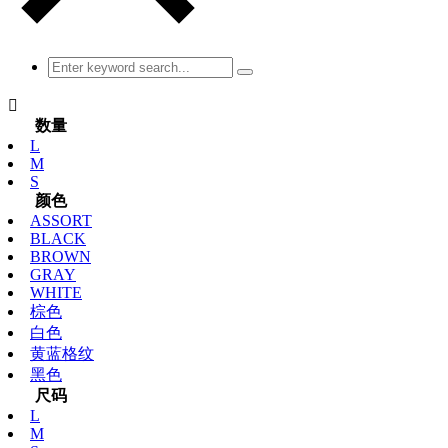

数量
L
M
S
颜色
ASSORT
BLACK
BROWN
GRAY
WHITE
棕色
白色
黄蓝格纹
黑色
尺码
L
M