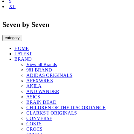
S
XL
Seven by Seven
category
HOME
LATEST
BRAND
View all Brands
961 BRAND
ADIDAS ORIGINALS
AFFXWRKS
AKILA
AND WANDER
ASICS
BRAIN DEAD
CHILDREN OF THE DISCORDANCE
CLARKS® ORIGINALS
CONVERSE
COSTS
CROCS