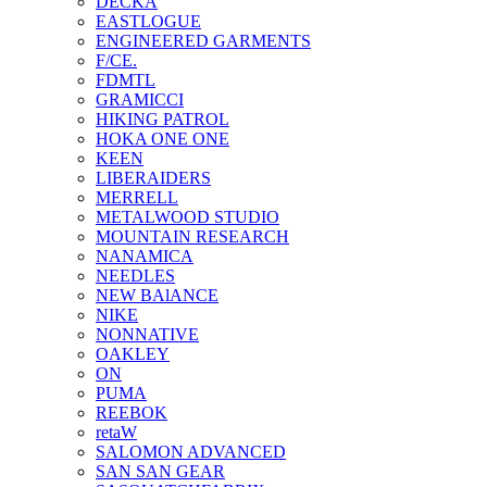
DECKA
EASTLOGUE
ENGINEERED GARMENTS
F/CE.
FDMTL
GRAMICCI
HIKING PATROL
HOKA ONE ONE
KEEN
LIBERAIDERS
MERRELL
METALWOOD STUDIO
MOUNTAIN RESEARCH
NANAMICA
NEEDLES
NEW BAlANCE
NIKE
NONNATIVE
OAKLEY
ON
PUMA
REEBOK
retaW
SALOMON ADVANCED
SAN SAN GEAR