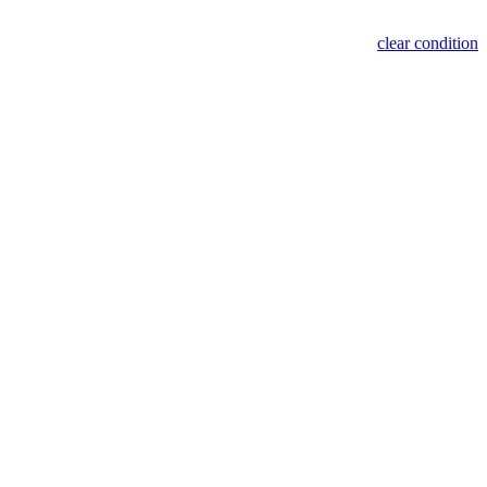
clear condition