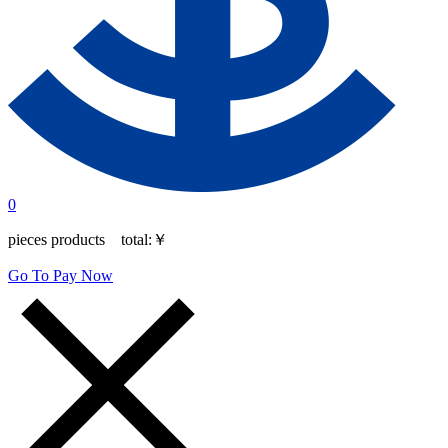
0
pieces products total:
￥
Go To Pay Now