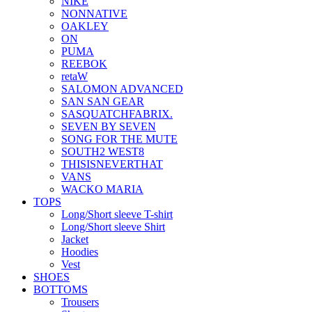
NIKE
NONNATIVE
OAKLEY
ON
PUMA
REEBOK
retaW
SALOMON ADVANCED
SAN SAN GEAR
SASQUATCHFABRIX.
SEVEN BY SEVEN
SONG FOR THE MUTE
SOUTH2 WEST8
THISISNEVERTHAT
VANS
WACKO MARIA
TOPS
Long/Short sleeve T-shirt
Long/Short sleeve Shirt
Jacket
Hoodies
Vest
SHOES
BOTTOMS
Trousers