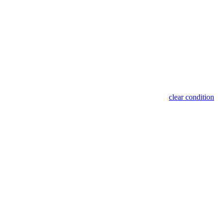
clear condition