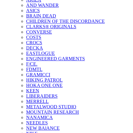
AND WANDER
ASICS
BRAIN DEAD
CHILDREN OF THE DISCORDANCE
CLARKS® ORIGINALS
CONVERSE
COSTS
CROCS
DECKA
EASTLOGUE
ENGINEERED GARMENTS
F/CE.
FDMTL
GRAMICCI
HIKING PATROL
HOKA ONE ONE
KEEN
LIBERAIDERS
MERRELL
METALWOOD STUDIO
MOUNTAIN RESEARCH
NANAMICA
NEEDLES
NEW BAlANCE