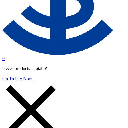
0
pieces products total:
￥
Go To Pay Now