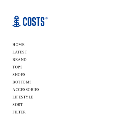
HOME
LATEST
BRAND
TOPS
SHOES
BOTTOMS
ACCESSORIES
LIFESTYLE
SORT
FILTER