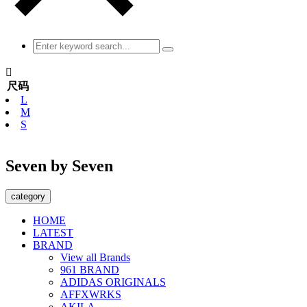

尺码
L
M
S
Seven by Seven
category
HOME
LATEST
BRAND
View all Brands
961 BRAND
ADIDAS ORIGINALS
AFFXWRKS
AKILA