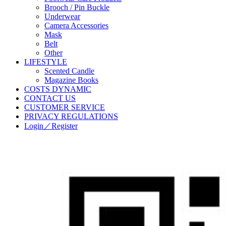
Brooch / Pin Buckle
Underwear
Camera Accessories
Mask
Belt
Other
LIFESTYLE
Scented Candle
Magazine Books
COSTS DYNAMIC
CONTACT US
CUSTOMER SERVICE
PRIVACY REGULATIONS
Login／Register