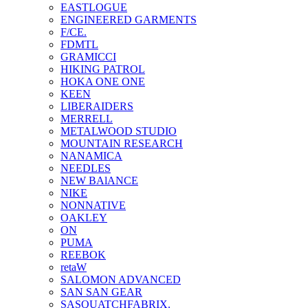
EASTLOGUE
ENGINEERED GARMENTS
F/CE.
FDMTL
GRAMICCI
HIKING PATROL
HOKA ONE ONE
KEEN
LIBERAIDERS
MERRELL
METALWOOD STUDIO
MOUNTAIN RESEARCH
NANAMICA
NEEDLES
NEW BAlANCE
NIKE
NONNATIVE
OAKLEY
ON
PUMA
REEBOK
retaW
SALOMON ADVANCED
SAN SAN GEAR
SASQUATCHFABRIX.