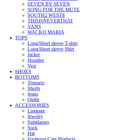
SEVEN BY SEVEN
SONG FOR THE MUTE
SOUTH2 WEST8
THISISNEVERTHAT
VANS
WACKO MARIA
TOPS
Long/Short sleeve T-shirt
Long/Short sleeve Shirt
Jacket
Hoodies
Vest
SHOES
BOTTOMS
Trousers
Shorts
Jeans
Outfit
ACCESSORIES
Luggage
Jewelry
Sunglasses
Sock
Hat
Footwear Care Products