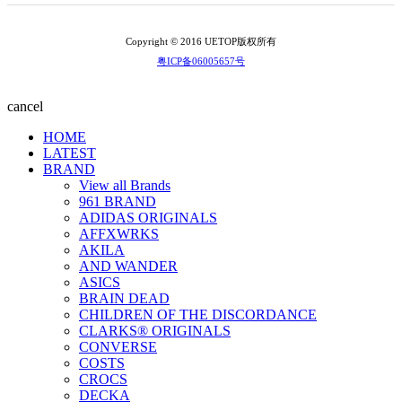
Copyright © 2016 UETOP版权所有
粤ICP备06005657号
cancel
HOME
LATEST
BRAND
View all Brands
961 BRAND
ADIDAS ORIGINALS
AFFXWRKS
AKILA
AND WANDER
ASICS
BRAIN DEAD
CHILDREN OF THE DISCORDANCE
CLARKS® ORIGINALS
CONVERSE
COSTS
CROCS
DECKA