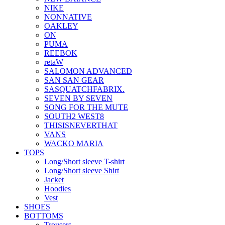
NIKE
NONNATIVE
OAKLEY
ON
PUMA
REEBOK
retaW
SALOMON ADVANCED
SAN SAN GEAR
SASQUATCHFABRIX.
SEVEN BY SEVEN
SONG FOR THE MUTE
SOUTH2 WEST8
THISISNEVERTHAT
VANS
WACKO MARIA
TOPS
Long/Short sleeve T-shirt
Long/Short sleeve Shirt
Jacket
Hoodies
Vest
SHOES
BOTTOMS
Trousers