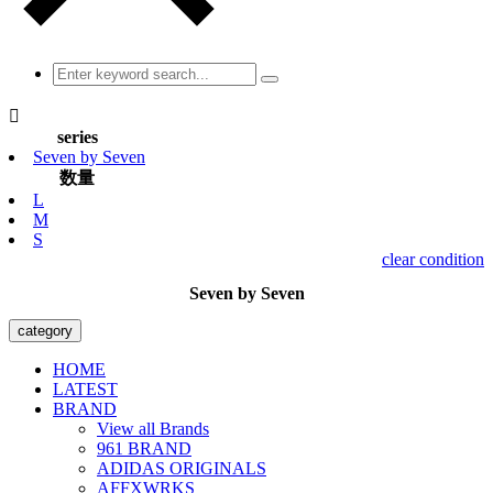

series
Seven by Seven
数量
L
M
S
clear condition
Seven by Seven
category
HOME
LATEST
BRAND
View all Brands
961 BRAND
ADIDAS ORIGINALS
AFFXWRKS