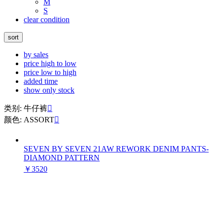
M
S
clear condition
sort
by sales
price high to low
price low to high
added time
show only stock
类别: 牛仔裤

颜色: ASSORT

SEVEN BY SEVEN 21AW REWORK DENIM PANTS-
DIAMOND PATTERN
￥3520