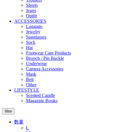
Shorts
Jeans
Outfit
ACCESSORIES
Luggage
Jewelry
Sunglasses
Sock
Hat
Footwear Care Products
Brooch / Pin Buckle
Underwear
Camera Accessories
Mask
Belt
Other
LIFESTYLE
Scented Candle
Magazine Books
filter
数量
L