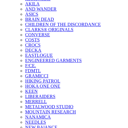
AKILA
AND WANDER
ASICS
BRAIN DEAD
CHILDREN OF THE DISCORDANCE
CLARKS® ORIGINALS
CONVERSE
COSTS
CROCS
DECKA
EASTLOGUE
ENGINEERED GARMENTS
F/CE.
FDMTL
GRAMICCI
HIKING PATROL
HOKA ONE ONE
KEEN
LIBERAIDERS
MERRELL
METALWOOD STUDIO
MOUNTAIN RESEARCH
NANAMICA
NEEDLES
NEW BAlANCE