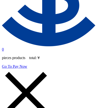
0
pieces products total:
￥
Go To Pay Now