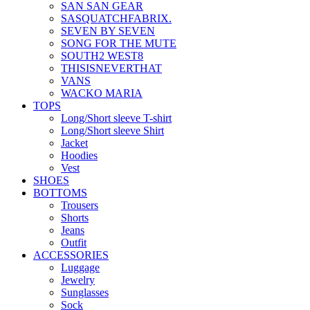
SAN SAN GEAR
SASQUATCHFABRIX.
SEVEN BY SEVEN
SONG FOR THE MUTE
SOUTH2 WEST8
THISISNEVERTHAT
VANS
WACKO MARIA
TOPS
Long/Short sleeve T-shirt
Long/Short sleeve Shirt
Jacket
Hoodies
Vest
SHOES
BOTTOMS
Trousers
Shorts
Jeans
Outfit
ACCESSORIES
Luggage
Jewelry
Sunglasses
Sock