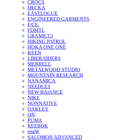
CROCS
DECKA
EASTLOGUE
ENGINEERED GARMENTS
F/CE.
FDMTL
GRAMICCI
HIKING PATROL
HOKA ONE ONE
KEEN
LIBERAIDERS
MERRELL
METALWOOD STUDIO
MOUNTAIN RESEARCH
NANAMICA
NEEDLES
NEW BAlANCE
NIKE
NONNATIVE
OAKLEY
ON
PUMA
REEBOK
retaW
SALOMON ADVANCED