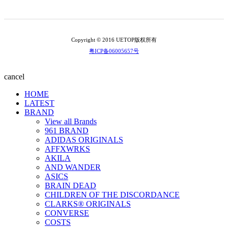
Copyright © 2016 UETOP版权所有
粤ICP备06005657号
cancel
HOME
LATEST
BRAND
View all Brands
961 BRAND
ADIDAS ORIGINALS
AFFXWRKS
AKILA
AND WANDER
ASICS
BRAIN DEAD
CHILDREN OF THE DISCORDANCE
CLARKS® ORIGINALS
CONVERSE
COSTS