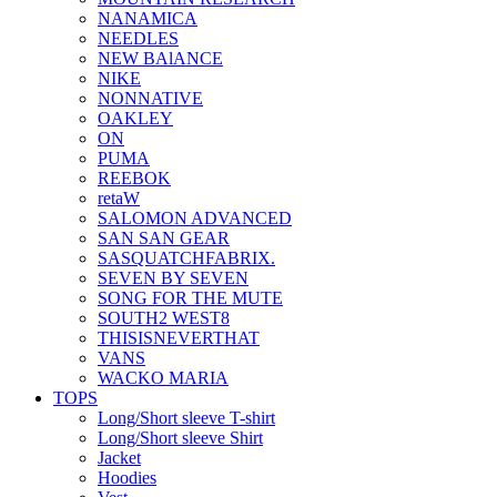
NANAMICA
NEEDLES
NEW BAlANCE
NIKE
NONNATIVE
OAKLEY
ON
PUMA
REEBOK
retaW
SALOMON ADVANCED
SAN SAN GEAR
SASQUATCHFABRIX.
SEVEN BY SEVEN
SONG FOR THE MUTE
SOUTH2 WEST8
THISISNEVERTHAT
VANS
WACKO MARIA
TOPS
Long/Short sleeve T-shirt
Long/Short sleeve Shirt
Jacket
Hoodies