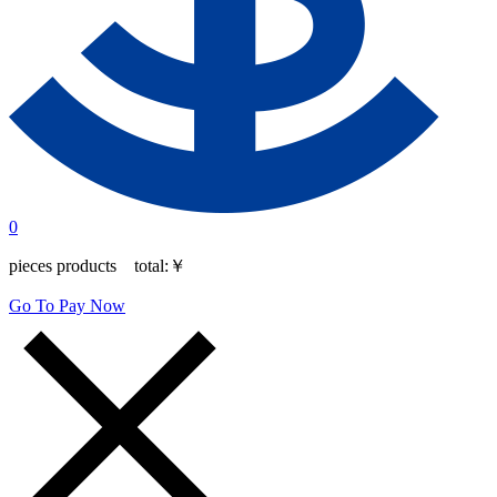
0
pieces products total:
￥
Go To Pay Now