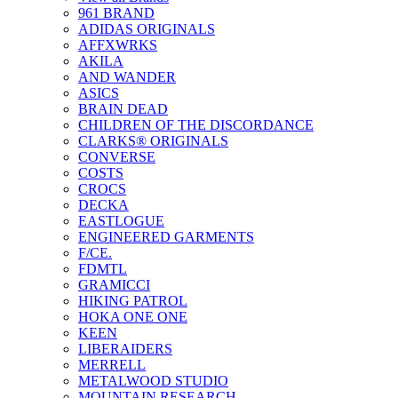
961 BRAND
ADIDAS ORIGINALS
AFFXWRKS
AKILA
AND WANDER
ASICS
BRAIN DEAD
CHILDREN OF THE DISCORDANCE
CLARKS® ORIGINALS
CONVERSE
COSTS
CROCS
DECKA
EASTLOGUE
ENGINEERED GARMENTS
F/CE.
FDMTL
GRAMICCI
HIKING PATROL
HOKA ONE ONE
KEEN
LIBERAIDERS
MERRELL
METALWOOD STUDIO
MOUNTAIN RESEARCH