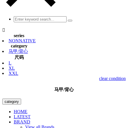

series
NONNATIVE
category
马甲/背心
尺码
L
XL
XXL
clear condition
马甲/背心
category
HOME
LATEST
BRAND
View all Brands