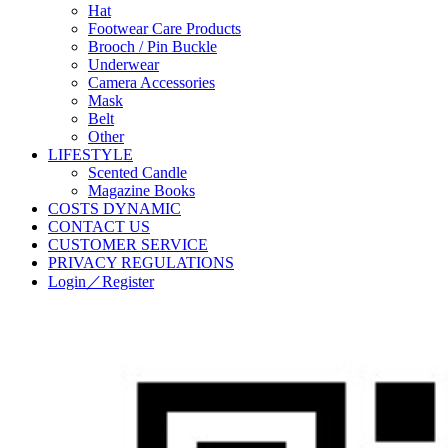
Hat
Footwear Care Products
Brooch / Pin Buckle
Underwear
Camera Accessories
Mask
Belt
Other
LIFESTYLE
Scented Candle
Magazine Books
COSTS DYNAMIC
CONTACT US
CUSTOMER SERVICE
PRIVACY REGULATIONS
Login／Register