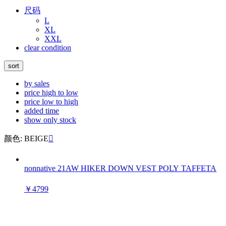
尺码
L
XL
XXL
clear condition
sort
by sales
price high to low
price low to high
added time
show only stock
颜色: BEIGE

nonnative 21AW HIKER DOWN VEST POLY TAFFETA
￥4799