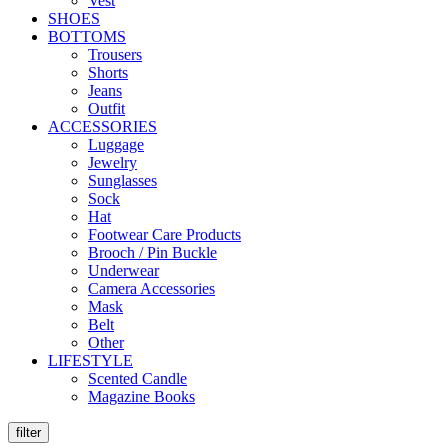
Vest
SHOES
BOTTOMS
Trousers
Shorts
Jeans
Outfit
ACCESSORIES
Luggage
Jewelry
Sunglasses
Sock
Hat
Footwear Care Products
Brooch / Pin Buckle
Underwear
Camera Accessories
Mask
Belt
Other
LIFESTYLE
Scented Candle
Magazine Books
filter