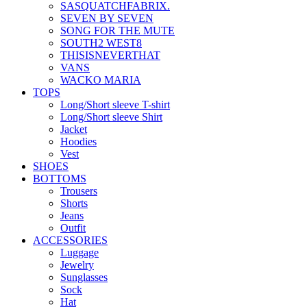
SASQUATCHFABRIX.
SEVEN BY SEVEN
SONG FOR THE MUTE
SOUTH2 WEST8
THISISNEVERTHAT
VANS
WACKO MARIA
TOPS
Long/Short sleeve T-shirt
Long/Short sleeve Shirt
Jacket
Hoodies
Vest
SHOES
BOTTOMS
Trousers
Shorts
Jeans
Outfit
ACCESSORIES
Luggage
Jewelry
Sunglasses
Sock
Hat