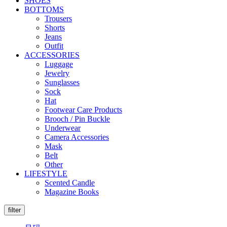
SHOES
BOTTOMS
Trousers
Shorts
Jeans
Outfit
ACCESSORIES
Luggage
Jewelry
Sunglasses
Sock
Hat
Footwear Care Products
Brooch / Pin Buckle
Underwear
Camera Accessories
Mask
Belt
Other
LIFESTYLE
Scented Candle
Magazine Books
filter