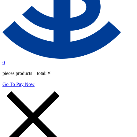
0
pieces products total:
￥
Go To Pay Now