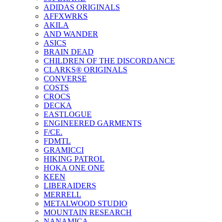
ADIDAS ORIGINALS
AFFXWRKS
AKILA
AND WANDER
ASICS
BRAIN DEAD
CHILDREN OF THE DISCORDANCE
CLARKS® ORIGINALS
CONVERSE
COSTS
CROCS
DECKA
EASTLOGUE
ENGINEERED GARMENTS
F/CE.
FDMTL
GRAMICCI
HIKING PATROL
HOKA ONE ONE
KEEN
LIBERAIDERS
MERRELL
METALWOOD STUDIO
MOUNTAIN RESEARCH
NANAMICA