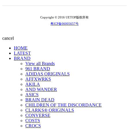
Copyright © 2016 UETOP版权所有
粤ICP备06005657号
cancel
HOME
LATEST
BRAND
View all Brands
961 BRAND
ADIDAS ORIGINALS
AFFXWRKS
AKILA
AND WANDER
ASICS
BRAIN DEAD
CHILDREN OF THE DISCORDANCE
CLARKS® ORIGINALS
CONVERSE
COSTS
CROCS