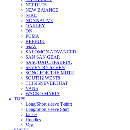
NEEDLES
NEW BAlANCE
NIKE
NONNATIVE
OAKLEY
ON
PUMA
REEBOK
retaW
SALOMON ADVANCED
SAN SAN GEAR
SASQUATCHFABRIX.
SEVEN BY SEVEN
SONG FOR THE MUTE
SOUTH2 WEST8
THISISNEVERTHAT
VANS
WACKO MARIA
TOPS
Long/Short sleeve T-shirt
Long/Short sleeve Shirt
Jacket
Hoodies
Vest