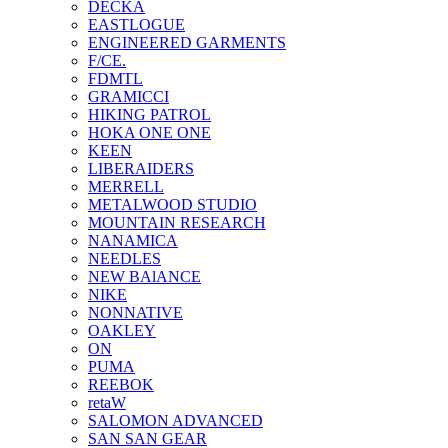
DECKA
EASTLOGUE
ENGINEERED GARMENTS
F/CE.
FDMTL
GRAMICCI
HIKING PATROL
HOKA ONE ONE
KEEN
LIBERAIDERS
MERRELL
METALWOOD STUDIO
MOUNTAIN RESEARCH
NANAMICA
NEEDLES
NEW BAlANCE
NIKE
NONNATIVE
OAKLEY
ON
PUMA
REEBOK
retaW
SALOMON ADVANCED
SAN SAN GEAR