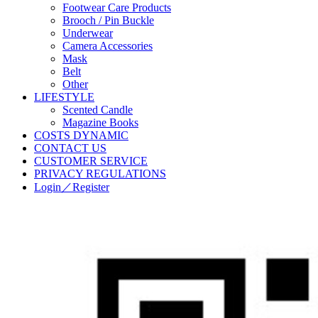
Footwear Care Products
Brooch / Pin Buckle
Underwear
Camera Accessories
Mask
Belt
Other
LIFESTYLE
Scented Candle
Magazine Books
COSTS DYNAMIC
CONTACT US
CUSTOMER SERVICE
PRIVACY REGULATIONS
Login／Register