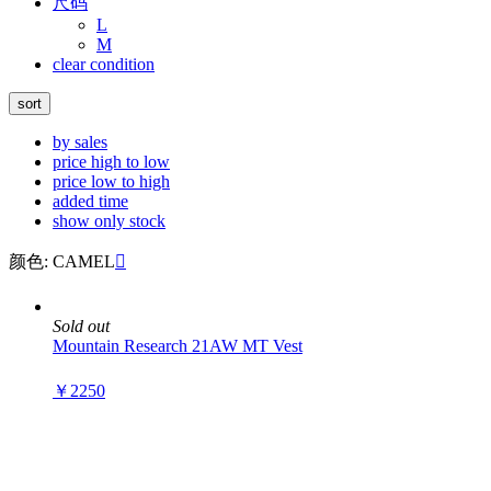
尺码
L
M
clear condition
sort
by sales
price high to low
price low to high
added time
show only stock
颜色: CAMEL

Sold out
Mountain Research 21AW MT Vest
￥2250