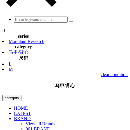

series
Mountain Research
category
马甲/背心
尺码
L
M
clear condition
马甲/背心
category
HOME
LATEST
BRAND
View all Brands
961 BRAND