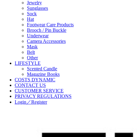
Jewelry
Sunglasses
Sock
Hat
Footwear Care Products
Brooch / Pin Buckle
Underwear
Camera Accessories
Mask
Belt
Other
LIFESTYLE
Scented Candle
Magazine Books
COSTS DYNAMIC
CONTACT US
CUSTOMER SERVICE
PRIVACY REGULATIONS
Login／Register