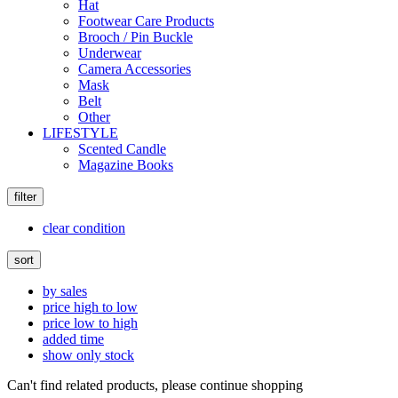
Hat
Footwear Care Products
Brooch / Pin Buckle
Underwear
Camera Accessories
Mask
Belt
Other
LIFESTYLE
Scented Candle
Magazine Books
filter
clear condition
sort
by sales
price high to low
price low to high
added time
show only stock
Can't find related products, please continue shopping