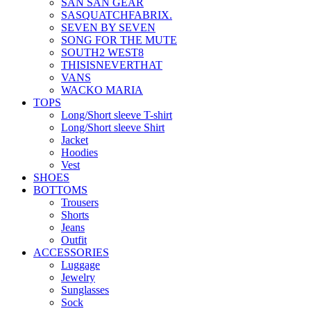
SAN SAN GEAR
SASQUATCHFABRIX.
SEVEN BY SEVEN
SONG FOR THE MUTE
SOUTH2 WEST8
THISISNEVERTHAT
VANS
WACKO MARIA
TOPS
Long/Short sleeve T-shirt
Long/Short sleeve Shirt
Jacket
Hoodies
Vest
SHOES
BOTTOMS
Trousers
Shorts
Jeans
Outfit
ACCESSORIES
Luggage
Jewelry
Sunglasses
Sock