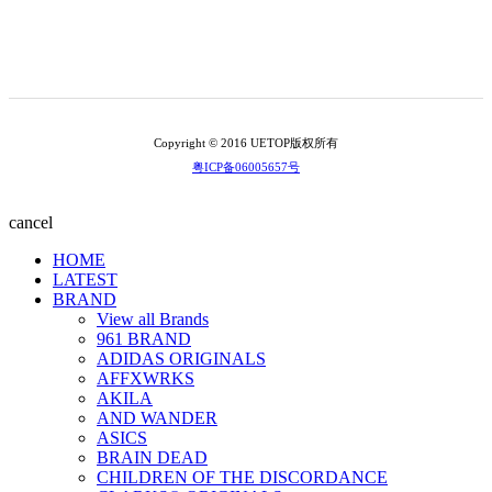
Copyright © 2016 UETOP版权所有
粤ICP备06005657号
cancel
HOME
LATEST
BRAND
View all Brands
961 BRAND
ADIDAS ORIGINALS
AFFXWRKS
AKILA
AND WANDER
ASICS
BRAIN DEAD
CHILDREN OF THE DISCORDANCE