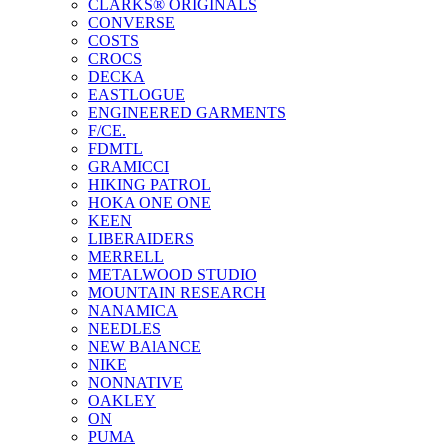
CLARKS® ORIGINALS
CONVERSE
COSTS
CROCS
DECKA
EASTLOGUE
ENGINEERED GARMENTS
F/CE.
FDMTL
GRAMICCI
HIKING PATROL
HOKA ONE ONE
KEEN
LIBERAIDERS
MERRELL
METALWOOD STUDIO
MOUNTAIN RESEARCH
NANAMICA
NEEDLES
NEW BAlANCE
NIKE
NONNATIVE
OAKLEY
ON
PUMA