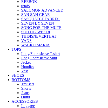
REEBOK
retaW
SALOMON ADVANCED
SAN SAN GEAR
SASQUATCHFABRIX.
SEVEN BY SEVEN
SONG FOR THE MUTE
SOUTH2 WEST8
THISISNEVERTHAT
VANS
WACKO MARIA
TOPS
Long/Short sleeve T-shirt
Long/Short sleeve Shirt
Jacket
Hoodies
Vest
SHOES
BOTTOMS
Trousers
Shorts
Jeans
Outfit
ACCESSORIES
Luggage