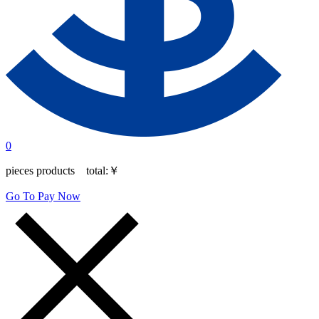
0
pieces products total:
￥
Go To Pay Now