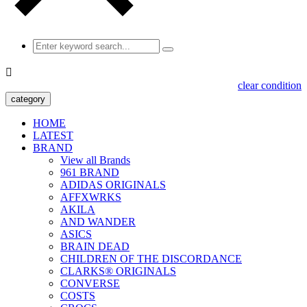

clear condition
category
HOME
LATEST
BRAND
View all Brands
961 BRAND
ADIDAS ORIGINALS
AFFXWRKS
AKILA
AND WANDER
ASICS
BRAIN DEAD
CHILDREN OF THE DISCORDANCE
CLARKS® ORIGINALS
CONVERSE
COSTS