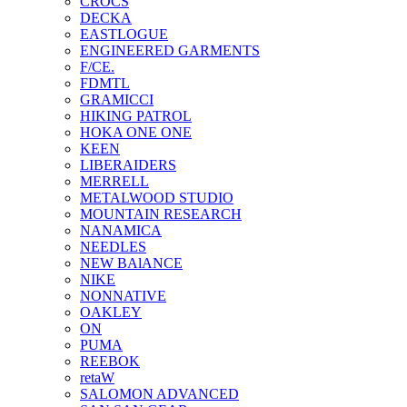
CROCS
DECKA
EASTLOGUE
ENGINEERED GARMENTS
F/CE.
FDMTL
GRAMICCI
HIKING PATROL
HOKA ONE ONE
KEEN
LIBERAIDERS
MERRELL
METALWOOD STUDIO
MOUNTAIN RESEARCH
NANAMICA
NEEDLES
NEW BAlANCE
NIKE
NONNATIVE
OAKLEY
ON
PUMA
REEBOK
retaW
SALOMON ADVANCED