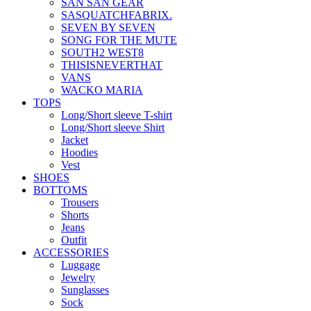
SAN SAN GEAR
SASQUATCHFABRIX.
SEVEN BY SEVEN
SONG FOR THE MUTE
SOUTH2 WEST8
THISISNEVERTHAT
VANS
WACKO MARIA
TOPS
Long/Short sleeve T-shirt
Long/Short sleeve Shirt
Jacket
Hoodies
Vest
SHOES
BOTTOMS
Trousers
Shorts
Jeans
Outfit
ACCESSORIES
Luggage
Jewelry
Sunglasses
Sock