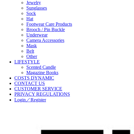
Jewelry
Sunglasses
Sock
Hat
Footwear Care Products
Brooch / Pin Buckle
Underwear
Camera Accessories
Mask
Belt
Other
LIFESTYLE
Scented Candle
Magazine Books
COSTS DYNAMIC
CONTACT US
CUSTOMER SERVICE
PRIVACY REGULATIONS
Login／Register