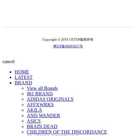
Copyright © 2016 UETOP版权所有
粤ICP备06005657号
cancel
HOME
LATEST
BRAND
View all Brands
961 BRAND
ADIDAS ORIGINALS
AFFXWRKS
AKILA
AND WANDER
ASICS
BRAIN DEAD
CHILDREN OF THE DISCORDANCE