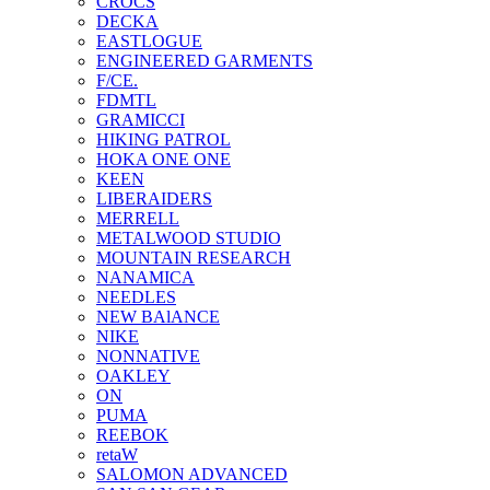
CROCS
DECKA
EASTLOGUE
ENGINEERED GARMENTS
F/CE.
FDMTL
GRAMICCI
HIKING PATROL
HOKA ONE ONE
KEEN
LIBERAIDERS
MERRELL
METALWOOD STUDIO
MOUNTAIN RESEARCH
NANAMICA
NEEDLES
NEW BAlANCE
NIKE
NONNATIVE
OAKLEY
ON
PUMA
REEBOK
retaW
SALOMON ADVANCED