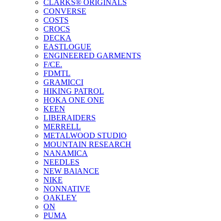
CLARKS® ORIGINALS
CONVERSE
COSTS
CROCS
DECKA
EASTLOGUE
ENGINEERED GARMENTS
F/CE.
FDMTL
GRAMICCI
HIKING PATROL
HOKA ONE ONE
KEEN
LIBERAIDERS
MERRELL
METALWOOD STUDIO
MOUNTAIN RESEARCH
NANAMICA
NEEDLES
NEW BAlANCE
NIKE
NONNATIVE
OAKLEY
ON
PUMA