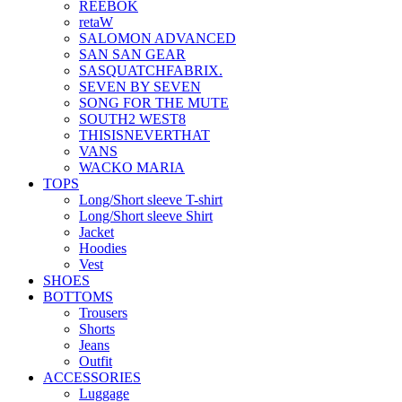
REEBOK
retaW
SALOMON ADVANCED
SAN SAN GEAR
SASQUATCHFABRIX.
SEVEN BY SEVEN
SONG FOR THE MUTE
SOUTH2 WEST8
THISISNEVERTHAT
VANS
WACKO MARIA
TOPS
Long/Short sleeve T-shirt
Long/Short sleeve Shirt
Jacket
Hoodies
Vest
SHOES
BOTTOMS
Trousers
Shorts
Jeans
Outfit
ACCESSORIES
Luggage