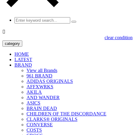

clear condition
category
HOME
LATEST
BRAND
View all Brands
961 BRAND
ADIDAS ORIGINALS
AFFXWRKS
AKILA
AND WANDER
ASICS
BRAIN DEAD
CHILDREN OF THE DISCORDANCE
CLARKS® ORIGINALS
CONVERSE
COSTS