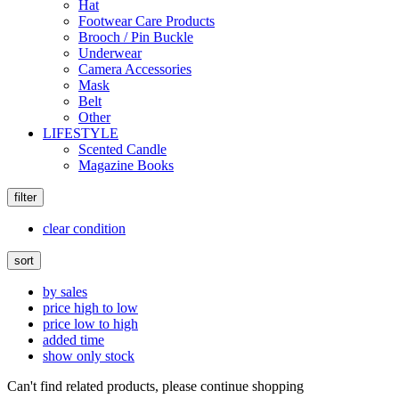
Hat
Footwear Care Products
Brooch / Pin Buckle
Underwear
Camera Accessories
Mask
Belt
Other
LIFESTYLE
Scented Candle
Magazine Books
filter
clear condition
sort
by sales
price high to low
price low to high
added time
show only stock
Can't find related products, please continue shopping