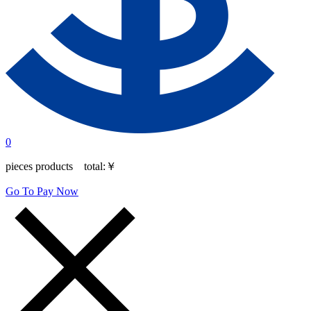
0
pieces products total:
￥
Go To Pay Now