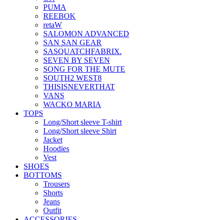
PUMA
REEBOK
retaW
SALOMON ADVANCED
SAN SAN GEAR
SASQUATCHFABRIX.
SEVEN BY SEVEN
SONG FOR THE MUTE
SOUTH2 WEST8
THISISNEVERTHAT
VANS
WACKO MARIA
TOPS
Long/Short sleeve T-shirt
Long/Short sleeve Shirt
Jacket
Hoodies
Vest
SHOES
BOTTOMS
Trousers
Shorts
Jeans
Outfit
ACCESSORIES