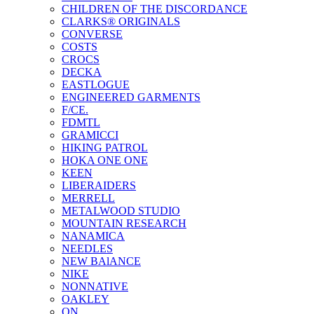
CHILDREN OF THE DISCORDANCE
CLARKS® ORIGINALS
CONVERSE
COSTS
CROCS
DECKA
EASTLOGUE
ENGINEERED GARMENTS
F/CE.
FDMTL
GRAMICCI
HIKING PATROL
HOKA ONE ONE
KEEN
LIBERAIDERS
MERRELL
METALWOOD STUDIO
MOUNTAIN RESEARCH
NANAMICA
NEEDLES
NEW BAlANCE
NIKE
NONNATIVE
OAKLEY
ON