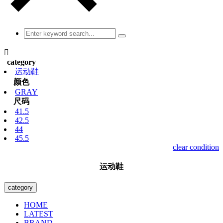

category
运动鞋
颜色
GRAY
尺码
41.5
42.5
44
45.5
clear condition
运动鞋
category
HOME
LATEST
BRAND