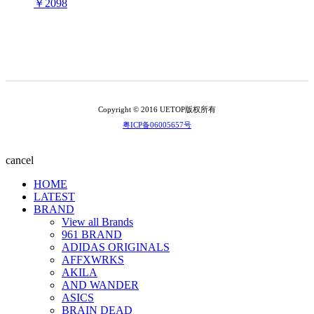
￥2098
Copyright © 2016 UETOP版权所有
粤ICP备06005657号
cancel
HOME
LATEST
BRAND
View all Brands
961 BRAND
ADIDAS ORIGINALS
AFFXWRKS
AKILA
AND WANDER
ASICS
BRAIN DEAD