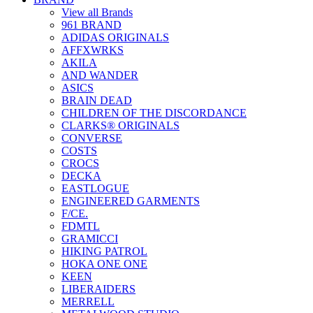
View all Brands
961 BRAND
ADIDAS ORIGINALS
AFFXWRKS
AKILA
AND WANDER
ASICS
BRAIN DEAD
CHILDREN OF THE DISCORDANCE
CLARKS® ORIGINALS
CONVERSE
COSTS
CROCS
DECKA
EASTLOGUE
ENGINEERED GARMENTS
F/CE.
FDMTL
GRAMICCI
HIKING PATROL
HOKA ONE ONE
KEEN
LIBERAIDERS
MERRELL