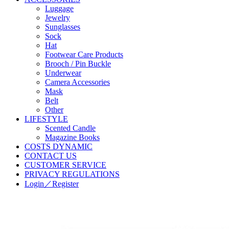
Luggage
Jewelry
Sunglasses
Sock
Hat
Footwear Care Products
Brooch / Pin Buckle
Underwear
Camera Accessories
Mask
Belt
Other
LIFESTYLE
Scented Candle
Magazine Books
COSTS DYNAMIC
CONTACT US
CUSTOMER SERVICE
PRIVACY REGULATIONS
Login／Register