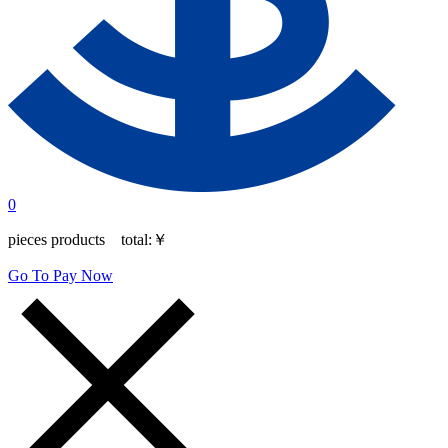
0
pieces products total:
￥
Go To Pay Now