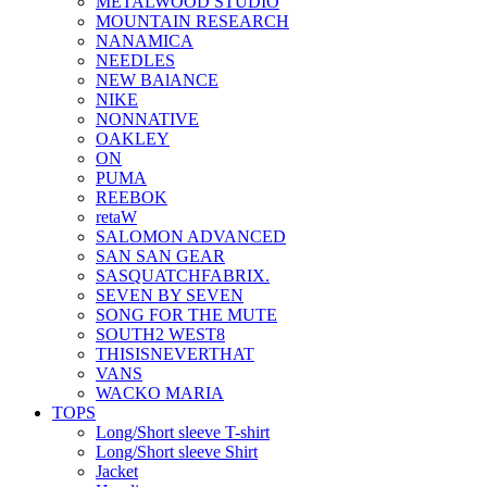
METALWOOD STUDIO
MOUNTAIN RESEARCH
NANAMICA
NEEDLES
NEW BAlANCE
NIKE
NONNATIVE
OAKLEY
ON
PUMA
REEBOK
retaW
SALOMON ADVANCED
SAN SAN GEAR
SASQUATCHFABRIX.
SEVEN BY SEVEN
SONG FOR THE MUTE
SOUTH2 WEST8
THISISNEVERTHAT
VANS
WACKO MARIA
TOPS
Long/Short sleeve T-shirt
Long/Short sleeve Shirt
Jacket