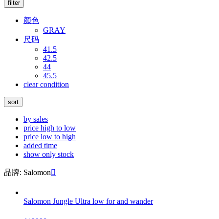
filter
颜色
GRAY
尺码
41.5
42.5
44
45.5
clear condition
sort
by sales
price high to low
price low to high
added time
show only stock
品牌: Salomon

Salomon Jungle Ultra low for and wander