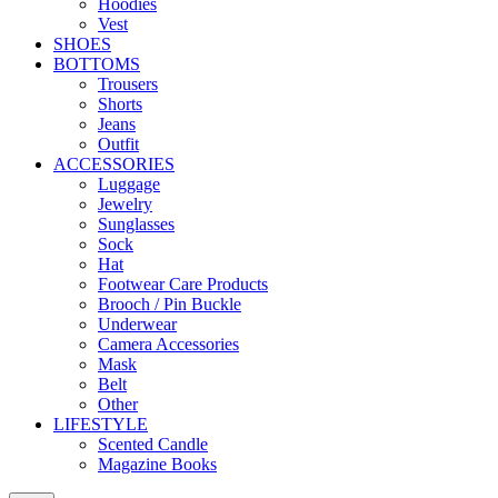
Hoodies
Vest
SHOES
BOTTOMS
Trousers
Shorts
Jeans
Outfit
ACCESSORIES
Luggage
Jewelry
Sunglasses
Sock
Hat
Footwear Care Products
Brooch / Pin Buckle
Underwear
Camera Accessories
Mask
Belt
Other
LIFESTYLE
Scented Candle
Magazine Books