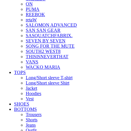
ON
PUMA
REEBOK
retaW
SALOMON ADVANCED
SAN SAN GEAR
SASQUATCHFABRIX.
SEVEN BY SEVEN
SONG FOR THE MUTE
SOUTH2 WEST8
THISISNEVERTHAT
VANS
WACKO MARIA
TOPS
Long/Short sleeve T-shirt
Long/Short sleeve Shirt
Jacket
Hoodies
Vest
SHOES
BOTTOMS
Trousers
Shorts
Jeans
Outfit