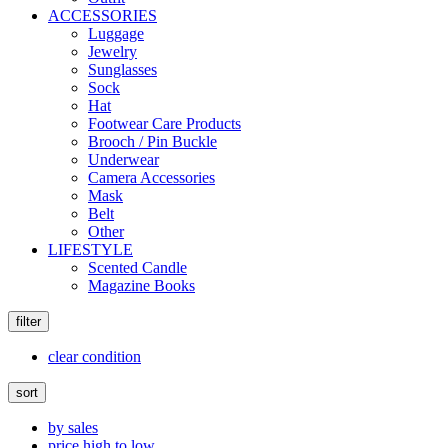
ACCESSORIES
Luggage
Jewelry
Sunglasses
Sock
Hat
Footwear Care Products
Brooch / Pin Buckle
Underwear
Camera Accessories
Mask
Belt
Other
LIFESTYLE
Scented Candle
Magazine Books
filter
clear condition
sort
by sales
price high to low