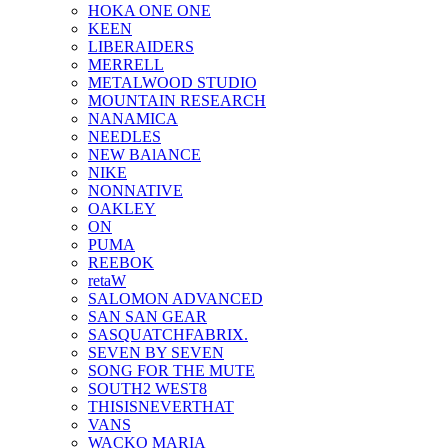
HOKA ONE ONE
KEEN
LIBERAIDERS
MERRELL
METALWOOD STUDIO
MOUNTAIN RESEARCH
NANAMICA
NEEDLES
NEW BAlANCE
NIKE
NONNATIVE
OAKLEY
ON
PUMA
REEBOK
retaW
SALOMON ADVANCED
SAN SAN GEAR
SASQUATCHFABRIX.
SEVEN BY SEVEN
SONG FOR THE MUTE
SOUTH2 WEST8
THISISNEVERTHAT
VANS
WACKO MARIA