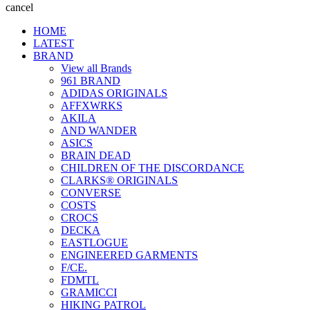
cancel
HOME
LATEST
BRAND
View all Brands
961 BRAND
ADIDAS ORIGINALS
AFFXWRKS
AKILA
AND WANDER
ASICS
BRAIN DEAD
CHILDREN OF THE DISCORDANCE
CLARKS® ORIGINALS
CONVERSE
COSTS
CROCS
DECKA
EASTLOGUE
ENGINEERED GARMENTS
F/CE.
FDMTL
GRAMICCI
HIKING PATROL