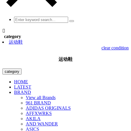

category
运动鞋
clear condition
运动鞋
category
HOME
LATEST
BRAND
View all Brands
961 BRAND
ADIDAS ORIGINALS
AFFXWRKS
AKILA
AND WANDER
ASICS