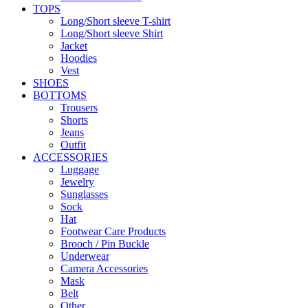
TOPS
Long/Short sleeve T-shirt
Long/Short sleeve Shirt
Jacket
Hoodies
Vest
SHOES
BOTTOMS
Trousers
Shorts
Jeans
Outfit
ACCESSORIES
Luggage
Jewelry
Sunglasses
Sock
Hat
Footwear Care Products
Brooch / Pin Buckle
Underwear
Camera Accessories
Mask
Belt
Other