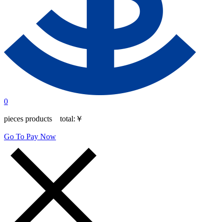
0
pieces products total:
￥
Go To Pay Now