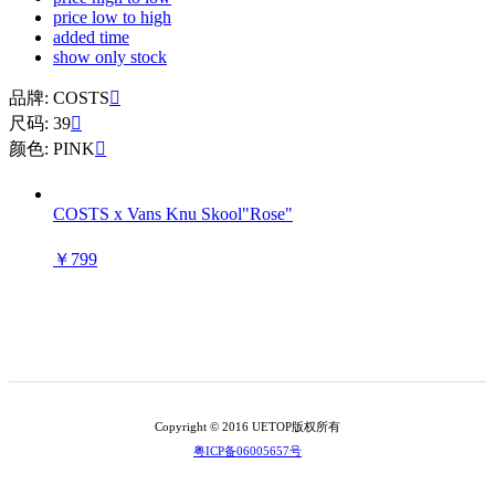
price low to high
added time
show only stock
品牌: COSTS

尺码: 39

颜色: PINK

COSTS x Vans Knu Skool"Rose"
￥799
Copyright © 2016 UETOP版权所有
粤ICP备06005657号