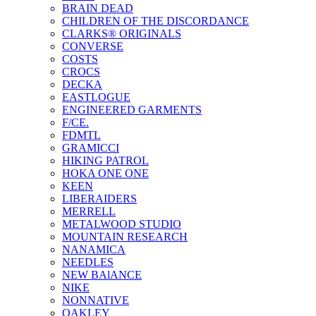
BRAIN DEAD
CHILDREN OF THE DISCORDANCE
CLARKS® ORIGINALS
CONVERSE
COSTS
CROCS
DECKA
EASTLOGUE
ENGINEERED GARMENTS
F/CE.
FDMTL
GRAMICCI
HIKING PATROL
HOKA ONE ONE
KEEN
LIBERAIDERS
MERRELL
METALWOOD STUDIO
MOUNTAIN RESEARCH
NANAMICA
NEEDLES
NEW BAlANCE
NIKE
NONNATIVE
OAKLEY