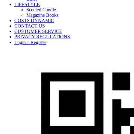
LIFESTYLE
Scented Candle
Magazine Books
COSTS DYNAMIC
CONTACT US
CUSTOMER SERVICE
PRIVACY REGULATIONS
Login／Register