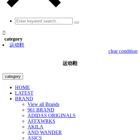

category
运动鞋
clear condition
运动鞋
category
HOME
LATEST
BRAND
View all Brands
961 BRAND
ADIDAS ORIGINALS
AFFXWRKS
AKILA
AND WANDER
ASICS