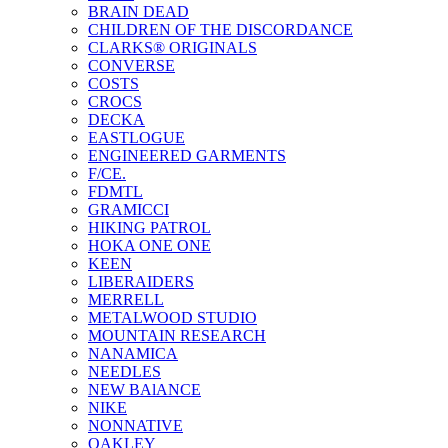
BRAIN DEAD
CHILDREN OF THE DISCORDANCE
CLARKS® ORIGINALS
CONVERSE
COSTS
CROCS
DECKA
EASTLOGUE
ENGINEERED GARMENTS
F/CE.
FDMTL
GRAMICCI
HIKING PATROL
HOKA ONE ONE
KEEN
LIBERAIDERS
MERRELL
METALWOOD STUDIO
MOUNTAIN RESEARCH
NANAMICA
NEEDLES
NEW BAlANCE
NIKE
NONNATIVE
OAKLEY