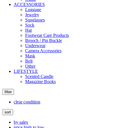
ACCESSORIES
Luggage
Jewelry
Sunglasses
Sock
Hat
Footwear Care Products
Brooch / Pin Buckle
Underwear
Camera Accessories
Mask
Belt
Other
LIFESTYLE
Scented Candle
Magazine Books
filter
clear condition
sort
by sales
price high to low