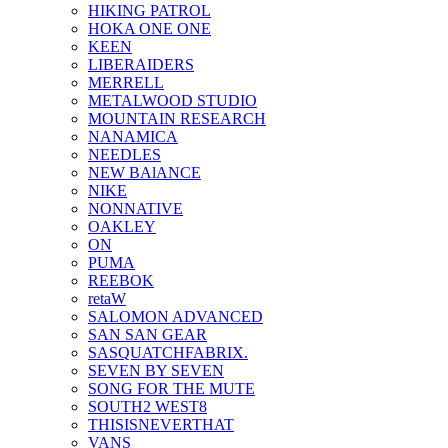
HIKING PATROL
HOKA ONE ONE
KEEN
LIBERAIDERS
MERRELL
METALWOOD STUDIO
MOUNTAIN RESEARCH
NANAMICA
NEEDLES
NEW BAlANCE
NIKE
NONNATIVE
OAKLEY
ON
PUMA
REEBOK
retaW
SALOMON ADVANCED
SAN SAN GEAR
SASQUATCHFABRIX.
SEVEN BY SEVEN
SONG FOR THE MUTE
SOUTH2 WEST8
THISISNEVERTHAT
VANS