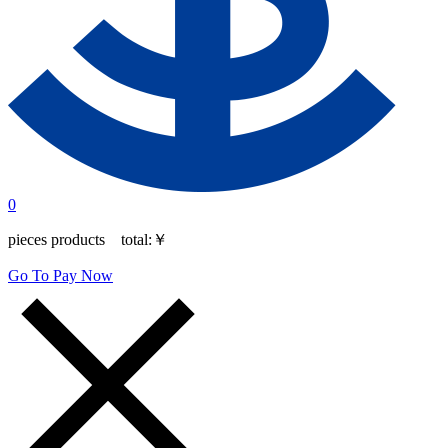
0
pieces products total:
￥
Go To Pay Now