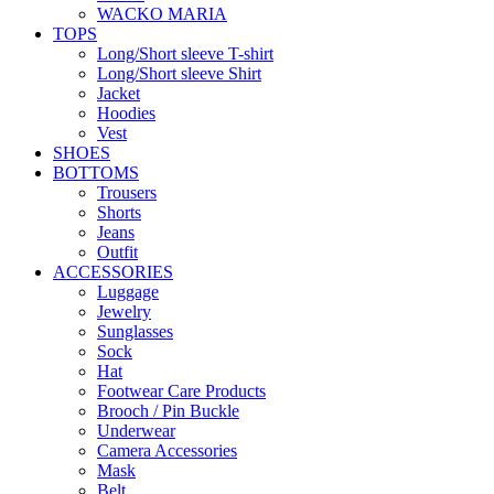
WACKO MARIA
TOPS
Long/Short sleeve T-shirt
Long/Short sleeve Shirt
Jacket
Hoodies
Vest
SHOES
BOTTOMS
Trousers
Shorts
Jeans
Outfit
ACCESSORIES
Luggage
Jewelry
Sunglasses
Sock
Hat
Footwear Care Products
Brooch / Pin Buckle
Underwear
Camera Accessories
Mask
Belt