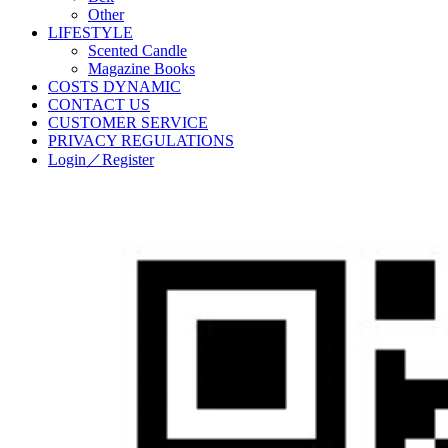
Other
LIFESTYLE
Scented Candle
Magazine Books
COSTS DYNAMIC
CONTACT US
CUSTOMER SERVICE
PRIVACY REGULATIONS
Login／Register