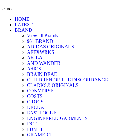
cancel
HOME
LATEST
BRAND
View all Brands
961 BRAND
ADIDAS ORIGINALS
AFFXWRKS
AKILA
AND WANDER
ASICS
BRAIN DEAD
CHILDREN OF THE DISCORDANCE
CLARKS® ORIGINALS
CONVERSE
COSTS
CROCS
DECKA
EASTLOGUE
ENGINEERED GARMENTS
F/CE.
FDMTL
GRAMICCI