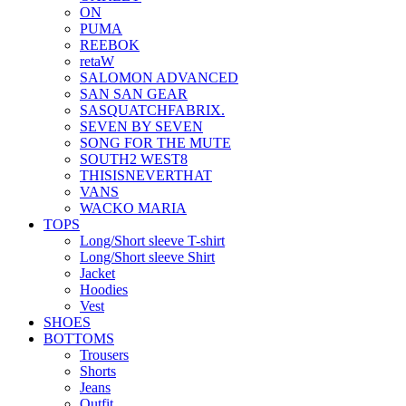
ON
PUMA
REEBOK
retaW
SALOMON ADVANCED
SAN SAN GEAR
SASQUATCHFABRIX.
SEVEN BY SEVEN
SONG FOR THE MUTE
SOUTH2 WEST8
THISISNEVERTHAT
VANS
WACKO MARIA
TOPS
Long/Short sleeve T-shirt
Long/Short sleeve Shirt
Jacket
Hoodies
Vest
SHOES
BOTTOMS
Trousers
Shorts
Jeans
Outfit