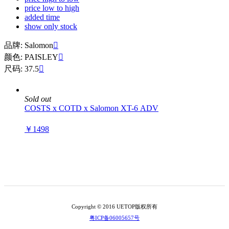
price low to high
added time
show only stock
品牌: Salomon

颜色: PAISLEY

尺码: 37.5

Sold out
COSTS x COTD x Salomon XT-6 ADV
￥1498
Copyright © 2016 UETOP版权所有
粤ICP备06005657号