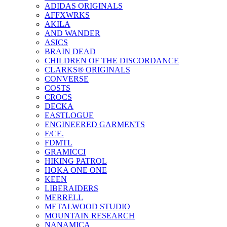
ADIDAS ORIGINALS
AFFXWRKS
AKILA
AND WANDER
ASICS
BRAIN DEAD
CHILDREN OF THE DISCORDANCE
CLARKS® ORIGINALS
CONVERSE
COSTS
CROCS
DECKA
EASTLOGUE
ENGINEERED GARMENTS
F/CE.
FDMTL
GRAMICCI
HIKING PATROL
HOKA ONE ONE
KEEN
LIBERAIDERS
MERRELL
METALWOOD STUDIO
MOUNTAIN RESEARCH
NANAMICA