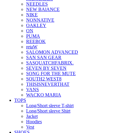
NEEDLES
NEW BAlANCE
NIKE
NONNATIVE
OAKLEY
ON
PUMA
REEBOK
retaW
SALOMON ADVANCED
SAN SAN GEAR
SASQUATCHFABRIX.
SEVEN BY SEVEN
SONG FOR THE MUTE
SOUTH2 WEST8
THISISNEVERTHAT
VANS
WACKO MARIA
TOPS
Long/Short sleeve T-shirt
Long/Short sleeve Shirt
Jacket
Hoodies
Vest
SHOES