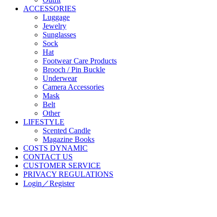
ACCESSORIES
Luggage
Jewelry
Sunglasses
Sock
Hat
Footwear Care Products
Brooch / Pin Buckle
Underwear
Camera Accessories
Mask
Belt
Other
LIFESTYLE
Scented Candle
Magazine Books
COSTS DYNAMIC
CONTACT US
CUSTOMER SERVICE
PRIVACY REGULATIONS
Login／Register