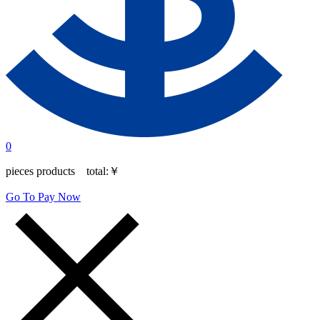
0
pieces products total:
￥
Go To Pay Now