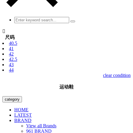

尺码
40.5
41
42
42.5
43
44
clear condition
运动鞋
category
HOME
LATEST
BRAND
View all Brands
961 BRAND