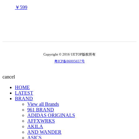
￥599
Copyright © 2016 UETOP版权所有
粤ICP备06005657号
cancel
HOME
LATEST
BRAND
View all Brands
961 BRAND
ADIDAS ORIGINALS
AFFXWRKS
AKILA
AND WANDER
ASICS