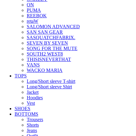
ON
PUMA
REEBOK
retaW
SALOMON ADVANCED
SAN SAN GEAR
SASQUATCHFABRIX.
SEVEN BY SEVEN
SONG FOR THE MUTE
SOUTH2 WEST8
THISISNEVERTHAT
VANS
WACKO MARIA
TOPS
Long/Short sleeve T-shirt
Long/Short sleeve Shirt
Jacket
Hoodies
Vest
SHOES
BOTTOMS
Trousers
Shorts
Jeans
Outfit