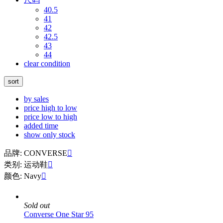
40.5
41
42
42.5
43
44
clear condition
sort
by sales
price high to low
price low to high
added time
show only stock
品牌: CONVERSE

类别: 运动鞋

颜色: Navy

Sold out
Converse One Star 95