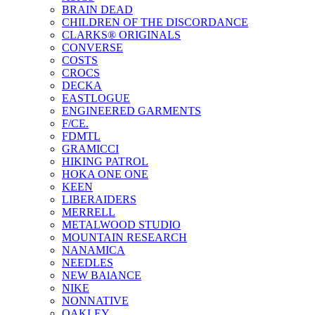
BRAIN DEAD
CHILDREN OF THE DISCORDANCE
CLARKS® ORIGINALS
CONVERSE
COSTS
CROCS
DECKA
EASTLOGUE
ENGINEERED GARMENTS
F/CE.
FDMTL
GRAMICCI
HIKING PATROL
HOKA ONE ONE
KEEN
LIBERAIDERS
MERRELL
METALWOOD STUDIO
MOUNTAIN RESEARCH
NANAMICA
NEEDLES
NEW BAlANCE
NIKE
NONNATIVE
OAKLEY