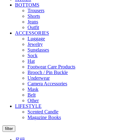
BOTTOMS
Trousers
Shorts
Jeans
Outfit
ACCESSORIES
Luggage
Jewelry
Sunglasses
Sock
Hat
Footwear Care Products
Brooch / Pin Buckle
Underwear
Camera Accessories
Mask
Belt
Other
LIFESTYLE
Scented Candle
Magazine Books
filter
尺码