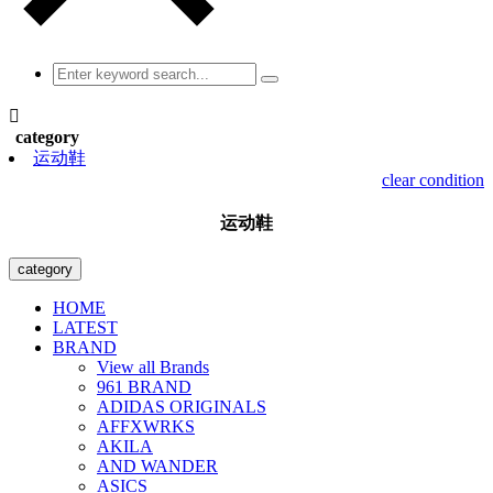

category
运动鞋
clear condition
运动鞋
category
HOME
LATEST
BRAND
View all Brands
961 BRAND
ADIDAS ORIGINALS
AFFXWRKS
AKILA
AND WANDER
ASICS