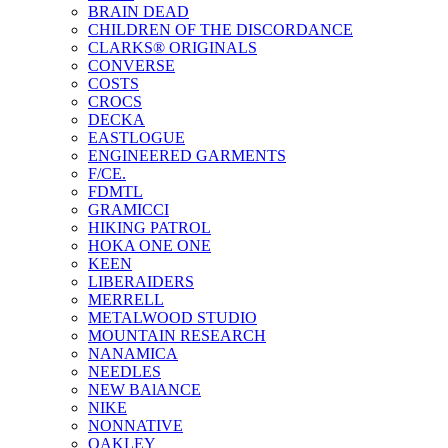
BRAIN DEAD
CHILDREN OF THE DISCORDANCE
CLARKS® ORIGINALS
CONVERSE
COSTS
CROCS
DECKA
EASTLOGUE
ENGINEERED GARMENTS
F/CE.
FDMTL
GRAMICCI
HIKING PATROL
HOKA ONE ONE
KEEN
LIBERAIDERS
MERRELL
METALWOOD STUDIO
MOUNTAIN RESEARCH
NANAMICA
NEEDLES
NEW BAlANCE
NIKE
NONNATIVE
OAKLEY