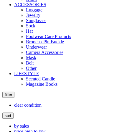
ACCESSORIES
Luggage
Jewelry
Sunglasses
Sock
Hat
Footwear Care Products
Brooch / Pin Buckle
Underwear
Camera Accessories
Mask
Belt
Other
LIFESTYLE
Scented Candle
Magazine Books
filter
clear condition
sort
by sales
price high to low