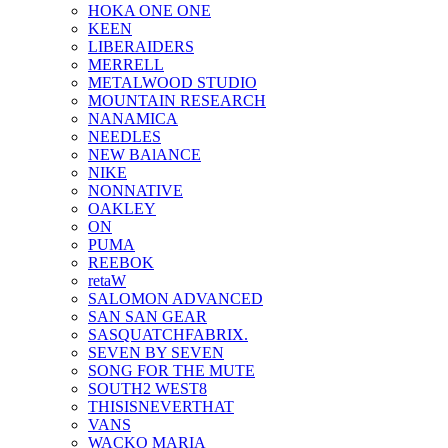
HOKA ONE ONE
KEEN
LIBERAIDERS
MERRELL
METALWOOD STUDIO
MOUNTAIN RESEARCH
NANAMICA
NEEDLES
NEW BAlANCE
NIKE
NONNATIVE
OAKLEY
ON
PUMA
REEBOK
retaW
SALOMON ADVANCED
SAN SAN GEAR
SASQUATCHFABRIX.
SEVEN BY SEVEN
SONG FOR THE MUTE
SOUTH2 WEST8
THISISNEVERTHAT
VANS
WACKO MARIA