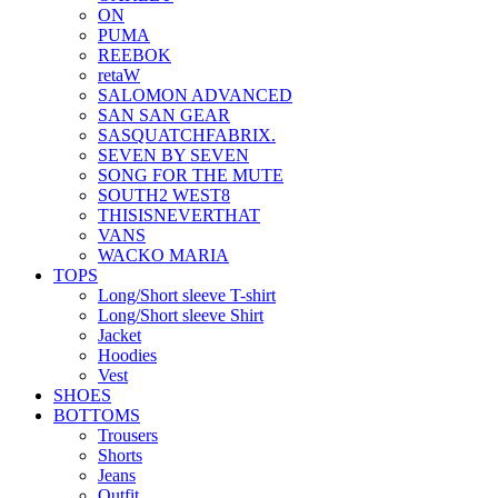
ON
PUMA
REEBOK
retaW
SALOMON ADVANCED
SAN SAN GEAR
SASQUATCHFABRIX.
SEVEN BY SEVEN
SONG FOR THE MUTE
SOUTH2 WEST8
THISISNEVERTHAT
VANS
WACKO MARIA
TOPS
Long/Short sleeve T-shirt
Long/Short sleeve Shirt
Jacket
Hoodies
Vest
SHOES
BOTTOMS
Trousers
Shorts
Jeans
Outfit