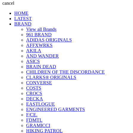
cancel
HOME
LATEST
BRAND
View all Brands
961 BRAND
ADIDAS ORIGINALS
AFFXWRKS
AKILA
AND WANDER
ASICS
BRAIN DEAD
CHILDREN OF THE DISCORDANCE
CLARKS® ORIGINALS
CONVERSE
COSTS
CROCS
DECKA
EASTLOGUE
ENGINEERED GARMENTS
F/CE.
FDMTL
GRAMICCI
HIKING PATROL