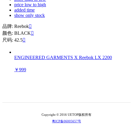
price low to high
added time
show only stock
品牌: Reebok

颜色: BLACK

尺码: 42.5

ENGINEERED GARMENTS X Reebok LX 2200
￥999
Copyright © 2016 UETOP版权所有
粤ICP备06005657号