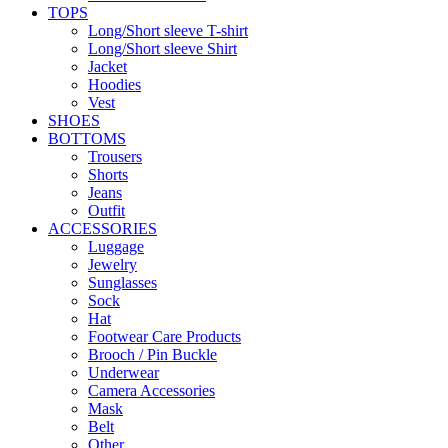
TOPS
Long/Short sleeve T-shirt
Long/Short sleeve Shirt
Jacket
Hoodies
Vest
SHOES
BOTTOMS
Trousers
Shorts
Jeans
Outfit
ACCESSORIES
Luggage
Jewelry
Sunglasses
Sock
Hat
Footwear Care Products
Brooch / Pin Buckle
Underwear
Camera Accessories
Mask
Belt
Other