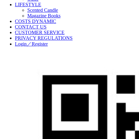
LIFESTYLE
Scented Candle
Magazine Books
COSTS DYNAMIC
CONTACT US
CUSTOMER SERVICE
PRIVACY REGULATIONS
Login／Register