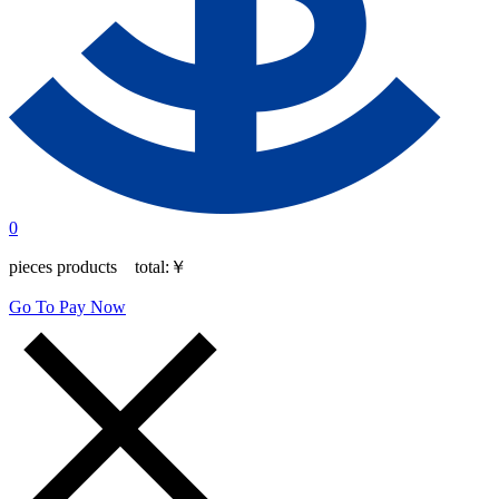
0
pieces products total:
￥
Go To Pay Now