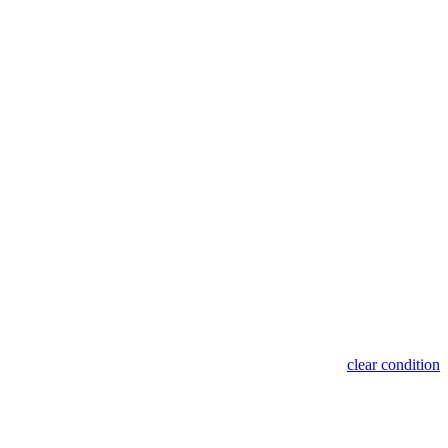
clear condition