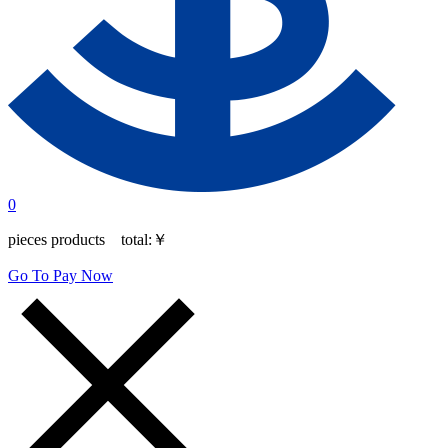
0
pieces products total:
￥
Go To Pay Now