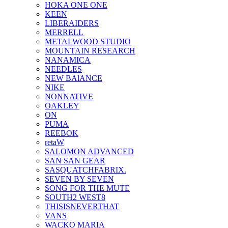
HOKA ONE ONE
KEEN
LIBERAIDERS
MERRELL
METALWOOD STUDIO
MOUNTAIN RESEARCH
NANAMICA
NEEDLES
NEW BAlANCE
NIKE
NONNATIVE
OAKLEY
ON
PUMA
REEBOK
retaW
SALOMON ADVANCED
SAN SAN GEAR
SASQUATCHFABRIX.
SEVEN BY SEVEN
SONG FOR THE MUTE
SOUTH2 WEST8
THISISNEVERTHAT
VANS
WACKO MARIA