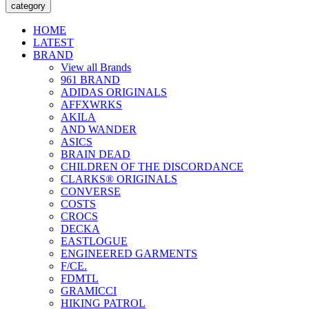
category
HOME
LATEST
BRAND
View all Brands
961 BRAND
ADIDAS ORIGINALS
AFFXWRKS
AKILA
AND WANDER
ASICS
BRAIN DEAD
CHILDREN OF THE DISCORDANCE
CLARKS® ORIGINALS
CONVERSE
COSTS
CROCS
DECKA
EASTLOGUE
ENGINEERED GARMENTS
F/CE.
FDMTL
GRAMICCI
HIKING PATROL