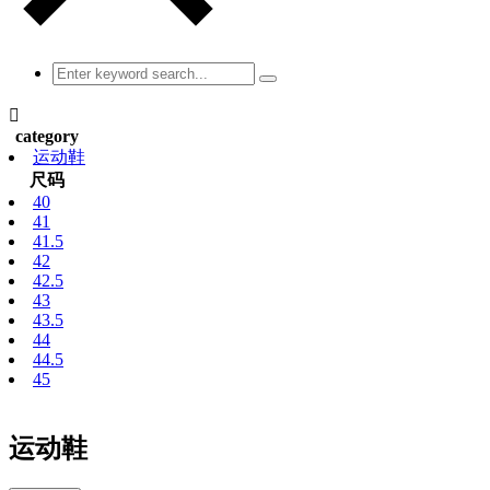

category
运动鞋
尺码
40
41
41.5
42
42.5
43
43.5
44
44.5
45
运动鞋