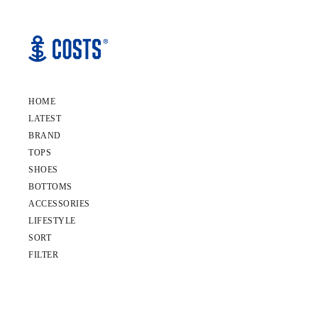
HOME
LATEST
BRAND
TOPS
SHOES
BOTTOMS
ACCESSORIES
LIFESTYLE
SORT
FILTER