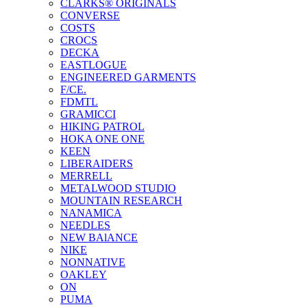
CLARKS® ORIGINALS
CONVERSE
COSTS
CROCS
DECKA
EASTLOGUE
ENGINEERED GARMENTS
F/CE.
FDMTL
GRAMICCI
HIKING PATROL
HOKA ONE ONE
KEEN
LIBERAIDERS
MERRELL
METALWOOD STUDIO
MOUNTAIN RESEARCH
NANAMICA
NEEDLES
NEW BAlANCE
NIKE
NONNATIVE
OAKLEY
ON
PUMA