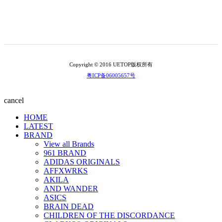
Copyright © 2016 UETOP版权所有
粤ICP备06005657号
cancel
HOME
LATEST
BRAND
View all Brands
961 BRAND
ADIDAS ORIGINALS
AFFXWRKS
AKILA
AND WANDER
ASICS
BRAIN DEAD
CHILDREN OF THE DISCORDANCE