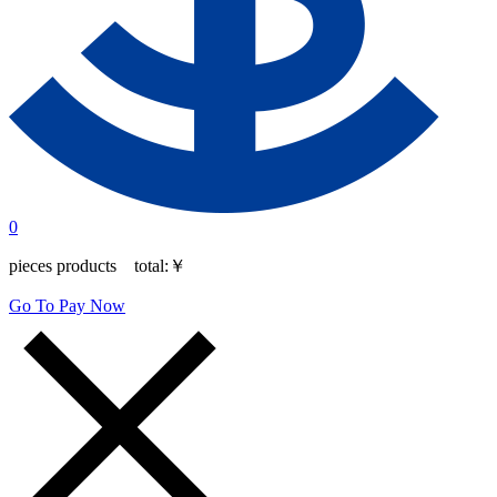
0
pieces products total:
￥
Go To Pay Now