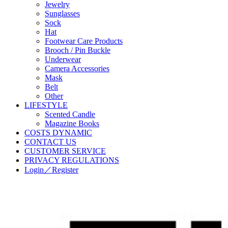
Jewelry
Sunglasses
Sock
Hat
Footwear Care Products
Brooch / Pin Buckle
Underwear
Camera Accessories
Mask
Belt
Other
LIFESTYLE
Scented Candle
Magazine Books
COSTS DYNAMIC
CONTACT US
CUSTOMER SERVICE
PRIVACY REGULATIONS
Login／Register