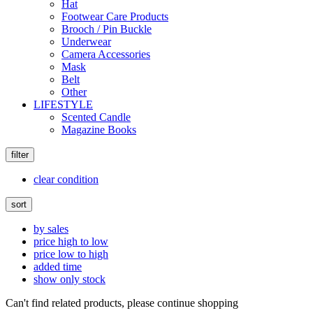
Hat
Footwear Care Products
Brooch / Pin Buckle
Underwear
Camera Accessories
Mask
Belt
Other
LIFESTYLE
Scented Candle
Magazine Books
filter
clear condition
sort
by sales
price high to low
price low to high
added time
show only stock
Can't find related products, please continue shopping