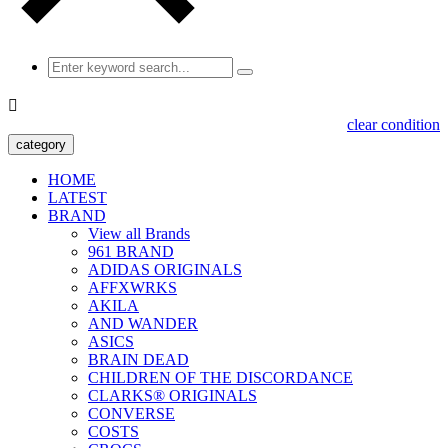

clear condition
category
HOME
LATEST
BRAND
View all Brands
961 BRAND
ADIDAS ORIGINALS
AFFXWRKS
AKILA
AND WANDER
ASICS
BRAIN DEAD
CHILDREN OF THE DISCORDANCE
CLARKS® ORIGINALS
CONVERSE
COSTS