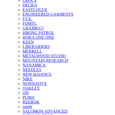
CROCS
DECKA
EASTLOGUE
ENGINEERED GARMENTS
F/CE.
FDMTL
GRAMICCI
HIKING PATROL
HOKA ONE ONE
KEEN
LIBERAIDERS
MERRELL
METALWOOD STUDIO
MOUNTAIN RESEARCH
NANAMICA
NEEDLES
NEW BAlANCE
NIKE
NONNATIVE
OAKLEY
ON
PUMA
REEBOK
retaW
SALOMON ADVANCED