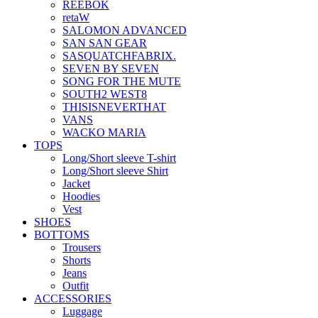
REEBOK
retaW
SALOMON ADVANCED
SAN SAN GEAR
SASQUATCHFABRIX.
SEVEN BY SEVEN
SONG FOR THE MUTE
SOUTH2 WEST8
THISISNEVERTHAT
VANS
WACKO MARIA
TOPS
Long/Short sleeve T-shirt
Long/Short sleeve Shirt
Jacket
Hoodies
Vest
SHOES
BOTTOMS
Trousers
Shorts
Jeans
Outfit
ACCESSORIES
Luggage