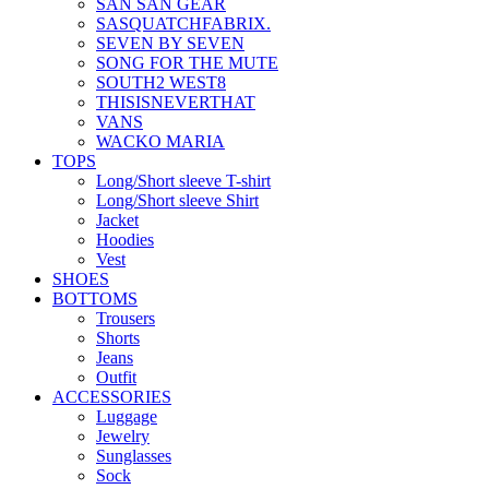
SAN SAN GEAR
SASQUATCHFABRIX.
SEVEN BY SEVEN
SONG FOR THE MUTE
SOUTH2 WEST8
THISISNEVERTHAT
VANS
WACKO MARIA
TOPS
Long/Short sleeve T-shirt
Long/Short sleeve Shirt
Jacket
Hoodies
Vest
SHOES
BOTTOMS
Trousers
Shorts
Jeans
Outfit
ACCESSORIES
Luggage
Jewelry
Sunglasses
Sock