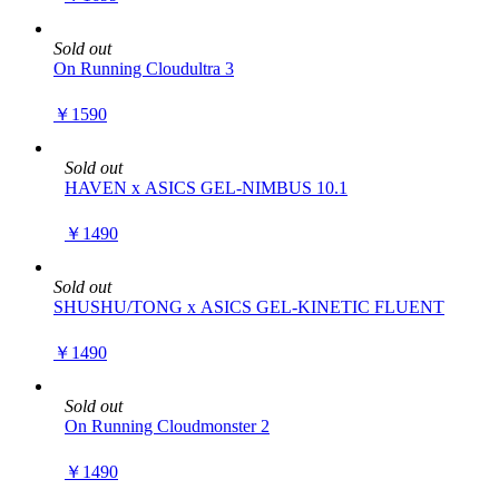
Sold out
On Running Cloudultra 3
￥1590
Sold out
HAVEN x ASICS GEL-NIMBUS 10.1
￥1490
Sold out
SHUSHU/TONG x ASICS GEL-KINETIC FLUENT
￥1490
Sold out
On Running Cloudmonster 2
￥1490