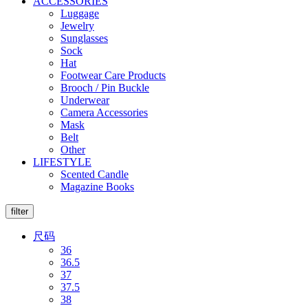
ACCESSORIES
Luggage
Jewelry
Sunglasses
Sock
Hat
Footwear Care Products
Brooch / Pin Buckle
Underwear
Camera Accessories
Mask
Belt
Other
LIFESTYLE
Scented Candle
Magazine Books
filter
尺码
36
36.5
37
37.5
38