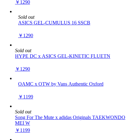
￥1290
Sold out
ASICS GEL-CUMULUS 16 SSCB
￥1290
Sold out
HYPE DC x ASICS GEL-KINETIC FLUETN
￥1290
OAMC x OTW by Vans Authentic Oxford
￥1199
Sold out
Song For The Mute x adidas Originals TAEKWONDO
MEI W
￥1199