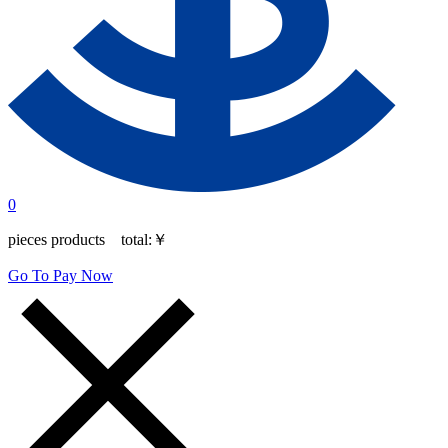
0
pieces products total:
￥
Go To Pay Now