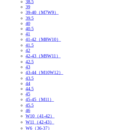
38.5
39
39-40（M7W9）
39.5
40
40.5
41
41-42（M8W10）
41.5
42
42-43（M9W11）
42.5
43
43-44（M10W12）
43.5
44
44.5
45
45-45（M11）
45.5
46
W10（41-42）
W11（42-43）
W6（36-37）