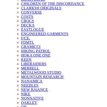
CHILDREN OF THE DISCORDANCE
CLARKS® ORIGINALS
CONVERSE
COSTS
CROCS
DECKA
EASTLOGUE
ENGINEERED GARMENTS
F/CE.
FDMTL
GRAMICCI
HIKING PATROL
HOKA ONE ONE
KEEN
LIBERAIDERS
MERRELL
METALWOOD STUDIO
MOUNTAIN RESEARCH
NANAMICA
NEEDLES
NEW BAlANCE
NIKE
NONNATIVE
OAKLEY
ON