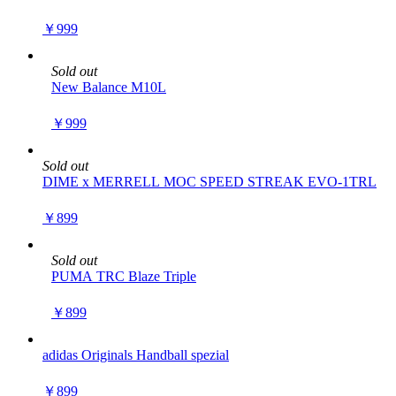
￥999
Sold out
New Balance M10L
￥999
Sold out
DIME x MERRELL MOC SPEED STREAK EVO-1TRL
￥899
Sold out
PUMA TRC Blaze Triple
￥899
adidas Originals Handball spezial
￥899