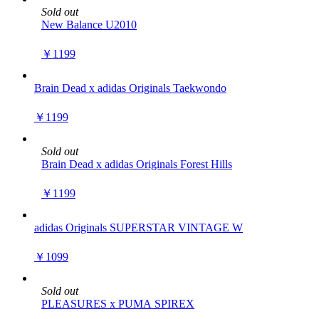
Sold out
New Balance U2010
￥1199
Brain Dead x adidas Originals Taekwondo
￥1199
Sold out
Brain Dead x adidas Originals Forest Hills
￥1199
adidas Originals SUPERSTAR VINTAGE W
￥1099
Sold out
PLEASURES x PUMA SPIREX