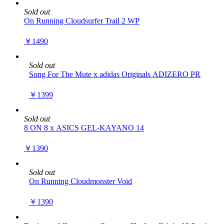
Sold out
On Running Cloudsurfer Trail 2 WP
￥1490
Sold out
Song For The Mute x adidas Originals ADIZERO PR
￥1399
Sold out
8 ON 8 x ASICS GEL-KAYANO 14
￥1390
Sold out
On Running Cloudmonster Void
￥1390