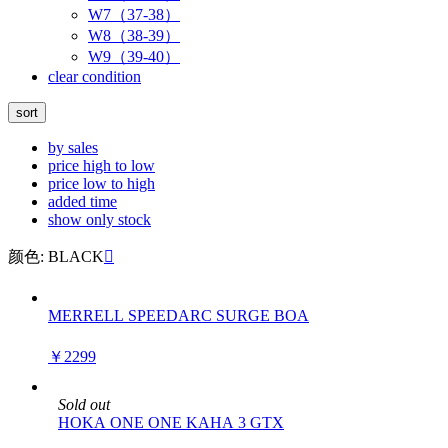
W7（37-38）
W8（38-39）
W9（39-40）
clear condition
sort
by sales
price high to low
price low to high
added time
show only stock
颜色: BLACK

MERRELL SPEEDARC SURGE BOA
￥2299
Sold out
HOKA ONE ONE KAHA 3 GTX