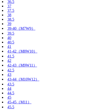
36.5
37
37.5
38
38.5
39
39-40（M7W9）
39.5
40
40.5
41
41-42（M8W10）
41.5
42
42-43（M9W11）
42.5
43
43-44（M10W12）
43.5
44
44.5
45
45-45（M11）
45.5