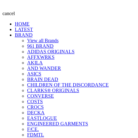
cancel
HOME
LATEST
BRAND
View all Brands
961 BRAND
ADIDAS ORIGINALS
AFFXWRKS
AKILA
AND WANDER
ASICS
BRAIN DEAD
CHILDREN OF THE DISCORDANCE
CLARKS® ORIGINALS
CONVERSE
COSTS
CROCS
DECKA
EASTLOGUE
ENGINEERED GARMENTS
F/CE.
FDMTL