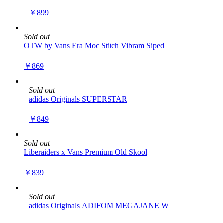
￥899
Sold out
OTW by Vans Era Moc Stitch Vibram Siped
￥869
Sold out
adidas Originals SUPERSTAR
￥849
Sold out
Liberaiders x Vans Premium Old Skool
￥839
Sold out
adidas Originals ADIFOM MEGAJANE W