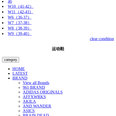
46
W10（41-42）
W11（42-43）
W6（36-37）
W7（37-38）
W8（38-39）
W9（39-40）
clear condition
运动鞋
category
HOME
LATEST
BRAND
View all Brands
961 BRAND
ADIDAS ORIGINALS
AFFXWRKS
AKILA
AND WANDER
ASICS
BRAIN DEAD