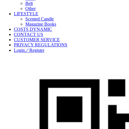
Belt
Other
LIFESTYLE
Scented Candle
Magazine Books
COSTS DYNAMIC
CONTACT US
CUSTOMER SERVICE
PRIVACY REGULATIONS
Login／Register