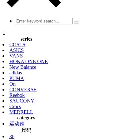

series
COSTS
ASICS
VANS
HOKA ONE ONE
New Balance
adidas
PUMA
On
CONVERSE
Reebok
SAUCONY
Crocs
MERRELL
category
运动鞋
尺码
36