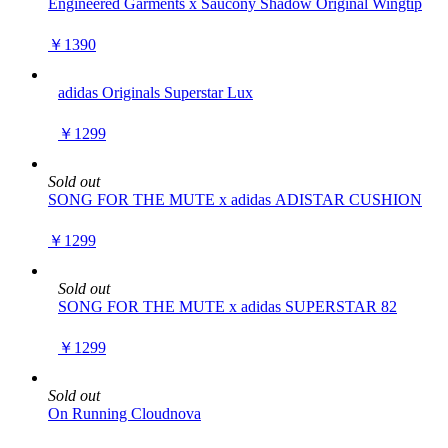
Engineered Garments x Saucony Shadow Original Wingtip
￥1390
adidas Originals Superstar Lux
￥1299
Sold out
SONG FOR THE MUTE x adidas ADISTAR CUSHION
￥1299
Sold out
SONG FOR THE MUTE x adidas SUPERSTAR 82
￥1299
Sold out
On Running Cloudnova