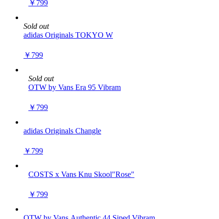
￥799
Sold out
adidas Originals TOKYO W
￥799
Sold out
OTW by Vans Era 95 Vibram
￥799
adidas Originals Changle
￥799
COSTS x Vans Knu Skool"Rose"
￥799
OTW by Vans Authentic 44 Siped Vibram