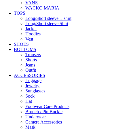
VANS
WACKO MARIA
TOPS
Long/Short sleeve T-shirt
Long/Short sleeve Shirt
Jacket
Hoodies
Vest
SHOES
BOTTOMS
Trousers
Shorts
Jeans
Outfit
ACCESSORIES
Luggage
Jewelry
Sunglasses
Sock
Hat
Footwear Care Products
Brooch / Pin Buckle
Underwear
Camera Accessories
Mask