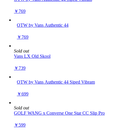
￥769
OTW by Vans Authentic 44
￥769
Sold out
Vans LX Old Skool
￥739
OTW by Vans Authentic 44 Siped Vibram
￥699
Sold out
GOLF WANG x Converse One Star CC Slip Pro
￥599