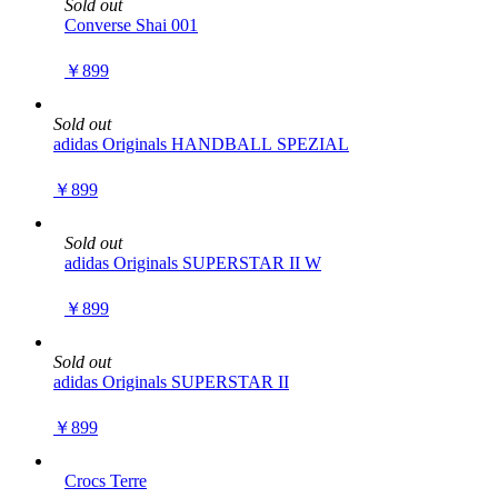
Sold out
Converse Shai 001
￥899
Sold out
adidas Originals HANDBALL SPEZIAL
￥899
Sold out
adidas Originals SUPERSTAR II W
￥899
Sold out
adidas Originals SUPERSTAR II
￥899
Crocs Terre