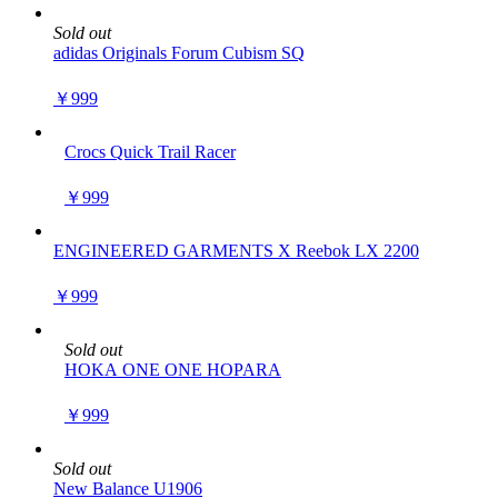
Sold out
adidas Originals Forum Cubism SQ
￥999
Crocs Quick Trail Racer
￥999
ENGINEERED GARMENTS X Reebok LX 2200
￥999
Sold out
HOKA ONE ONE HOPARA
￥999
Sold out
New Balance U1906