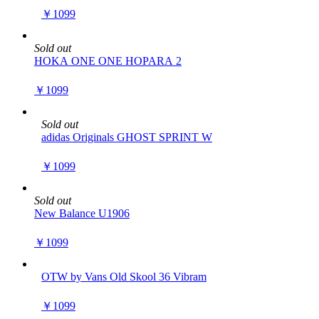
￥1099
Sold out
HOKA ONE ONE HOPARA 2
￥1099
Sold out
adidas Originals GHOST SPRINT W
￥1099
Sold out
New Balance U1906
￥1099
OTW by Vans Old Skool 36 Vibram
￥1099