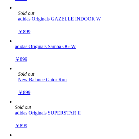
Sold out
adidas Originals GAZELLE INDOOR W
￥899
adidas Originals Samba OG W
￥899
Sold out
New Balance Gator Run
￥899
Sold out
adidas Originals SUPERSTAR II
￥899