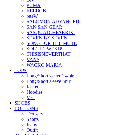
PUMA
REEBOK
retaW
SALOMON ADVANCED
SAN SAN GEAR
SASQUATCHFABRIX.
SEVEN BY SEVEN
SONG FOR THE MUTE
SOUTH2 WEST8
THISISNEVERTHAT
VANS
WACKO MARIA
TOPS
Long/Short sleeve T-shirt
Long/Short sleeve Shirt
Jacket
Hoodies
Vest
SHOES
BOTTOMS
Trousers
Shorts
Jeans
Outfit