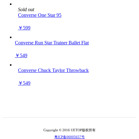
Sold out
Converse One Star 95
￥599
Converse Run Star Trainer Ballet Flat
￥549
Converse Chuck Taylor Throwback
￥549
Copyright © 2016 UETOP版权所有
粤ICP备06005657号