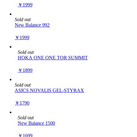
￥1999
Sold out
New Balance 992
￥1999
Sold out
HOKA ONE ONE TOR SUMMIT
￥1899
Sold out
ASICS NOVALIS GEL-STYRAX
￥1790
Sold out
New Balance 1500
￥1699