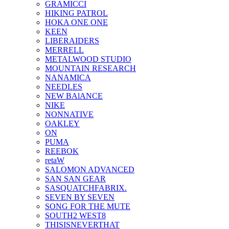
GRAMICCI
HIKING PATROL
HOKA ONE ONE
KEEN
LIBERAIDERS
MERRELL
METALWOOD STUDIO
MOUNTAIN RESEARCH
NANAMICA
NEEDLES
NEW BAlANCE
NIKE
NONNATIVE
OAKLEY
ON
PUMA
REEBOK
retaW
SALOMON ADVANCED
SAN SAN GEAR
SASQUATCHFABRIX.
SEVEN BY SEVEN
SONG FOR THE MUTE
SOUTH2 WEST8
THISISNEVERTHAT