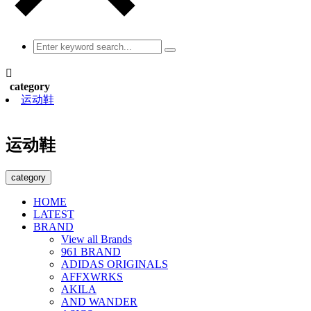

category
运动鞋
运动鞋
category
HOME
LATEST
BRAND
View all Brands
961 BRAND
ADIDAS ORIGINALS
AFFXWRKS
AKILA
AND WANDER