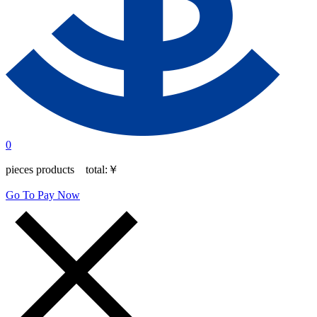
0
pieces products total:
￥
Go To Pay Now