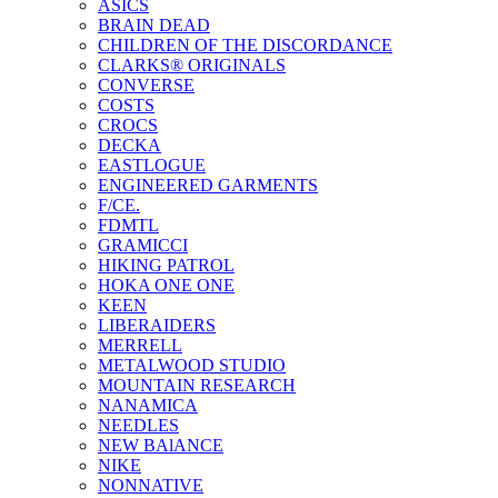
ASICS
BRAIN DEAD
CHILDREN OF THE DISCORDANCE
CLARKS® ORIGINALS
CONVERSE
COSTS
CROCS
DECKA
EASTLOGUE
ENGINEERED GARMENTS
F/CE.
FDMTL
GRAMICCI
HIKING PATROL
HOKA ONE ONE
KEEN
LIBERAIDERS
MERRELL
METALWOOD STUDIO
MOUNTAIN RESEARCH
NANAMICA
NEEDLES
NEW BAlANCE
NIKE
NONNATIVE