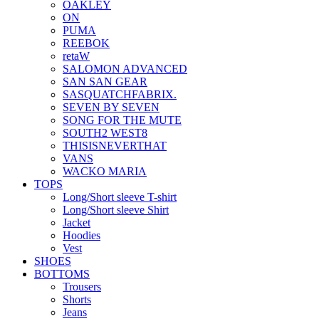
OAKLEY
ON
PUMA
REEBOK
retaW
SALOMON ADVANCED
SAN SAN GEAR
SASQUATCHFABRIX.
SEVEN BY SEVEN
SONG FOR THE MUTE
SOUTH2 WEST8
THISISNEVERTHAT
VANS
WACKO MARIA
TOPS
Long/Short sleeve T-shirt
Long/Short sleeve Shirt
Jacket
Hoodies
Vest
SHOES
BOTTOMS
Trousers
Shorts
Jeans