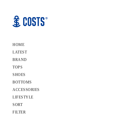
HOME
LATEST
BRAND
TOPS
SHOES
BOTTOMS
ACCESSORIES
LIFESTYLE
SORT
FILTER