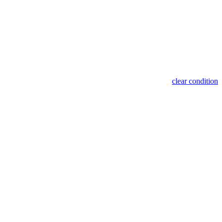
clear condition