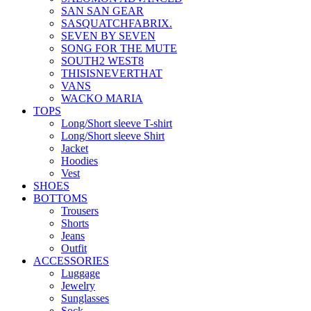
SAN SAN GEAR
SASQUATCHFABRIX.
SEVEN BY SEVEN
SONG FOR THE MUTE
SOUTH2 WEST8
THISISNEVERTHAT
VANS
WACKO MARIA
TOPS
Long/Short sleeve T-shirt
Long/Short sleeve Shirt
Jacket
Hoodies
Vest
SHOES
BOTTOMS
Trousers
Shorts
Jeans
Outfit
ACCESSORIES
Luggage
Jewelry
Sunglasses
Sock