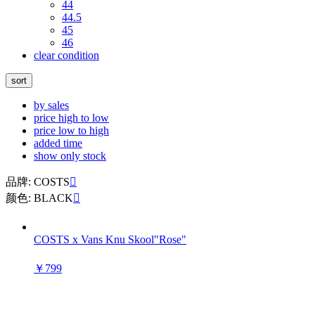
44
44.5
45
46
clear condition
sort
by sales
price high to low
price low to high
added time
show only stock
品牌: COSTS

颜色: BLACK

COSTS x Vans Knu Skool"Rose"
￥799