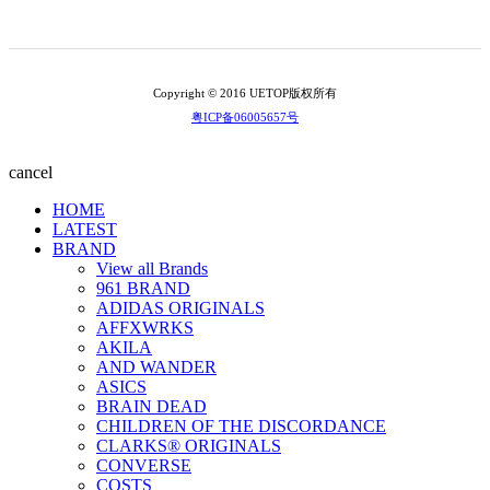
Copyright © 2016 UETOP版权所有
粤ICP备06005657号
cancel
HOME
LATEST
BRAND
View all Brands
961 BRAND
ADIDAS ORIGINALS
AFFXWRKS
AKILA
AND WANDER
ASICS
BRAIN DEAD
CHILDREN OF THE DISCORDANCE
CLARKS® ORIGINALS
CONVERSE
COSTS