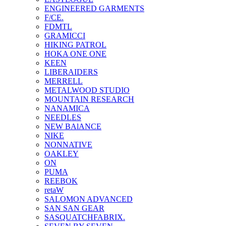
ENGINEERED GARMENTS
F/CE.
FDMTL
GRAMICCI
HIKING PATROL
HOKA ONE ONE
KEEN
LIBERAIDERS
MERRELL
METALWOOD STUDIO
MOUNTAIN RESEARCH
NANAMICA
NEEDLES
NEW BAlANCE
NIKE
NONNATIVE
OAKLEY
ON
PUMA
REEBOK
retaW
SALOMON ADVANCED
SAN SAN GEAR
SASQUATCHFABRIX.