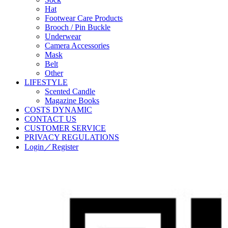
Hat
Footwear Care Products
Brooch / Pin Buckle
Underwear
Camera Accessories
Mask
Belt
Other
LIFESTYLE
Scented Candle
Magazine Books
COSTS DYNAMIC
CONTACT US
CUSTOMER SERVICE
PRIVACY REGULATIONS
Login／Register