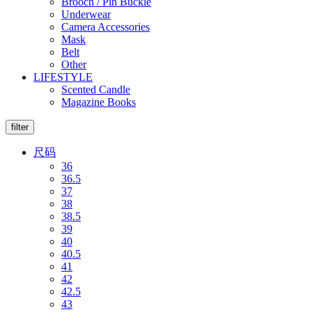
Brooch / Pin Buckle
Underwear
Camera Accessories
Mask
Belt
Other
LIFESTYLE
Scented Candle
Magazine Books
filter
尺码
36
36.5
37
38
38.5
39
40
40.5
41
42
42.5
43