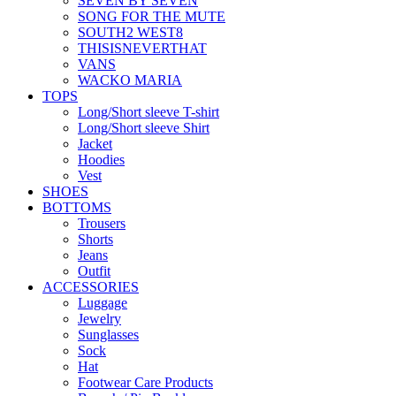
SEVEN BY SEVEN
SONG FOR THE MUTE
SOUTH2 WEST8
THISISNEVERTHAT
VANS
WACKO MARIA
TOPS
Long/Short sleeve T-shirt
Long/Short sleeve Shirt
Jacket
Hoodies
Vest
SHOES
BOTTOMS
Trousers
Shorts
Jeans
Outfit
ACCESSORIES
Luggage
Jewelry
Sunglasses
Sock
Hat
Footwear Care Products