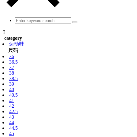

category
运动鞋
尺码
36
36.5
37
38
38.5
39
40
40.5
41
42
42.5
43
44
44.5
45