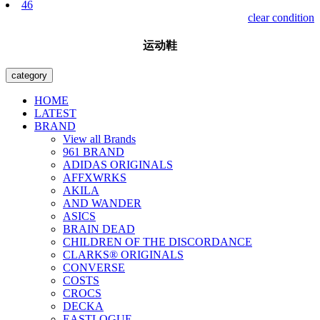
46
clear condition
运动鞋
category
HOME
LATEST
BRAND
View all Brands
961 BRAND
ADIDAS ORIGINALS
AFFXWRKS
AKILA
AND WANDER
ASICS
BRAIN DEAD
CHILDREN OF THE DISCORDANCE
CLARKS® ORIGINALS
CONVERSE
COSTS
CROCS
DECKA
EASTLOGUE