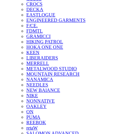
CROCS
DECKA
EASTLOGUE
ENGINEERED GARMENTS
F/CE.
FDMTL
GRAMICCI
HIKING PATROL
HOKA ONE ONE
KEEN
LIBERAIDERS
MERRELL
METALWOOD STUDIO
MOUNTAIN RESEARCH
NANAMICA
NEEDLES
NEW BAlANCE
NIKE
NONNATIVE
OAKLEY
ON
PUMA
REEBOK
retaW
SALOMON ADVANCED