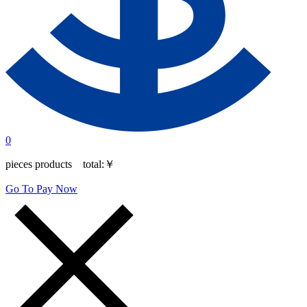
0
pieces products total:
￥
Go To Pay Now