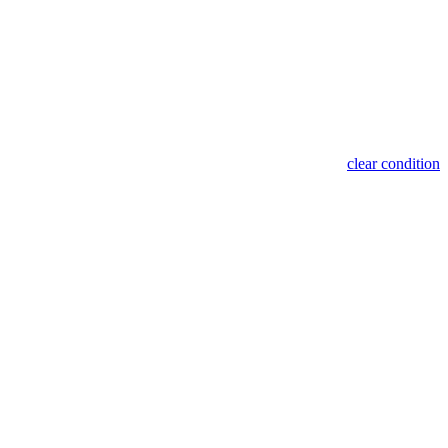
clear condition