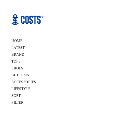
HOME
LATEST
BRAND
TOPS
SHOES
BOTTOMS
ACCESSORIES
LIFESTYLE
SORT
FILTER