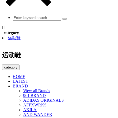

category
运动鞋
运动鞋
category
HOME
LATEST
BRAND
View all Brands
961 BRAND
ADIDAS ORIGINALS
AFFXWRKS
AKILA
AND WANDER