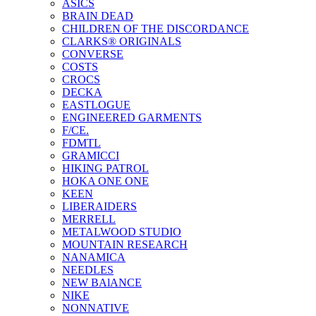
ASICS
BRAIN DEAD
CHILDREN OF THE DISCORDANCE
CLARKS® ORIGINALS
CONVERSE
COSTS
CROCS
DECKA
EASTLOGUE
ENGINEERED GARMENTS
F/CE.
FDMTL
GRAMICCI
HIKING PATROL
HOKA ONE ONE
KEEN
LIBERAIDERS
MERRELL
METALWOOD STUDIO
MOUNTAIN RESEARCH
NANAMICA
NEEDLES
NEW BAlANCE
NIKE
NONNATIVE