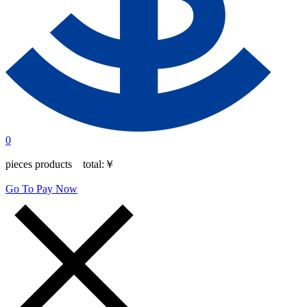
0
pieces products total:
￥
Go To Pay Now