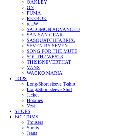
OAKLEY
ON
PUMA
REEBOK
retaW
SALOMON ADVANCED
SAN SAN GEAR
SASQUATCHFABRIX.
SEVEN BY SEVEN
SONG FOR THE MUTE
SOUTH2 WEST8
THISISNEVERTHAT
VANS
WACKO MARIA
TOPS
Long/Short sleeve T-shirt
Long/Short sleeve Shirt
Jacket
Hoodies
Vest
SHOES
BOTTOMS
Trousers
Shorts
Jeans