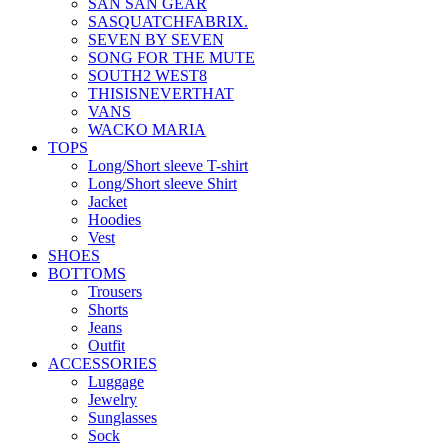
SAN SAN GEAR
SASQUATCHFABRIX.
SEVEN BY SEVEN
SONG FOR THE MUTE
SOUTH2 WEST8
THISISNEVERTHAT
VANS
WACKO MARIA
TOPS
Long/Short sleeve T-shirt
Long/Short sleeve Shirt
Jacket
Hoodies
Vest
SHOES
BOTTOMS
Trousers
Shorts
Jeans
Outfit
ACCESSORIES
Luggage
Jewelry
Sunglasses
Sock