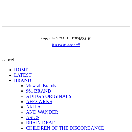
Copyright © 2016 UETOP版权所有
粤ICP备06005657号
cancel
HOME
LATEST
BRAND
View all Brands
961 BRAND
ADIDAS ORIGINALS
AFFXWRKS
AKILA
AND WANDER
ASICS
BRAIN DEAD
CHILDREN OF THE DISCORDANCE