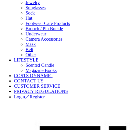
Jewelry
Sunglasses
Sock
Hat
Footwear Care Products
Brooch / Pin Buckle
Underwear
Camera Accessories
Mask
Belt
Other
LIFESTYLE
Scented Candle
Magazine Books
COSTS DYNAMIC
CONTACT US
CUSTOMER SERVICE
PRIVACY REGULATIONS
Login／Register