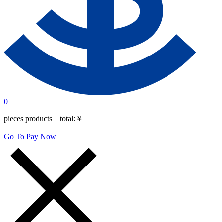
0
pieces products total:
￥
Go To Pay Now