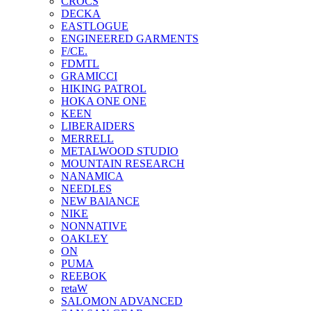
CROCS
DECKA
EASTLOGUE
ENGINEERED GARMENTS
F/CE.
FDMTL
GRAMICCI
HIKING PATROL
HOKA ONE ONE
KEEN
LIBERAIDERS
MERRELL
METALWOOD STUDIO
MOUNTAIN RESEARCH
NANAMICA
NEEDLES
NEW BAlANCE
NIKE
NONNATIVE
OAKLEY
ON
PUMA
REEBOK
retaW
SALOMON ADVANCED