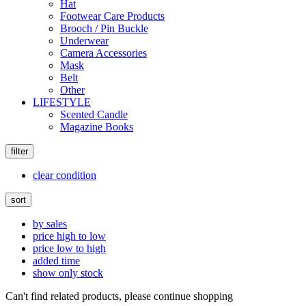
Hat
Footwear Care Products
Brooch / Pin Buckle
Underwear
Camera Accessories
Mask
Belt
Other
LIFESTYLE
Scented Candle
Magazine Books
filter
clear condition
sort
by sales
price high to low
price low to high
added time
show only stock
Can't find related products, please continue shopping