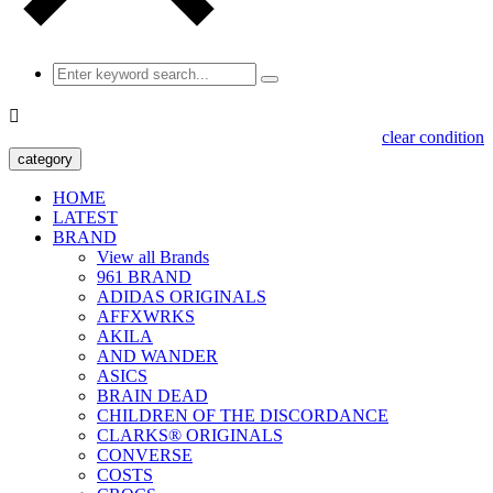

clear condition
category
HOME
LATEST
BRAND
View all Brands
961 BRAND
ADIDAS ORIGINALS
AFFXWRKS
AKILA
AND WANDER
ASICS
BRAIN DEAD
CHILDREN OF THE DISCORDANCE
CLARKS® ORIGINALS
CONVERSE
COSTS