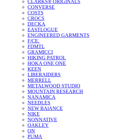
CLARKS® ORIGINALS
CONVERSE
COSTS
CROCS
DECKA
EASTLOGUE
ENGINEERED GARMENTS
F/CE.
FDMTL
GRAMICCI
HIKING PATROL
HOKA ONE ONE
KEEN
LIBERAIDERS
MERRELL
METALWOOD STUDIO
MOUNTAIN RESEARCH
NANAMICA
NEEDLES
NEW BAlANCE
NIKE
NONNATIVE
OAKLEY
ON
PUMA