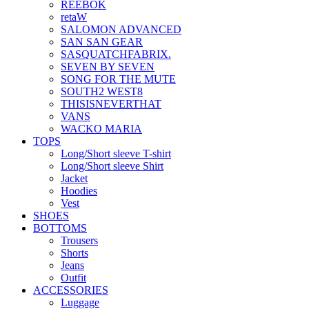
REEBOK
retaW
SALOMON ADVANCED
SAN SAN GEAR
SASQUATCHFABRIX.
SEVEN BY SEVEN
SONG FOR THE MUTE
SOUTH2 WEST8
THISISNEVERTHAT
VANS
WACKO MARIA
TOPS
Long/Short sleeve T-shirt
Long/Short sleeve Shirt
Jacket
Hoodies
Vest
SHOES
BOTTOMS
Trousers
Shorts
Jeans
Outfit
ACCESSORIES
Luggage