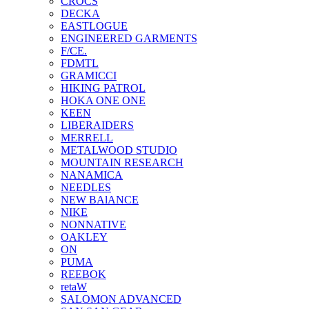
CROCS
DECKA
EASTLOGUE
ENGINEERED GARMENTS
F/CE.
FDMTL
GRAMICCI
HIKING PATROL
HOKA ONE ONE
KEEN
LIBERAIDERS
MERRELL
METALWOOD STUDIO
MOUNTAIN RESEARCH
NANAMICA
NEEDLES
NEW BAlANCE
NIKE
NONNATIVE
OAKLEY
ON
PUMA
REEBOK
retaW
SALOMON ADVANCED