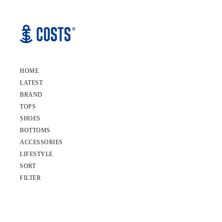
HOME
LATEST
BRAND
TOPS
SHOES
BOTTOMS
ACCESSORIES
LIFESTYLE
SORT
FILTER