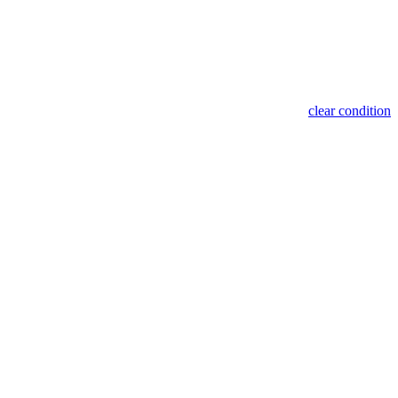
clear condition