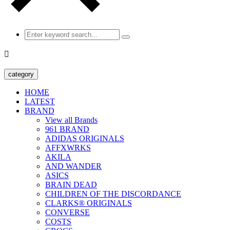

category
HOME
LATEST
BRAND
View all Brands
961 BRAND
ADIDAS ORIGINALS
AFFXWRKS
AKILA
AND WANDER
ASICS
BRAIN DEAD
CHILDREN OF THE DISCORDANCE
CLARKS® ORIGINALS
CONVERSE
COSTS