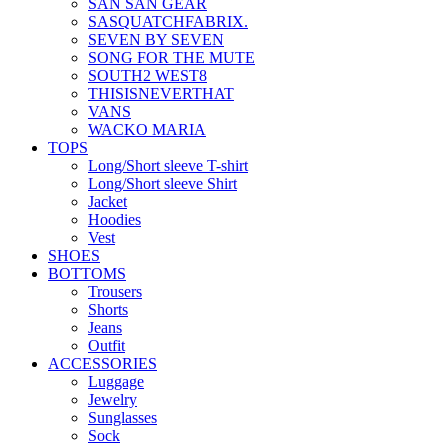
SAN SAN GEAR
SASQUATCHFABRIX.
SEVEN BY SEVEN
SONG FOR THE MUTE
SOUTH2 WEST8
THISISNEVERTHAT
VANS
WACKO MARIA
TOPS
Long/Short sleeve T-shirt
Long/Short sleeve Shirt
Jacket
Hoodies
Vest
SHOES
BOTTOMS
Trousers
Shorts
Jeans
Outfit
ACCESSORIES
Luggage
Jewelry
Sunglasses
Sock