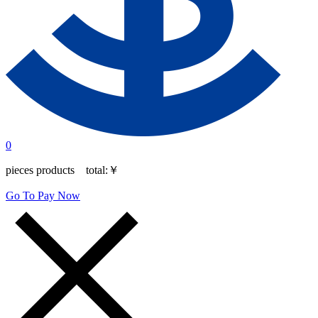
0
pieces products total:
￥
Go To Pay Now