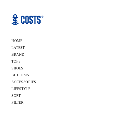
HOME
LATEST
BRAND
TOPS
SHOES
BOTTOMS
ACCESSORIES
LIFESTYLE
SORT
FILTER