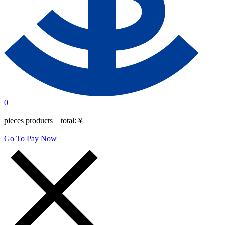
0
pieces products total:
￥
Go To Pay Now