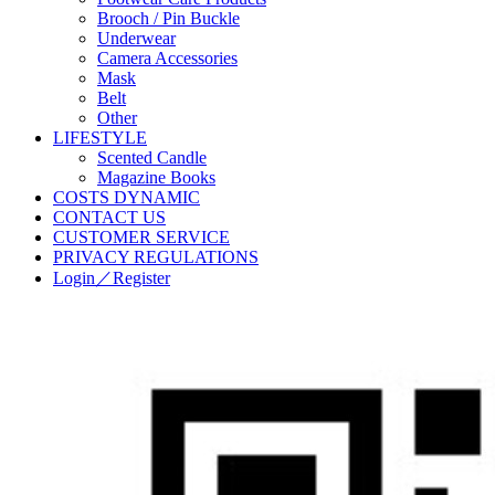
Brooch / Pin Buckle
Underwear
Camera Accessories
Mask
Belt
Other
LIFESTYLE
Scented Candle
Magazine Books
COSTS DYNAMIC
CONTACT US
CUSTOMER SERVICE
PRIVACY REGULATIONS
Login／Register