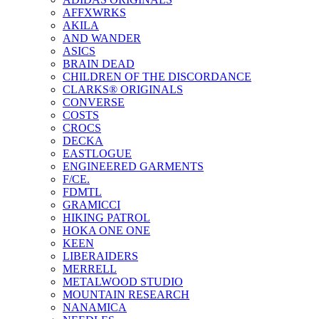
AFFXWRKS
AKILA
AND WANDER
ASICS
BRAIN DEAD
CHILDREN OF THE DISCORDANCE
CLARKS® ORIGINALS
CONVERSE
COSTS
CROCS
DECKA
EASTLOGUE
ENGINEERED GARMENTS
F/CE.
FDMTL
GRAMICCI
HIKING PATROL
HOKA ONE ONE
KEEN
LIBERAIDERS
MERRELL
METALWOOD STUDIO
MOUNTAIN RESEARCH
NANAMICA