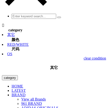

category
其它
颜色
RED/WHITE
尺码
OS
clear condition
其它
category
HOME
LATEST
BRAND
View all Brands
961 BRAND
ADIDAS ORIGINALS