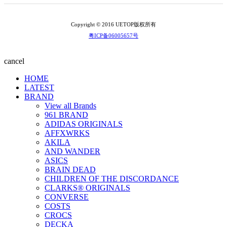
Copyright © 2016 UETOP版权所有
粤ICP备06005657号
cancel
HOME
LATEST
BRAND
View all Brands
961 BRAND
ADIDAS ORIGINALS
AFFXWRKS
AKILA
AND WANDER
ASICS
BRAIN DEAD
CHILDREN OF THE DISCORDANCE
CLARKS® ORIGINALS
CONVERSE
COSTS
CROCS
DECKA