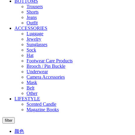
BOTTOMS
Trousers
Shorts
Jeans
Outfit
ACCESSORIES
Luggage
Jewelry
Sunglasses
Sock
Hat
Footwear Care Products
Brooch / Pin Buckle
Underwear
Camera Accessories
Mask
Belt
Other
LIFESTYLE
Scented Candle
Magazine Books
filter
颜色