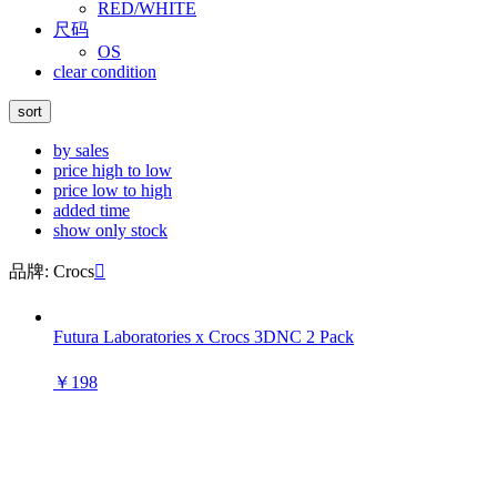
RED/WHITE
尺码
OS
clear condition
sort
by sales
price high to low
price low to high
added time
show only stock
品牌: Crocs

Futura Laboratories x Crocs 3DNC 2 Pack
￥198