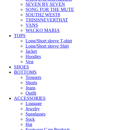
SEVEN BY SEVEN
SONG FOR THE MUTE
SOUTH2 WEST8
THISISNEVERTHAT
VANS
WACKO MARIA
TOPS
Long/Short sleeve T-shirt
Long/Short sleeve Shirt
Jacket
Hoodies
Vest
SHOES
BOTTOMS
Trousers
Shorts
Jeans
Outfit
ACCESSORIES
Luggage
Jewelry
Sunglasses
Sock
Hat
Footwear Care Products