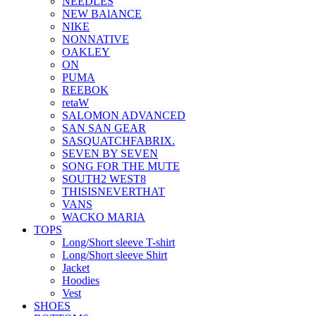
NEEDLES
NEW BAlANCE
NIKE
NONNATIVE
OAKLEY
ON
PUMA
REEBOK
retaW
SALOMON ADVANCED
SAN SAN GEAR
SASQUATCHFABRIX.
SEVEN BY SEVEN
SONG FOR THE MUTE
SOUTH2 WEST8
THISISNEVERTHAT
VANS
WACKO MARIA
TOPS
Long/Short sleeve T-shirt
Long/Short sleeve Shirt
Jacket
Hoodies
Vest
SHOES