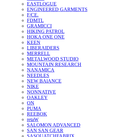
EASTLOGUE
ENGINEERED GARMENTS
F/CE.
FDMTL
GRAMICCI
HIKING PATROL
HOKA ONE ONE
KEEN
LIBERAIDERS
MERRELL
METALWOOD STUDIO
MOUNTAIN RESEARCH
NANAMICA
NEEDLES
NEW BAlANCE
NIKE
NONNATIVE
OAKLEY
ON
PUMA
REEBOK
retaW
SALOMON ADVANCED
SAN SAN GEAR
SASQUATCHFABRIX.