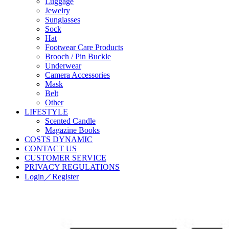
Luggage
Jewelry
Sunglasses
Sock
Hat
Footwear Care Products
Brooch / Pin Buckle
Underwear
Camera Accessories
Mask
Belt
Other
LIFESTYLE
Scented Candle
Magazine Books
COSTS DYNAMIC
CONTACT US
CUSTOMER SERVICE
PRIVACY REGULATIONS
Login／Register