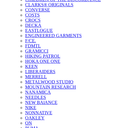
CLARKS® ORIGINALS
CONVERSE
COSTS
CROCS
DECKA
EASTLOGUE
ENGINEERED GARMENTS
F/CE.
FDMTL
GRAMICCI
HIKING PATROL
HOKA ONE ONE
KEEN
LIBERAIDERS
MERRELL
METALWOOD STUDIO
MOUNTAIN RESEARCH
NANAMICA
NEEDLES
NEW BAlANCE
NIKE
NONNATIVE
OAKLEY
ON