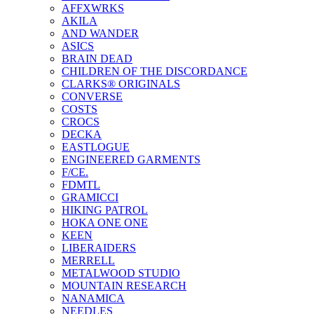
AFFXWRKS
AKILA
AND WANDER
ASICS
BRAIN DEAD
CHILDREN OF THE DISCORDANCE
CLARKS® ORIGINALS
CONVERSE
COSTS
CROCS
DECKA
EASTLOGUE
ENGINEERED GARMENTS
F/CE.
FDMTL
GRAMICCI
HIKING PATROL
HOKA ONE ONE
KEEN
LIBERAIDERS
MERRELL
METALWOOD STUDIO
MOUNTAIN RESEARCH
NANAMICA
NEEDLES