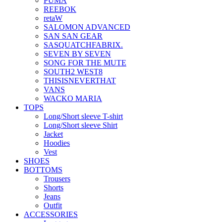
PUMA
REEBOK
retaW
SALOMON ADVANCED
SAN SAN GEAR
SASQUATCHFABRIX.
SEVEN BY SEVEN
SONG FOR THE MUTE
SOUTH2 WEST8
THISISNEVERTHAT
VANS
WACKO MARIA
TOPS
Long/Short sleeve T-shirt
Long/Short sleeve Shirt
Jacket
Hoodies
Vest
SHOES
BOTTOMS
Trousers
Shorts
Jeans
Outfit
ACCESSORIES