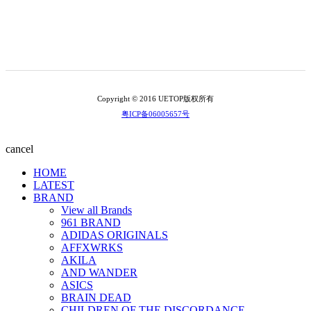
Copyright © 2016 UETOP版权所有
粤ICP备06005657号
cancel
HOME
LATEST
BRAND
View all Brands
961 BRAND
ADIDAS ORIGINALS
AFFXWRKS
AKILA
AND WANDER
ASICS
BRAIN DEAD
CHILDREN OF THE DISCORDANCE