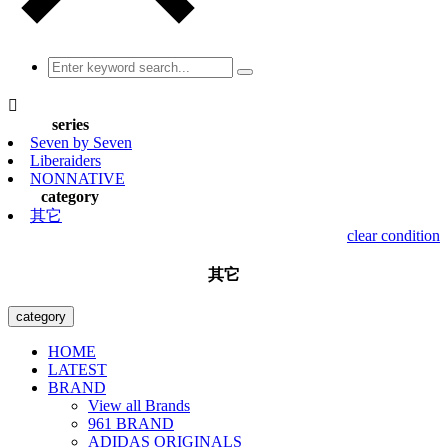

series
Seven by Seven
Liberaiders
NONNATIVE
category
其它
clear condition
其它
category
HOME
LATEST
BRAND
View all Brands
961 BRAND
ADIDAS ORIGINALS