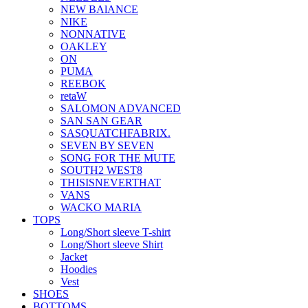
NEW BAlANCE
NIKE
NONNATIVE
OAKLEY
ON
PUMA
REEBOK
retaW
SALOMON ADVANCED
SAN SAN GEAR
SASQUATCHFABRIX.
SEVEN BY SEVEN
SONG FOR THE MUTE
SOUTH2 WEST8
THISISNEVERTHAT
VANS
WACKO MARIA
TOPS
Long/Short sleeve T-shirt
Long/Short sleeve Shirt
Jacket
Hoodies
Vest
SHOES
BOTTOMS