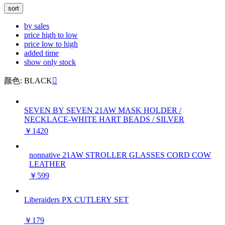
sort
by sales
price high to low
price low to high
added time
show only stock
颜色: BLACK

SEVEN BY SEVEN 21AW MASK HOLDER /
NECKLACE-WHITE HART BEADS / SILVER
￥1420
nonnative 21AW STROLLER GLASSES CORD COW
LEATHER
￥599
Liberaiders PX CUTLERY SET
￥179