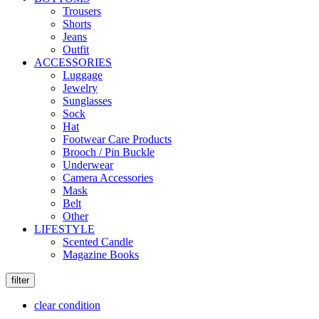
Trousers
Shorts
Jeans
Outfit
ACCESSORIES
Luggage
Jewelry
Sunglasses
Sock
Hat
Footwear Care Products
Brooch / Pin Buckle
Underwear
Camera Accessories
Mask
Belt
Other
LIFESTYLE
Scented Candle
Magazine Books
filter
clear condition