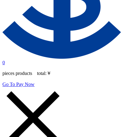
0
pieces products total:
￥
Go To Pay Now